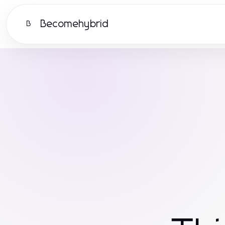
Becomehybrid
B