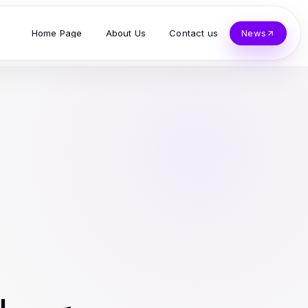
Home Page
About Us
Contact us
News