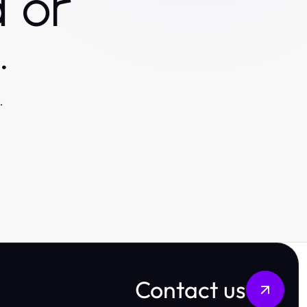
 or
.
.
Contact us