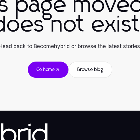
is page moved
does not exist
Head back to Becomehybrid or browse the latest stories
Go home
Browse blog
brid