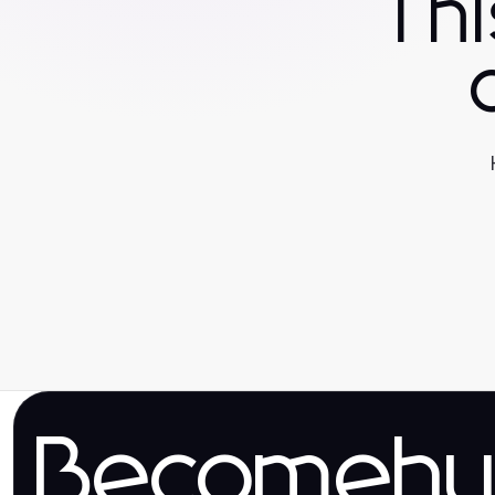
Th
Becomehy