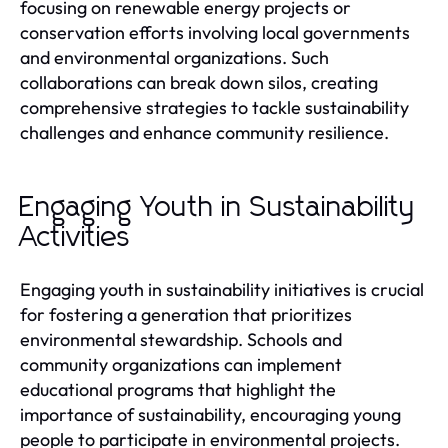
focusing on renewable energy projects or
conservation efforts involving local governments
and environmental organizations. Such
collaborations can break down silos, creating
comprehensive strategies to tackle sustainability
challenges and enhance community resilience.
Engaging Youth in Sustainability
Activities
Engaging youth in sustainability initiatives is crucial
for fostering a generation that prioritizes
environmental stewardship. Schools and
community organizations can implement
educational programs that highlight the
importance of sustainability, encouraging young
people to participate in environmental projects.