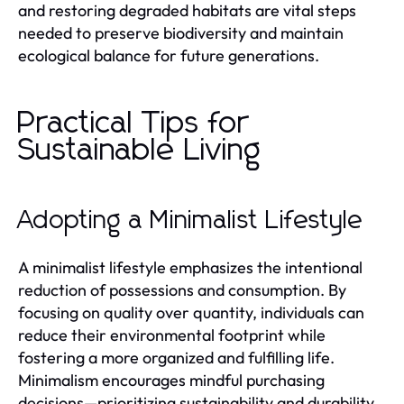
and restoring degraded habitats are vital steps
needed to preserve biodiversity and maintain
ecological balance for future generations.
Practical Tips for
Sustainable Living
Adopting a Minimalist Lifestyle
A minimalist lifestyle emphasizes the intentional
reduction of possessions and consumption. By
focusing on quality over quantity, individuals can
reduce their environmental footprint while
fostering a more organized and fulfilling life.
Minimalism encourages mindful purchasing
decisions—prioritizing sustainability and durability