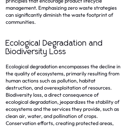
principles that encourage product lifecycle
management. Emphasizing zero waste strategies
can significantly diminish the waste footprint of
communities.
Ecological Degradation and
Biodiversity Loss
Ecological degradation encompasses the decline in
the quality of ecosystems, primarily resulting from
human actions such as pollution, habitat
destruction, and overexploitation of resources.
Biodiversity loss, a direct consequence of
ecological degradation, jeopardizes the stability of
ecosystems and the services they provide, such as
clean air, water, and pollination of crops.
Conservation efforts, creating protected areas,