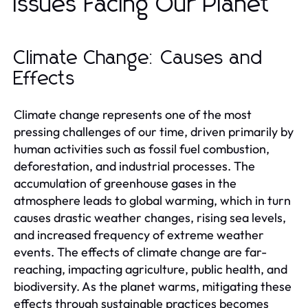
Issues Facing Our Planet
Climate Change: Causes and
Effects
Climate change represents one of the most
pressing challenges of our time, driven primarily by
human activities such as fossil fuel combustion,
deforestation, and industrial processes. The
accumulation of greenhouse gases in the
atmosphere leads to global warming, which in turn
causes drastic weather changes, rising sea levels,
and increased frequency of extreme weather
events. The effects of climate change are far-
reaching, impacting agriculture, public health, and
biodiversity. As the planet warms, mitigating these
effects through sustainable practices becomes