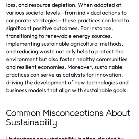
loss, and resource depletion. When adopted at
various societal levels—from individual actions to
corporate strategies—these practices can lead to
significant positive outcomes. For instance,
transitioning to renewable energy sources,
implementing sustainable agricultural methods,
and reducing waste not only help to protect the
environment but also foster healthy communities
and resilient economies. Moreover, sustainable
practices can serve as catalysts for innovation,
driving the development of new technologies and
business models that align with sustainable goals.
Common Misconceptions About
Sustainability
Understanding sustainability is often clouded by