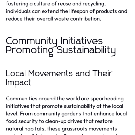
fostering a culture of reuse and recycling,
individuals can extend the lifespan of products and
reduce their overall waste contribution.
Community Initiatives
Promoting Sustainability
Local Movements and Their
Impact
Communities around the world are spearheading
initiatives that promote sustainability at the local
level. From community gardens that enhance local
food security to clean-up drives that restore
natural habitats, these grassroots movements