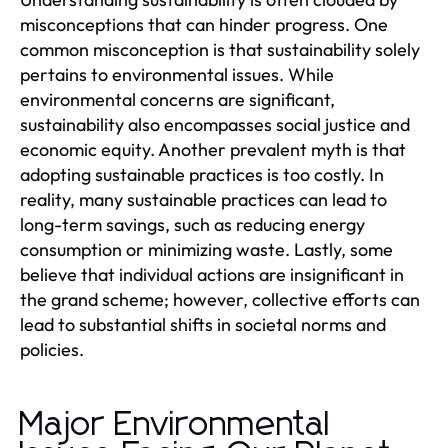
misconceptions that can hinder progress. One
common misconception is that sustainability solely
pertains to environmental issues. While
environmental concerns are significant,
sustainability also encompasses social justice and
economic equity. Another prevalent myth is that
adopting sustainable practices is too costly. In
reality, many sustainable practices can lead to
long-term savings, such as reducing energy
consumption or minimizing waste. Lastly, some
believe that individual actions are insignificant in
the grand scheme; however, collective efforts can
lead to substantial shifts in societal norms and
policies.
Major Environmental