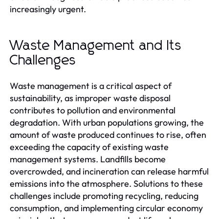
increasingly urgent.
Waste Management and Its
Challenges
Waste management is a critical aspect of
sustainability, as improper waste disposal
contributes to pollution and environmental
degradation. With urban populations growing, the
amount of waste produced continues to rise, often
exceeding the capacity of existing waste
management systems. Landfills become
overcrowded, and incineration can release harmful
emissions into the atmosphere. Solutions to these
challenges include promoting recycling, reducing
consumption, and implementing circular economy