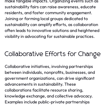
make tangible impacts. Organizing events such as
sustainability fairs can raise awareness, educate
residents, and foster community engagement.
Joining or forming local groups dedicated to
sustainability can amplify efforts, as collaboration
often leads to innovative solutions and heightened
visibility in advocating for sustainable practices.
Collaborative Efforts for Change
Collaborative initiatives, involving partnerships
between individuals, nonprofits, businesses, and
government organizations, can drive significant
advancements in sustainability. These
collaborations facilitate resource sharing,
knowledge exchange, and collective advocacy.
Examples include public-private partnerships