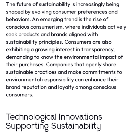
The future of sustainability is increasingly being
shaped by evolving consumer preferences and
behaviors. An emerging trend is the rise of
conscious consumerism, where individuals actively
seek products and brands aligned with
sustainability principles. Consumers are also
exhibiting a growing interest in transparency,
demanding to know the environmental impact of
their purchases. Companies that openly share
sustainable practices and make commitments to
environmental responsibility can enhance their
brand reputation and loyalty among conscious
consumers.
Technological Innovations
Supporting Sustainability