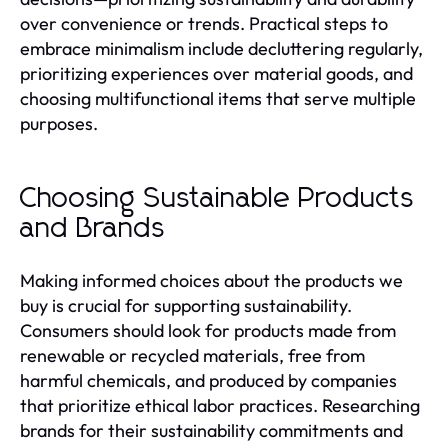
over convenience or trends. Practical steps to
embrace minimalism include decluttering regularly,
prioritizing experiences over material goods, and
choosing multifunctional items that serve multiple
purposes.
Choosing Sustainable Products
and Brands
Making informed choices about the products we
buy is crucial for supporting sustainability.
Consumers should look for products made from
renewable or recycled materials, free from
harmful chemicals, and produced by companies
that prioritize ethical labor practices. Researching
brands for their sustainability commitments and