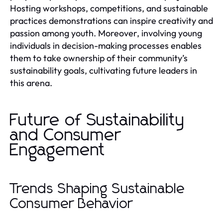
Hosting workshops, competitions, and sustainable
practices demonstrations can inspire creativity and
passion among youth. Moreover, involving young
individuals in decision-making processes enables
them to take ownership of their community’s
sustainability goals, cultivating future leaders in
this arena.
Future of Sustainability
and Consumer
Engagement
Trends Shaping Sustainable
Consumer Behavior