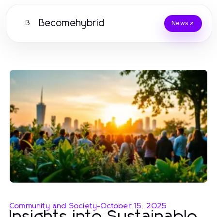
Becomehybrid
B
News
Community and Society
-
October 15, 2025