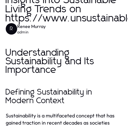
Insights into Sustainable
Living Trends on
https://www.unsustainab
Renee Murray
R
admin
Understanding
Sustainability and Its
Importance
Defining Sustainability in
Modern Context
Sustainability is a multifaceted concept that has
gained traction in recent decades as societies