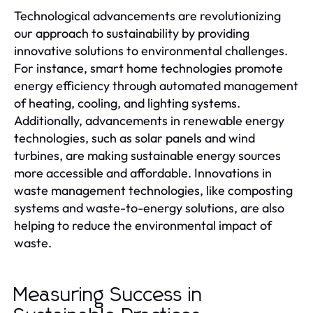
Technological advancements are revolutionizing
our approach to sustainability by providing
innovative solutions to environmental challenges.
For instance, smart home technologies promote
energy efficiency through automated management
of heating, cooling, and lighting systems.
Additionally, advancements in renewable energy
technologies, such as solar panels and wind
turbines, are making sustainable energy sources
more accessible and affordable. Innovations in
waste management technologies, like composting
systems and waste-to-energy solutions, are also
helping to reduce the environmental impact of
waste.
Measuring Success in