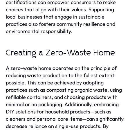
certifications can empower consumers to make
choices that align with their values. Supporting
local businesses that engage in sustainable
practices also fosters community resilience and
environmental responsibility.
Creating a Zero-Waste Home
A zero-waste home operates on the principle of
reducing waste production to the fullest extent
possible. This can be achieved by adopting
practices such as composting organic waste, using
refillable containers, and choosing products with
minimal or no packaging. Additionally, embracing
DIY solutions for household products—such as
cleaners and personal care items—can significantly
decrease reliance on single-use products. By