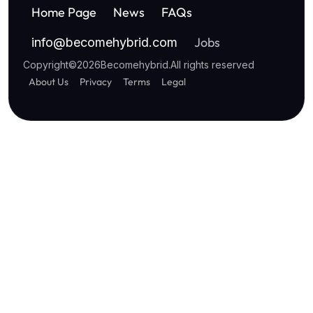
Home Page
News
FAQs
Jobs
info
@
becomehybrid.com
Copyright
©
2026
Becomehybrid
.
All rights reserved
About Us
Privacy
Terms
Legal