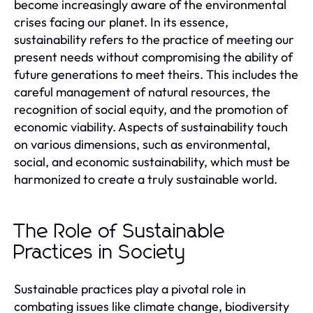
become increasingly aware of the environmental
crises facing our planet. In its essence,
sustainability refers to the practice of meeting our
present needs without compromising the ability of
future generations to meet theirs. This includes the
careful management of natural resources, the
recognition of social equity, and the promotion of
economic viability. Aspects of sustainability touch
on various dimensions, such as environmental,
social, and economic sustainability, which must be
harmonized to create a truly sustainable world.
The Role of Sustainable
Practices in Society
Sustainable practices play a pivotal role in
combating issues like climate change, biodiversity