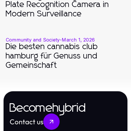
Plate Recognition Camera in
Modern Surveillance
Community and Society
-
March 1, 2026
Die besten cannabis club
hamburg für Genuss und
Gemeinschaft
Becomehybrid
Contact us