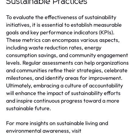
Sustainable Practices
To evaluate the effectiveness of sustainability
initiatives, it is essential to establish measurable
goals and key performance indicators (KPIs).
These metrics can encompass various aspects,
including waste reduction rates, energy
consumption savings, and community engagement
levels. Regular assessments can help organizations
and communities refine their strategies, celebrate
milestones, and identify areas for improvement.
Ultimately, embracing a culture of accountability
will enhance the impact of sustainability efforts
and inspire continuous progress toward a more
sustainable future.
For more insights on sustainable living and
environmental awareness, visit