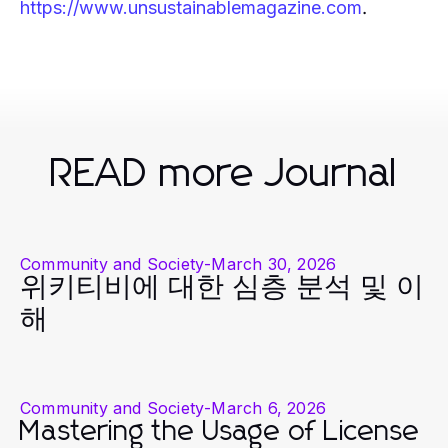
.
https://www.unsustainablemagazine.com
READ more Journal
Community and Society
-
March 30, 2026
위키티비에 대한 심층 분석 및 이
해
Community and Society
-
March 6, 2026
Mastering the Usage of License