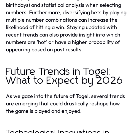
birthdays) and statistical analysis when selecting
numbers. Furthermore, diversifying bets by playing
multiple number combinations can increase the
likelihood of hitting a win. Staying updated with
recent trends can also provide insight into which
numbers are 'hot' or have a higher probability of
appearing based on past results.
Future Trends in Togel:
What to Expect by 2026
As we gaze into the future of Togel, several trends
are emerging that could drastically reshape how
the game is played and enjoyed.