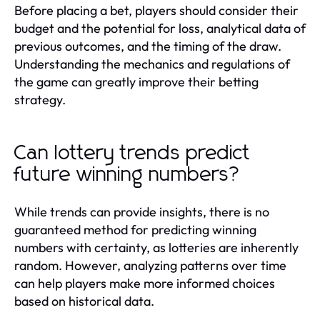
Before placing a bet, players should consider their
budget and the potential for loss, analytical data of
previous outcomes, and the timing of the draw.
Understanding the mechanics and regulations of
the game can greatly improve their betting
strategy.
Can lottery trends predict
future winning numbers?
While trends can provide insights, there is no
guaranteed method for predicting winning
numbers with certainty, as lotteries are inherently
random. However, analyzing patterns over time
can help players make more informed choices
based on historical data.