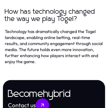
How has technology changed
the way we play Togel?
Technology has dramatically changed the Togel
landscape, enabling online betting, real-time
results, and community engagement through social
media. The future holds even more innovation,
further enhancing how players interact with and
enjoy the game.
Becomehybrid
Contact us