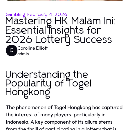
Gambling
-
February 4, 2026
Mastering HK Malam Ini:
Essential Insights for
2026 Lottery Success
Caroline Elliott
C
admin
Understanding the
Popularity of Togel
Hongkong
The phenomenon of Togel Hongkong has captured
the interest of many players, particularly in
Indonesia. A key component of its allure stems
from the thrill of participating in a lottery that is