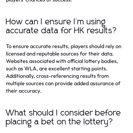
How can I ensure I'm using
accurate data for HK results?
To ensure accurate results, players should rely on
licensed and reputable sources for their data.
Websites associated with official lottery bodies,
such as WLA, are excellent starting points.
Additionally, cross-referencing results from
multiple sources can provide added assurance of
their accuracy.
What should I consider before
placing a bet on the lottery?