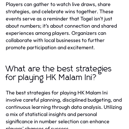
Players can gather to watch live draws, share
strategies, and celebrate wins together. These
events serve as a reminder that Togel isn't just
about numbers; it’s about connection and shared
experiences among players. Organizers can
collaborate with local businesses to further
promote participation and excitement.
What are the best strategies
for playing HK Malam Ini?
The best strategies for playing HK Malam Ini
involve careful planning, disciplined budgeting, and
continuous learning through data analysis. Utilizing
a mix of statistical insights and personal
significance in number selection can enhance
players' chances of success.