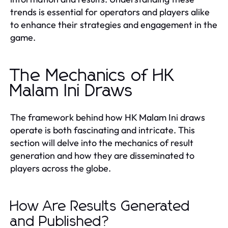
trends is essential for operators and players alike
to enhance their strategies and engagement in the
game.
The Mechanics of HK
Malam Ini Draws
The framework behind how HK Malam Ini draws
operate is both fascinating and intricate. This
section will delve into the mechanics of result
generation and how they are disseminated to
players across the globe.
How Are Results Generated
and Published?