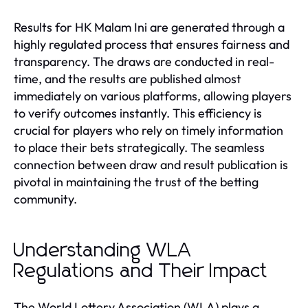
Results for HK Malam Ini are generated through a
highly regulated process that ensures fairness and
transparency. The draws are conducted in real-
time, and the results are published almost
immediately on various platforms, allowing players
to verify outcomes instantly. This efficiency is
crucial for players who rely on timely information
to place their bets strategically. The seamless
connection between draw and result publication is
pivotal in maintaining the trust of the betting
community.
Understanding WLA
Regulations and Their Impact
The World Lottery Association (WLA) plays a