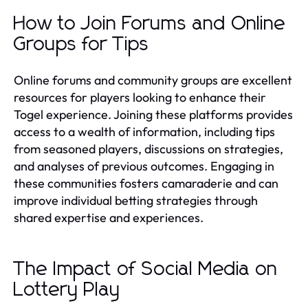
How to Join Forums and Online
Groups for Tips
Online forums and community groups are excellent
resources for players looking to enhance their
Togel experience. Joining these platforms provides
access to a wealth of information, including tips
from seasoned players, discussions on strategies,
and analyses of previous outcomes. Engaging in
these communities fosters camaraderie and can
improve individual betting strategies through
shared expertise and experiences.
The Impact of Social Media on
Lottery Play