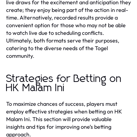
live draws for the excitement and anticipation they
create; they enjoy being part of the action in real-
time. Alternatively, recorded results provide a
convenient option for those who may not be able
to watch live due to scheduling conflicts.
Ultimately, both formats serve their purposes,
catering to the diverse needs of the Togel
community.
Strategies for Betting on
HK Malam Ini
To maximize chances of success, players must
employ effective strategies when betting on HK
Malam Ini. This section will provide valuable
insights and tips for improving one’s betting
approach.