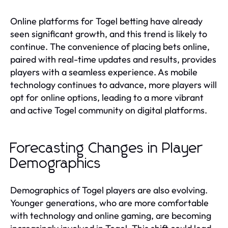
Online platforms for Togel betting have already
seen significant growth, and this trend is likely to
continue. The convenience of placing bets online,
paired with real-time updates and results, provides
players with a seamless experience. As mobile
technology continues to advance, more players will
opt for online options, leading to a more vibrant
and active Togel community on digital platforms.
Forecasting Changes in Player
Demographics
Demographics of Togel players are also evolving.
Younger generations, who are more comfortable
with technology and online gaming, are becoming