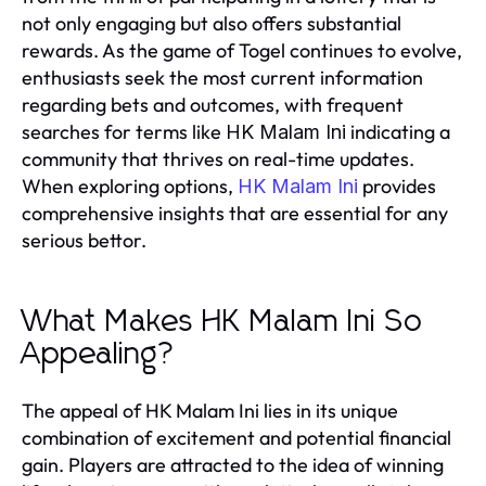
not only engaging but also offers substantial
rewards. As the game of Togel continues to evolve,
enthusiasts seek the most current information
regarding bets and outcomes, with frequent
searches for terms like
indicating a
HK Malam Ini
community that thrives on real-time updates.
When exploring options,
provides
HK Malam Ini
comprehensive insights that are essential for any
serious bettor.
What Makes HK Malam Ini So
Appealing?
The appeal of HK Malam Ini lies in its unique
combination of excitement and potential financial
gain. Players are attracted to the idea of winning