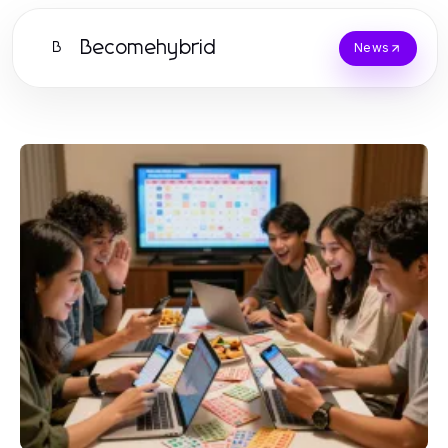
Becomehybrid
B
News