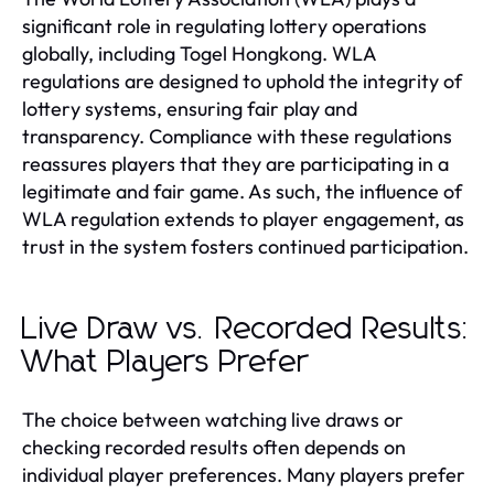
significant role in regulating lottery operations
globally, including Togel Hongkong. WLA
regulations are designed to uphold the integrity of
lottery systems, ensuring fair play and
transparency. Compliance with these regulations
reassures players that they are participating in a
legitimate and fair game. As such, the influence of
WLA regulation extends to player engagement, as
trust in the system fosters continued participation.
Live Draw vs. Recorded Results:
What Players Prefer
The choice between watching live draws or
checking recorded results often depends on
individual player preferences. Many players prefer