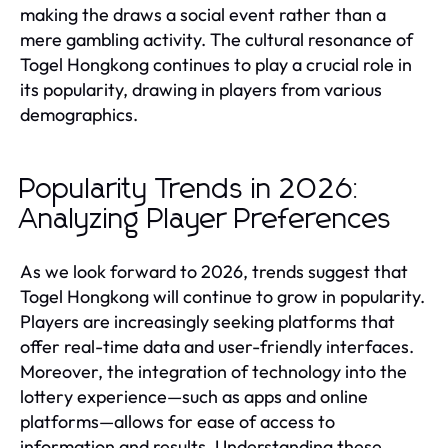
making the draws a social event rather than a
mere gambling activity. The cultural resonance of
Togel Hongkong continues to play a crucial role in
its popularity, drawing in players from various
demographics.
Popularity Trends in 2026:
Analyzing Player Preferences
As we look forward to 2026, trends suggest that
Togel Hongkong will continue to grow in popularity.
Players are increasingly seeking platforms that
offer real-time data and user-friendly interfaces.
Moreover, the integration of technology into the
lottery experience—such as apps and online
platforms—allows for ease of access to
information and results. Understanding these