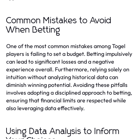
Common Mistakes to Avoid
When Betting
One of the most common mistakes among Togel
players is failing to set a budget. Betting impulsively
can lead to significant losses and a negative
experience overall. Furthermore, relying solely on
intuition without analyzing historical data can
diminish winning potential. Avoiding these pitfalls
involves adopting a disciplined approach to betting,
ensuring that financial limits are respected while
also leveraging data effectively.
Using Data Analysis to Inform