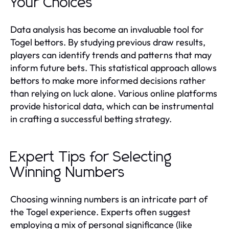
Your Choices
Data analysis has become an invaluable tool for
Togel bettors. By studying previous draw results,
players can identify trends and patterns that may
inform future bets. This statistical approach allows
bettors to make more informed decisions rather
than relying on luck alone. Various online platforms
provide historical data, which can be instrumental
in crafting a successful betting strategy.
Expert Tips for Selecting
Winning Numbers
Choosing winning numbers is an intricate part of
the Togel experience. Experts often suggest
employing a mix of personal significance (like