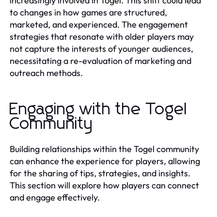
increasingly involved in Togel. This shift could lead
to changes in how games are structured,
marketed, and experienced. The engagement
strategies that resonate with older players may
not capture the interests of younger audiences,
necessitating a re-evaluation of marketing and
outreach methods.
Engaging with the Togel
Community
Building relationships within the Togel community
can enhance the experience for players, allowing
for the sharing of tips, strategies, and insights.
This section will explore how players can connect
and engage effectively.