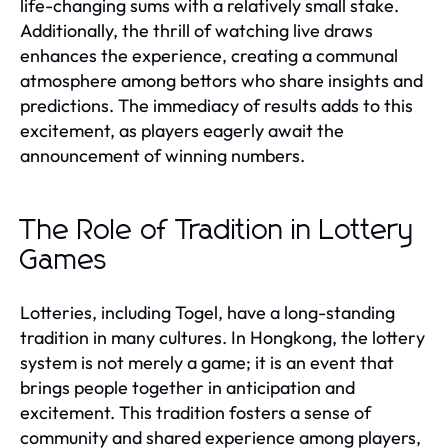
life-changing sums with a relatively small stake.
Additionally, the thrill of watching live draws
enhances the experience, creating a communal
atmosphere among bettors who share insights and
predictions. The immediacy of results adds to this
excitement, as players eagerly await the
announcement of winning numbers.
The Role of Tradition in Lottery
Games
Lotteries, including Togel, have a long-standing
tradition in many cultures. In Hongkong, the lottery
system is not merely a game; it is an event that
brings people together in anticipation and
excitement. This tradition fosters a sense of
community and shared experience among players,