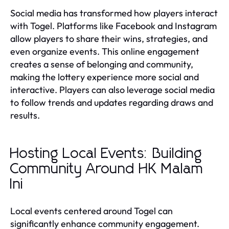
Social media has transformed how players interact
with Togel. Platforms like Facebook and Instagram
allow players to share their wins, strategies, and
even organize events. This online engagement
creates a sense of belonging and community,
making the lottery experience more social and
interactive. Players can also leverage social media
to follow trends and updates regarding draws and
results.
Hosting Local Events: Building
Community Around HK Malam
Ini
Local events centered around Togel can
significantly enhance community engagement.