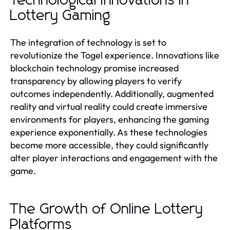
Technological Innovations in
Lottery Gaming
The integration of technology is set to
revolutionize the Togel experience. Innovations like
blockchain technology promise increased
transparency by allowing players to verify
outcomes independently. Additionally, augmented
reality and virtual reality could create immersive
environments for players, enhancing the gaming
experience exponentially. As these technologies
become more accessible, they could significantly
alter player interactions and engagement with the
game.
The Growth of Online Lottery
Platforms