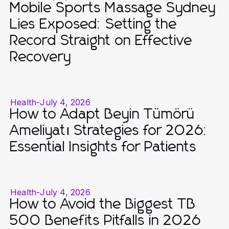
Mobile Sports Massage Sydney
Lies Exposed: Setting the
Record Straight on Effective
Recovery
Health
-
July 4, 2026
How to Adapt Beyin Tümörü
Ameliyatı Strategies for 2026:
Essential Insights for Patients
Health
-
July 4, 2026
How to Avoid the Biggest TB
500 Benefits Pitfalls in 2026