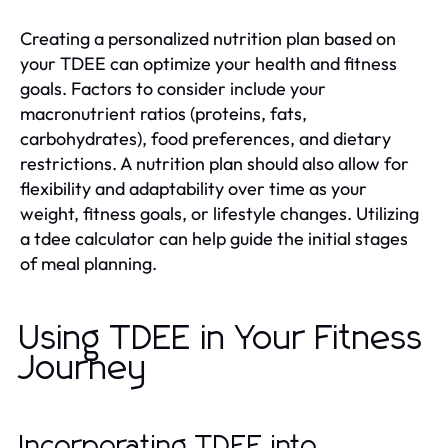
Creating a personalized nutrition plan based on
your TDEE can optimize your health and fitness
goals. Factors to consider include your
macronutrient ratios (proteins, fats,
carbohydrates), food preferences, and dietary
restrictions. A nutrition plan should also allow for
flexibility and adaptability over time as your
weight, fitness goals, or lifestyle changes. Utilizing
a tdee calculator can help guide the initial stages
of meal planning.
Using TDEE in Your Fitness
Journey
Incorporating TDEE into