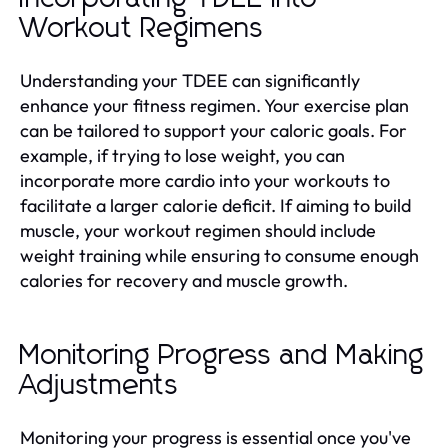
Workout Regimens
Understanding your TDEE can significantly
enhance your fitness regimen. Your exercise plan
can be tailored to support your caloric goals. For
example, if trying to lose weight, you can
incorporate more cardio into your workouts to
facilitate a larger calorie deficit. If aiming to build
muscle, your workout regimen should include
weight training while ensuring to consume enough
calories for recovery and muscle growth.
Monitoring Progress and Making
Adjustments
Monitoring your progress is essential once you've