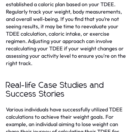
established a caloric plan based on your TDEE.
Regularly track your weight, body measurements,
and overall well-being. If you find that you’re not
seeing results, it may be time to reevaluate your
TDEE calculation, caloric intake, or exercise
regimen. Adjusting your approach can involve
recalculating your TDEE if your weight changes or
assessing your activity level to ensure you're on the
right track.
Real-life Case Studies and
Success Stories
Various individuals have successfully utilized TDEE
calculations to achieve their weight goals. For
example, an individual aiming to lose weight can
share their journey of calculating their TDEE for