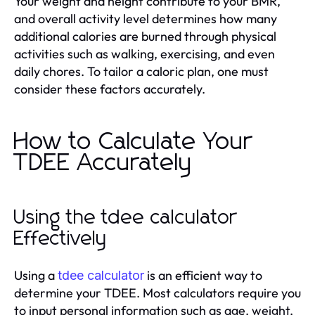
Your weight and height contribute to your BMR,
and overall activity level determines how many
additional calories are burned through physical
activities such as walking, exercising, and even
daily chores. To tailor a caloric plan, one must
consider these factors accurately.
How to Calculate Your
TDEE Accurately
Using the tdee calculator
Effectively
Using a
is an efficient way to
tdee calculator
determine your TDEE. Most calculators require you
to input personal information such as age, weight,