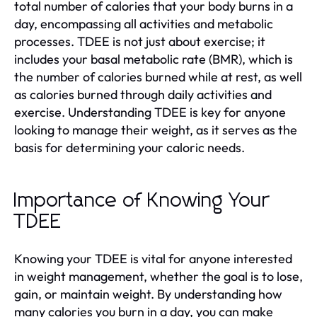
total number of calories that your body burns in a
day, encompassing all activities and metabolic
processes. TDEE is not just about exercise; it
includes your basal metabolic rate (BMR), which is
the number of calories burned while at rest, as well
as calories burned through daily activities and
exercise. Understanding TDEE is key for anyone
looking to manage their weight, as it serves as the
basis for determining your caloric needs.
Importance of Knowing Your
TDEE
Knowing your TDEE is vital for anyone interested
in weight management, whether the goal is to lose,
gain, or maintain weight. By understanding how
many calories you burn in a day, you can make