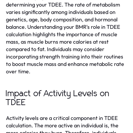
determining your TDEE. The rate of metabolism
varies significantly among individuals based on
genetics, age, body composition, and hormonal
balance. Understanding your BMR's role in TDEE
calculation highlights the importance of muscle
mass, as muscle burns more calories at rest
compared to fat. Individuals may consider
incorporating strength training into their routines
to boost muscle mass and enhance metabolic rate
over time.
Impact of Activity Levels on
TDEE
Activity levels are a critical component in TDEE
calculation. The more active an individual is, the
more calories they burn. Therefore, individuals