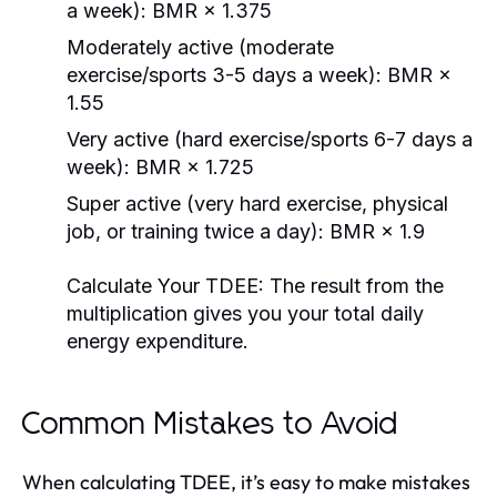
a week): BMR × 1.375
Moderately active (moderate
exercise/sports 3-5 days a week): BMR ×
1.55
Very active (hard exercise/sports 6-7 days a
week): BMR × 1.725
Super active (very hard exercise, physical
job, or training twice a day): BMR × 1.9
Calculate Your TDEE:
The result from the
multiplication gives you your total daily
energy expenditure.
Common Mistakes to Avoid
When calculating TDEE, it’s easy to make mistakes