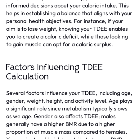
informed decisions about your caloric intake. This
helps in establishing a balance that aligns with your
personal health objectives. For instance, if your
aim is to lose weight, knowing your TDEE enables
you to create a caloric deficit, while those looking
to gain muscle can opt for a caloric surplus.
Factors Influencing TDEE
Calculation
Several factors influence your TDEE, including age,
gender, weight, height, and activity level. Age plays
a significant role since metabolism typically slows
as we age. Gender also affects TDEE; males
generally have a higher BMR due to a higher
proportion of muscle mass compared to females.