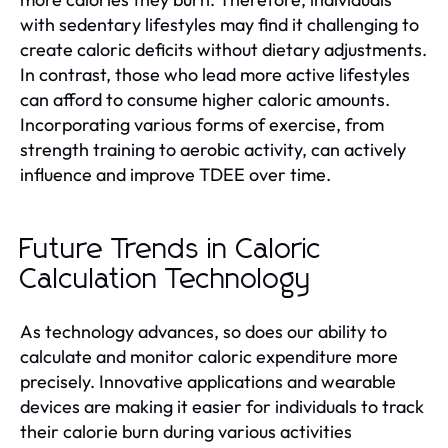
with sedentary lifestyles may find it challenging to
create caloric deficits without dietary adjustments.
In contrast, those who lead more active lifestyles
can afford to consume higher caloric amounts.
Incorporating various forms of exercise, from
strength training to aerobic activity, can actively
influence and improve TDEE over time.
Future Trends in Caloric
Calculation Technology
As technology advances, so does our ability to
calculate and monitor caloric expenditure more
precisely. Innovative applications and wearable
devices are making it easier for individuals to track
their calorie burn during various activities