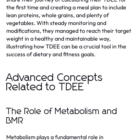
the first time and creating a meal plan to include
lean proteins, whole grains, and plenty of
vegetables. With steady monitoring and
modifications, they managed to reach their target
weight in a healthy and maintainable way,
illustrating how TDEE can be a crucial tool in the
success of dietary and fitness goals.
Advanced Concepts
Related to TDEE
The Role of Metabolism and
BMR
Metabolism plays a fundamental role in