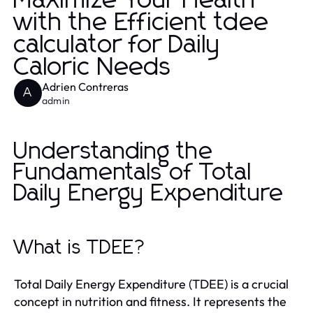
Maximize Your Health
with the Efficient tdee
calculator for Daily
Caloric Needs
Adrien Contreras
A
admin
Understanding the
Fundamentals of Total
Daily Energy Expenditure
What is TDEE?
Total Daily Energy Expenditure (TDEE) is a crucial
concept in nutrition and fitness. It represents the