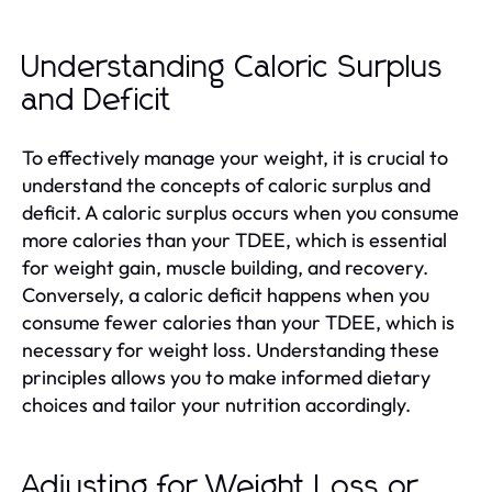
Understanding Caloric Surplus
and Deficit
To effectively manage your weight, it is crucial to
understand the concepts of caloric surplus and
deficit. A caloric surplus occurs when you consume
more calories than your TDEE, which is essential
for weight gain, muscle building, and recovery.
Conversely, a caloric deficit happens when you
consume fewer calories than your TDEE, which is
necessary for weight loss. Understanding these
principles allows you to make informed dietary
choices and tailor your nutrition accordingly.
Adjusting for Weight Loss or