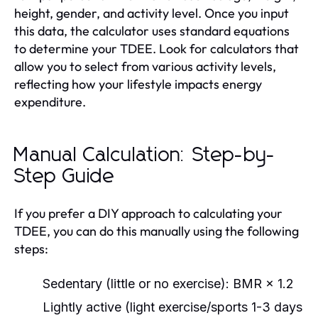
height, gender, and activity level. Once you input
this data, the calculator uses standard equations
to determine your TDEE. Look for calculators that
allow you to select from various activity levels,
reflecting how your lifestyle impacts energy
expenditure.
Manual Calculation: Step-by-
Step Guide
If you prefer a DIY approach to calculating your
TDEE, you can do this manually using the following
steps:
Sedentary (little or no exercise): BMR × 1.2
Lightly active (light exercise/sports 1-3 days