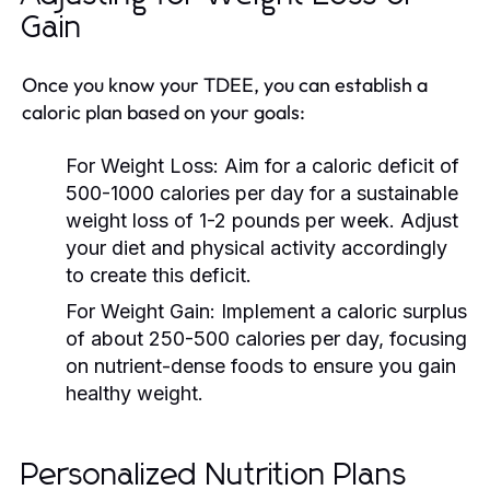
Gain
Once you know your TDEE, you can establish a
caloric plan based on your goals:
For Weight Loss:
Aim for a caloric deficit of
500-1000 calories per day for a sustainable
weight loss of 1-2 pounds per week. Adjust
your diet and physical activity accordingly
to create this deficit.
For Weight Gain:
Implement a caloric surplus
of about 250-500 calories per day, focusing
on nutrient-dense foods to ensure you gain
healthy weight.
Personalized Nutrition Plans