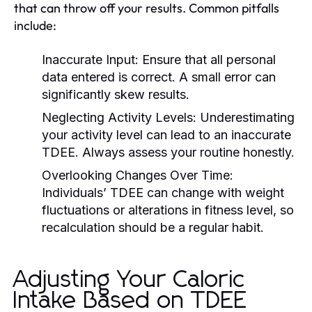
that can throw off your results. Common pitfalls
include:
Inaccurate Input:
Ensure that all personal
data entered is correct. A small error can
significantly skew results.
Neglecting Activity Levels:
Underestimating
your activity level can lead to an inaccurate
TDEE. Always assess your routine honestly.
Overlooking Changes Over Time:
Individuals’ TDEE can change with weight
fluctuations or alterations in fitness level, so
recalculation should be a regular habit.
Adjusting Your Caloric
Intake Based on TDEE