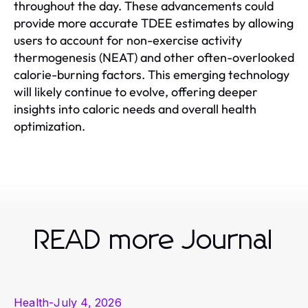
throughout the day. These advancements could
provide more accurate TDEE estimates by allowing
users to account for non-exercise activity
thermogenesis (NEAT) and other often-overlooked
calorie-burning factors. This emerging technology
will likely continue to evolve, offering deeper
insights into caloric needs and overall health
optimization.
READ more Journal
Health
-
July 4, 2026