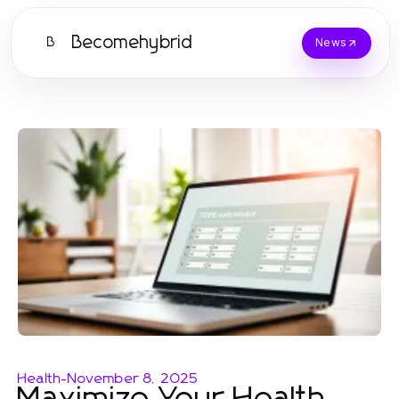
Becomehybrid
B
News
Health
-
November 8, 2025