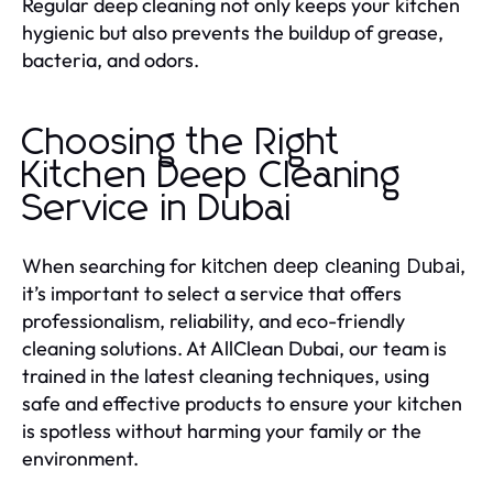
Regular deep cleaning not only keeps your kitchen
hygienic but also prevents the buildup of grease,
bacteria, and odors.
Choosing the Right
Kitchen Deep Cleaning
Service in Dubai
When searching for
,
kitchen deep cleaning Dubai
it’s important to select a service that offers
professionalism, reliability, and eco-friendly
cleaning solutions. At AllClean Dubai, our team is
trained in the latest cleaning techniques, using
safe and effective products to ensure your kitchen
is spotless without harming your family or the
environment.