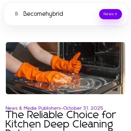
Becomehybrid
B
News
News & Media Publishers
-
October 31, 2025
The Reliable Choice for
Kitchen Deep Cleaning