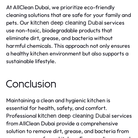
At AllClean Dubai, we prioritize eco-friendly
cleaning solutions that are safe for your family and
pets. Our
services
kitchen deep cleaning Dubai
use non-toxic, biodegradable products that
eliminate dirt, grease, and bacteria without
harmful chemicals. This approach not only ensures
a healthy kitchen environment but also supports a
sustainable lifestyle.
Conclusion
Maintaining a clean and hygienic kitchen is
essential for health, safety, and comfort.
Professional
services
kitchen deep cleaning Dubai
from AllClean Dubai provide a comprehensive
solution to remove dirt, grease, and bacteria from