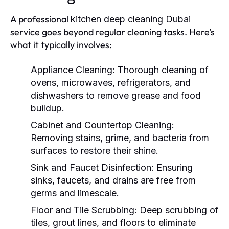
A professional
kitchen deep cleaning Dubai
service goes beyond regular cleaning tasks. Here’s
what it typically involves:
Appliance Cleaning:
Thorough cleaning of
ovens, microwaves, refrigerators, and
dishwashers to remove grease and food
buildup.
Cabinet and Countertop Cleaning:
Removing stains, grime, and bacteria from
surfaces to restore their shine.
Sink and Faucet Disinfection:
Ensuring
sinks, faucets, and drains are free from
germs and limescale.
Floor and Tile Scrubbing:
Deep scrubbing of
tiles, grout lines, and floors to eliminate