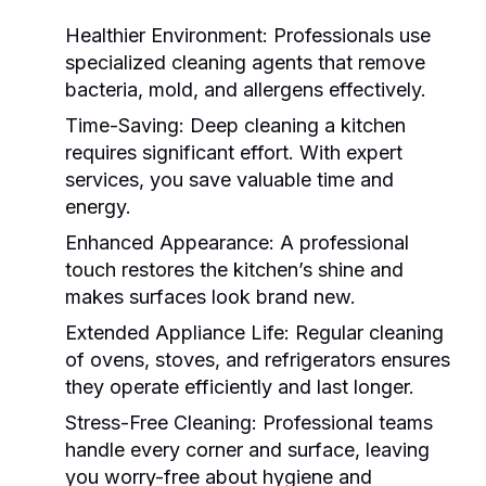
Healthier Environment:
Professionals use
specialized cleaning agents that remove
bacteria, mold, and allergens effectively.
Time-Saving:
Deep cleaning a kitchen
requires significant effort. With expert
services, you save valuable time and
energy.
Enhanced Appearance:
A professional
touch restores the kitchen’s shine and
makes surfaces look brand new.
Extended Appliance Life:
Regular cleaning
of ovens, stoves, and refrigerators ensures
they operate efficiently and last longer.
Stress-Free Cleaning:
Professional teams
handle every corner and surface, leaving
you worry-free about hygiene and