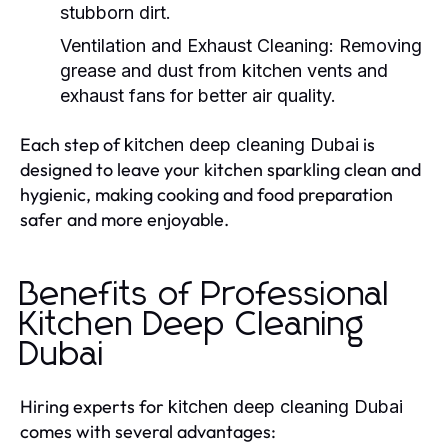
stubborn dirt.
Ventilation and Exhaust Cleaning:
Removing
grease and dust from kitchen vents and
exhaust fans for better air quality.
Each step of
is
kitchen deep cleaning Dubai
designed to leave your kitchen sparkling clean and
hygienic, making cooking and food preparation
safer and more enjoyable.
Benefits of Professional
Kitchen Deep Cleaning
Dubai
Hiring experts for
kitchen deep cleaning Dubai
comes with several advantages: