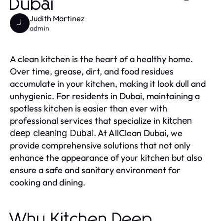
Dubai
Judith Martinez
J
admin
A clean kitchen is the heart of a healthy home.
Over time, grease, dirt, and food residues
accumulate in your kitchen, making it look dull and
unhygienic. For residents in Dubai, maintaining a
spotless kitchen is easier than ever with
professional services that specialize in
kitchen
. At AllClean Dubai, we
deep cleaning Dubai
provide comprehensive solutions that not only
enhance the appearance of your kitchen but also
ensure a safe and sanitary environment for
cooking and dining.
Why Kitchen Deep