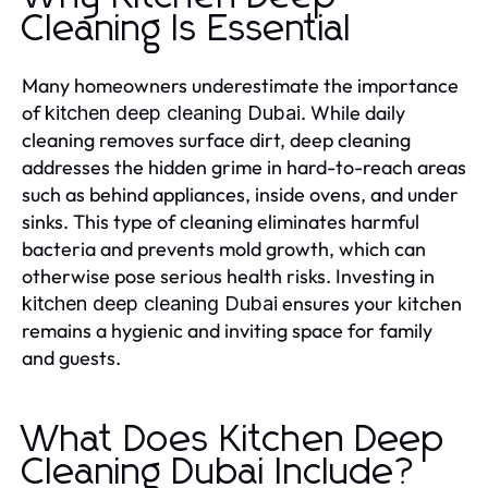
Cleaning Is Essential
Many homeowners underestimate the importance
of
. While daily
kitchen deep cleaning Dubai
cleaning removes surface dirt, deep cleaning
addresses the hidden grime in hard-to-reach areas
such as behind appliances, inside ovens, and under
sinks. This type of cleaning eliminates harmful
bacteria and prevents mold growth, which can
otherwise pose serious health risks. Investing in
ensures your kitchen
kitchen deep cleaning Dubai
remains a hygienic and inviting space for family
and guests.
What Does Kitchen Deep
Cleaning Dubai Include?