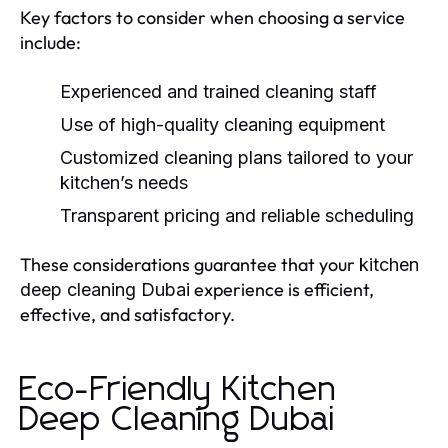
Key factors to consider when choosing a service
include:
Experienced and trained cleaning staff
Use of high-quality cleaning equipment
Customized cleaning plans tailored to your
kitchen’s needs
Transparent pricing and reliable scheduling
These considerations guarantee that your
kitchen
experience is efficient,
deep cleaning Dubai
effective, and satisfactory.
Eco-Friendly Kitchen
Deep Cleaning Dubai