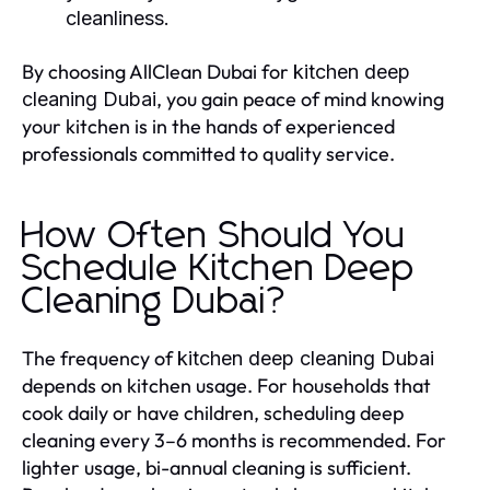
cleanliness.
By choosing AllClean Dubai for
kitchen deep
, you gain peace of mind knowing
cleaning Dubai
your kitchen is in the hands of experienced
professionals committed to quality service.
How Often Should You
Schedule Kitchen Deep
Cleaning Dubai?
The frequency of
kitchen deep cleaning Dubai
depends on kitchen usage. For households that
cook daily or have children, scheduling deep
cleaning every 3–6 months is recommended. For
lighter usage, bi-annual cleaning is sufficient.