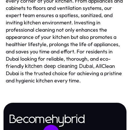
every corner of your kitchen. From appliances and
cabinets to floors and ventilation systems, our
expert team ensures a spotless, sanitized, and
inviting kitchen environment. Investing in
professional cleaning not only enhances the
appearance of your kitchen but also promotes a
healthier lifestyle, prolongs the life of appliances,
and saves you time and effort. For residents in
Dubai looking for reliable, thorough, and eco-
friendly
, AllClean
kitchen deep cleaning Dubai
Dubai is the trusted choice for achieving a pristine
and hygienic kitchen every time.
Becomehybrid