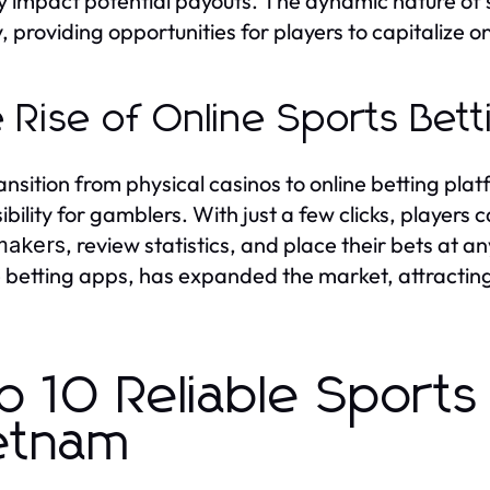
ly impact potential payouts. The dynamic nature o
y, providing opportunities for players to capitalize o
 Rise of Online Sports Bett
ansition from physical casinos to online betting pla
ibility for gamblers. With just a few clicks, player
, review statistics, and place their bets at 
makers
 betting apps, has expanded the market, attracti
p 10 Reliable Sports 
etnam