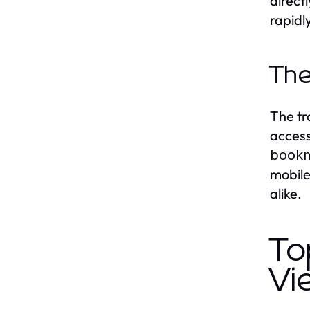
direct
rapidl
The
The tr
access
book
mobile
alike.
To
Vi