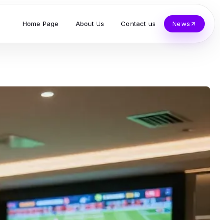
Home Page
About Us
Contact us
News