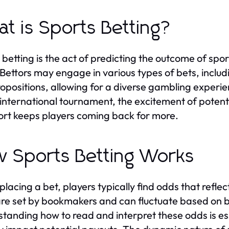
t is Sports Betting?
 betting is the act of predicting the outcome of sp
. Bettors may engage in various types of bets, includ
opositions, allowing for a diverse gambling experien
international tournament, the excitement of potent
ort keeps players coming back for more.
 Sports Betting Works
lacing a bet, players typically find odds that refle
re set by bookmakers and can fluctuate based on bet
tanding how to read and interpret these odds is ess