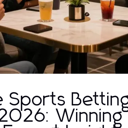
e Sports Betting
r 2026: Winning