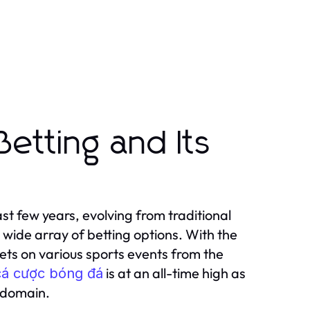
etting and Its
t few years, evolving from traditional
 wide array of betting options. With the
ts on various sports events from the
is at an all-time high as
cá cược bóng đá
g domain.