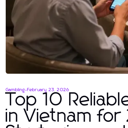
Gambling
-
February 23, 2026
Top 10 Reliabl
in Vietnam fo