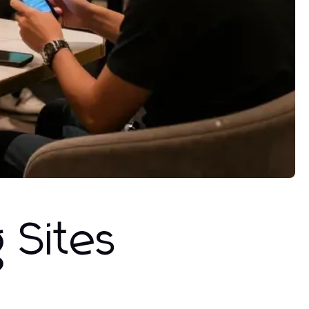
 Sites