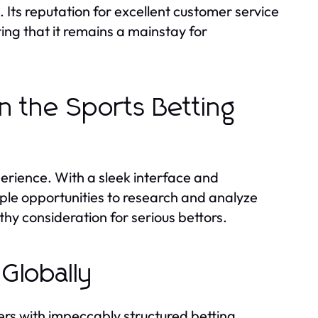
 Its reputation for excellent customer service
ing that it remains a mainstay for
n the Sports Betting
erience. With a sleek interface and
ple opportunities to research and analyze
thy consideration for serious bettors.
Globally
ers with impeccably structured betting