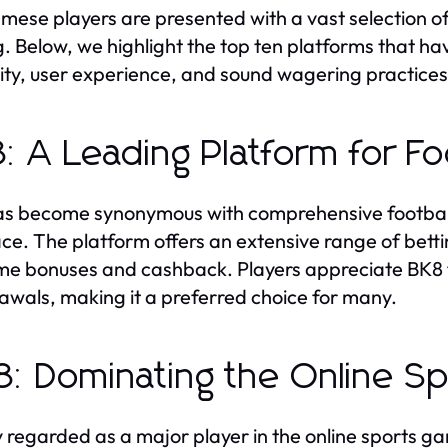
mese players are presented with a vast selection of
g. Below, we highlight the top ten platforms that hav
ility, user experience, and sound wagering practices
: A Leading Platform for Foo
s become synonymous with comprehensive football 
ace. The platform offers an extensive range of bet
e bonuses and cashback. Players appreciate BK8 fo
awals, making it a preferred choice for many.
: Dominating the Online Sp
 regarded as a major player in the online sports ga