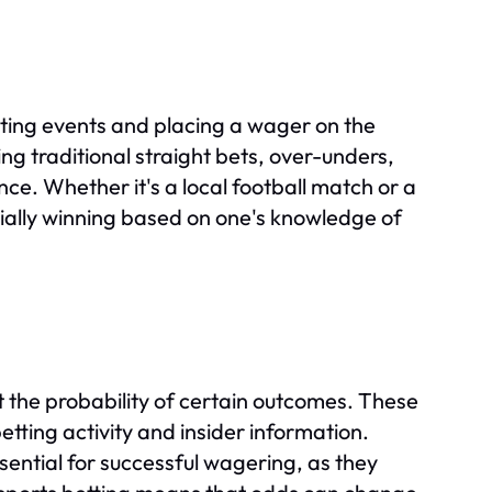
orting events and placing a wager on the
ing traditional straight bets, over-unders,
ce. Whether it's a local football match or a
ially winning based on one's knowledge of
ct the probability of certain outcomes. These
ting activity and insider information.
ential for successful wagering, as they