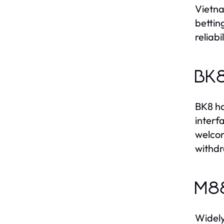
Vietna
bettin
reliab
BK8
BK8 ha
interf
welcom
withdr
M88
Widely