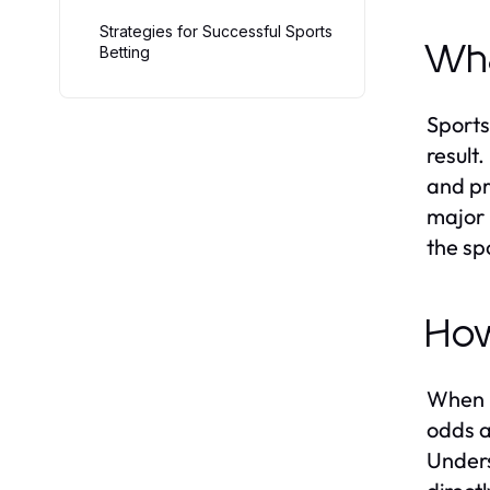
Strategies for Successful Sports
Wha
Betting
Sports
result
and pr
major 
the sp
How
When p
odds a
Unders