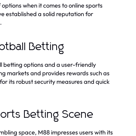
 options when it comes to online sports
e established a solid reputation for
.
tball Betting
betting options and a user-friendly
ting markets and provides rewards such as
r its robust security measures and quick
orts Betting Scene
mbling space, M88 impresses users with its