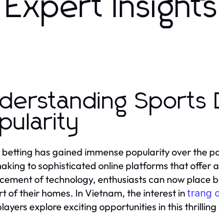
 Expert Insights
derstanding Sports B
pularity
 betting has gained immense popularity over the pas
king to sophisticated online platforms that offer a
ement of technology, enthusiasts can now place be
t of their homes. In Vietnam, the interest in
trang 
layers explore exciting opportunities in this thrillin