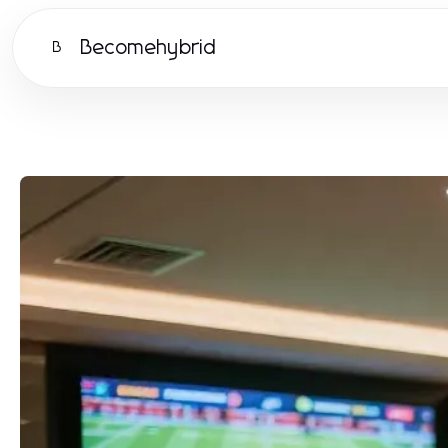
Becomehybrid
B