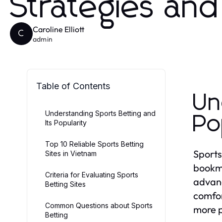
Strategies and
Caroline Elliott
C
admin
Table of Contents
Un
Understanding Sports Betting and
Po
Its Popularity
Top 10 Reliable Sports Betting
Sports
Sites in Vietnam
bookma
Criteria for Evaluating Sports
advanc
Betting Sites
comfor
Common Questions about Sports
more p
Betting