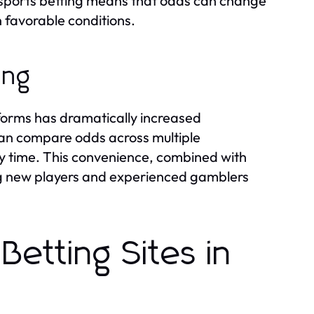
f sports betting means that odds can change
n favorable conditions.
ing
tforms has dramatically increased
s can compare odds across multiple
any time. This convenience, combined with
ng new players and experienced gamblers
Betting Sites in