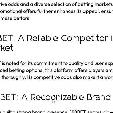
tive odds and a diverse selection of betting markets.
omotional offers further enhances its appeal, ensur
mese bettors.
ET: A Reliable Competitor i
ket
is noted for its commitment to quality and user exp
ed betting options, this platform offers players am
 thoroughly. Its competitive odds also make it a wor
BET: A Recognizable Brand 
 built a strong brand presence, 188BET serves play