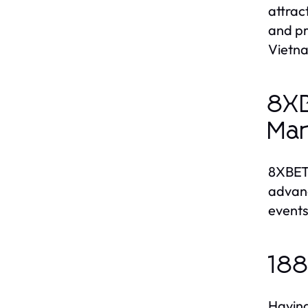
attrac
and pr
Vietna
8XB
Mar
8XBET 
advanc
events
188
Having