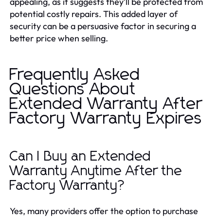
appealing, as it suggests they’ll be protected from
potential costly repairs. This added layer of
security can be a persuasive factor in securing a
better price when selling.
Frequently Asked
Questions About
Extended Warranty After
Factory Warranty Expires
Can I Buy an Extended
Warranty Anytime After the
Factory Warranty?
Yes, many providers offer the option to purchase