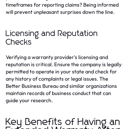
timeframes for reporting claims? Being informed
will prevent unpleasant surprises down the line.
Licensing and Reputation
Checks
Verifying a warranty provider's licensing and
reputation is critical. Ensure the company is legally
permitted to operate in your state and check for
any history of complaints or legal issues. The
Better Business Bureau and similar organizations
maintain records of business conduct that can
guide your research.
Key Benefits of Having an