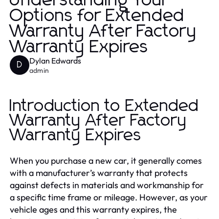
Understanding Your
Options for Extended
Warranty After Factory
Warranty Expires
Dylan Edwards
D
admin
Introduction to Extended
Warranty After Factory
Warranty Expires
When you purchase a new car, it generally comes
with a manufacturer’s warranty that protects
against defects in materials and workmanship for
a specific time frame or mileage. However, as your
vehicle ages and this warranty expires, the