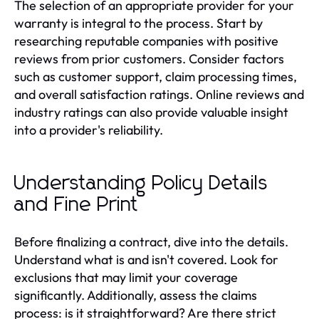
The selection of an appropriate provider for your
warranty is integral to the process. Start by
researching reputable companies with positive
reviews from prior customers. Consider factors
such as customer support, claim processing times,
and overall satisfaction ratings. Online reviews and
industry ratings can also provide valuable insight
into a provider's reliability.
Understanding Policy Details
and Fine Print
Before finalizing a contract, dive into the details.
Understand what is and isn't covered. Look for
exclusions that may limit your coverage
significantly. Additionally, assess the claims
process: is it straightforward? Are there strict