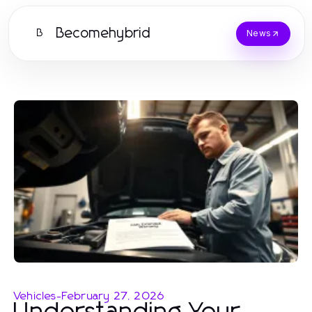
Becomehybrid
B
News
Vehicles
-
February 27, 2026