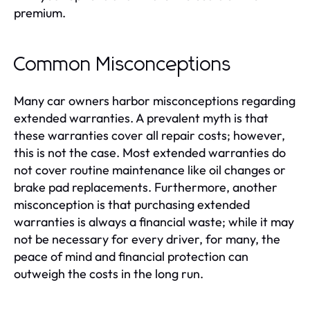
premium.
Common Misconceptions
Many car owners harbor misconceptions regarding
extended warranties. A prevalent myth is that
these warranties cover all repair costs; however,
this is not the case. Most extended warranties do
not cover routine maintenance like oil changes or
brake pad replacements. Furthermore, another
misconception is that purchasing extended
warranties is always a financial waste; while it may
not be necessary for every driver, for many, the
peace of mind and financial protection can
outweigh the costs in the long run.