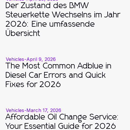
Der Zustand des BMW
Steuerkette Wechselns im Jahr
2026: Eine umfassende
Übersicht
Vehicles
-
April 9, 2026
The Most Common Adblue in
Diesel Car Errors and Quick
Fixes for 2026
Vehicles
-
March 17, 2026
Affordable Oil Change Service:
Your Essential Guide for 2026