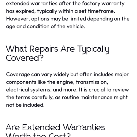
extended warranties after the factory warranty
has expired, typically within a set timeframe.
However, options may be limited depending on the
age and condition of the vehicle.
What Repairs Are Typically
Covered?
Coverage can vary widely but often includes major
components like the engine, transmission,
electrical systems, and more. It is crucial to review
the terms carefully, as routine maintenance might
not be included.
Are Extended Warranties
Worth the Cost?