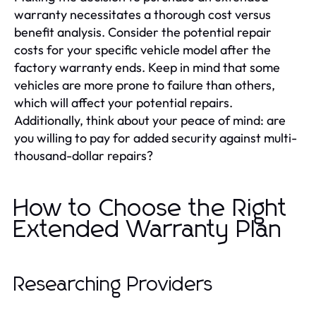
warranty necessitates a thorough cost versus
benefit analysis. Consider the potential repair
costs for your specific vehicle model after the
factory warranty ends. Keep in mind that some
vehicles are more prone to failure than others,
which will affect your potential repairs.
Additionally, think about your peace of mind: are
you willing to pay for added security against multi-
thousand-dollar repairs?
How to Choose the Right
Extended Warranty Plan
Researching Providers