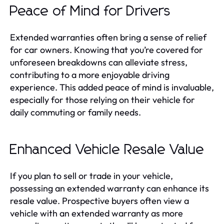
Peace of Mind for Drivers
Extended warranties often bring a sense of relief
for car owners. Knowing that you’re covered for
unforeseen breakdowns can alleviate stress,
contributing to a more enjoyable driving
experience. This added peace of mind is invaluable,
especially for those relying on their vehicle for
daily commuting or family needs.
Enhanced Vehicle Resale Value
If you plan to sell or trade in your vehicle,
possessing an extended warranty can enhance its
resale value. Prospective buyers often view a
vehicle with an extended warranty as more