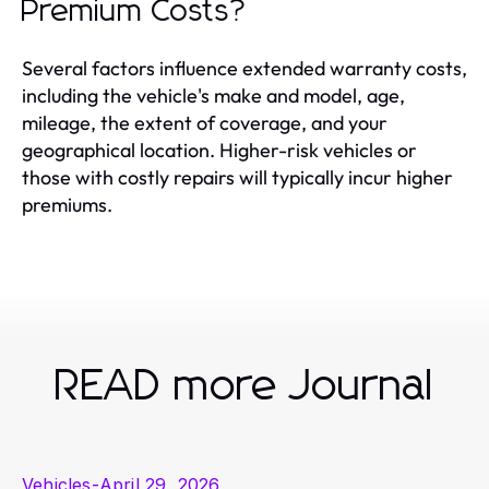
Premium Costs?
Several factors influence extended warranty costs,
including the vehicle's make and model, age,
mileage, the extent of coverage, and your
geographical location. Higher-risk vehicles or
those with costly repairs will typically incur higher
premiums.
READ more Journal
Vehicles
-
April 29, 2026