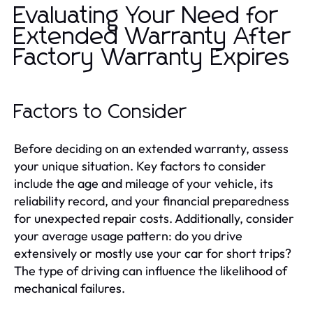
Evaluating Your Need for
Extended Warranty After
Factory Warranty Expires
Factors to Consider
Before deciding on an extended warranty, assess
your unique situation. Key factors to consider
include the age and mileage of your vehicle, its
reliability record, and your financial preparedness
for unexpected repair costs. Additionally, consider
your average usage pattern: do you drive
extensively or mostly use your car for short trips?
The type of driving can influence the likelihood of
mechanical failures.