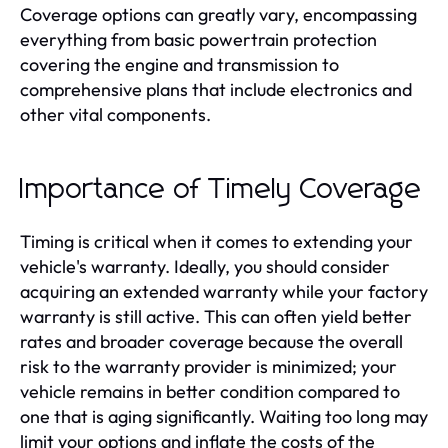
Coverage options can greatly vary, encompassing
everything from basic powertrain protection
covering the engine and transmission to
comprehensive plans that include electronics and
other vital components.
Importance of Timely Coverage
Timing is critical when it comes to extending your
vehicle's warranty. Ideally, you should consider
acquiring an extended warranty while your factory
warranty is still active. This can often yield better
rates and broader coverage because the overall
risk to the warranty provider is minimized; your
vehicle remains in better condition compared to
one that is aging significantly. Waiting too long may
limit your options and inflate the costs of the