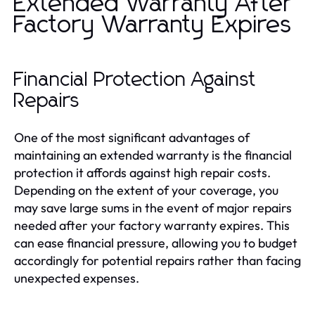
Extended Warranty After
Factory Warranty Expires
Financial Protection Against
Repairs
One of the most significant advantages of
maintaining an extended warranty is the financial
protection it affords against high repair costs.
Depending on the extent of your coverage, you
may save large sums in the event of major repairs
needed after your factory warranty expires. This
can ease financial pressure, allowing you to budget
accordingly for potential repairs rather than facing
unexpected expenses.