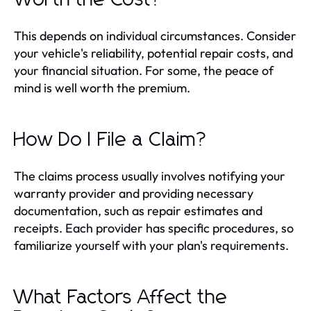
This depends on individual circumstances. Consider
your vehicle's reliability, potential repair costs, and
your financial situation. For some, the peace of
mind is well worth the premium.
How Do I File a Claim?
The claims process usually involves notifying your
warranty provider and providing necessary
documentation, such as repair estimates and
receipts. Each provider has specific procedures, so
familiarize yourself with your plan's requirements.
What Factors Affect the