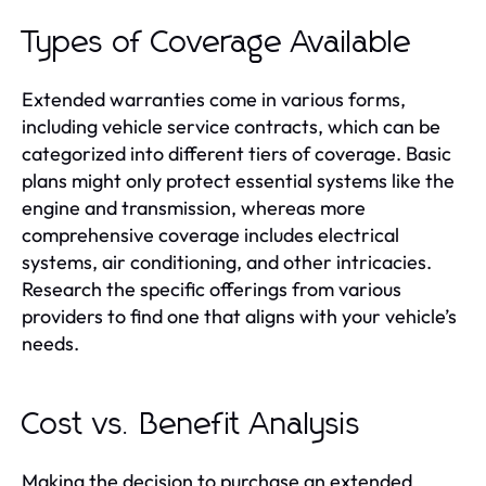
Types of Coverage Available
Extended warranties come in various forms,
including vehicle service contracts, which can be
categorized into different tiers of coverage. Basic
plans might only protect essential systems like the
engine and transmission, whereas more
comprehensive coverage includes electrical
systems, air conditioning, and other intricacies.
Research the specific offerings from various
providers to find one that aligns with your vehicle’s
needs.
Cost vs. Benefit Analysis
Making the decision to purchase an extended