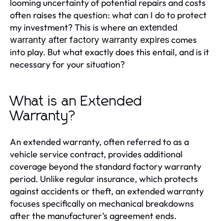
looming uncertainty of potential repairs and costs
often raises the question: what can I do to protect
my investment? This is where an
extended
comes
warranty after factory warranty expires
into play. But what exactly does this entail, and is it
necessary for your situation?
What is an Extended
Warranty?
An extended warranty, often referred to as a
vehicle service contract, provides additional
coverage beyond the standard factory warranty
period. Unlike regular insurance, which protects
against accidents or theft, an extended warranty
focuses specifically on mechanical breakdowns
after the manufacturer’s agreement ends.