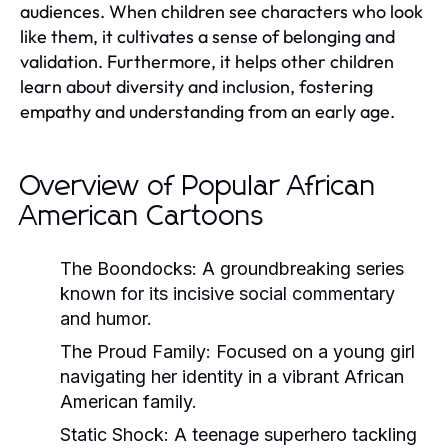
audiences. When children see characters who look
like them, it cultivates a sense of belonging and
validation. Furthermore, it helps other children
learn about diversity and inclusion, fostering
empathy and understanding from an early age.
Overview of Popular African
American Cartoons
The Boondocks
: A groundbreaking series
known for its incisive social commentary
and humor.
The Proud Family
: Focused on a young girl
navigating her identity in a vibrant African
American family.
Static Shock
: A teenage superhero tackling