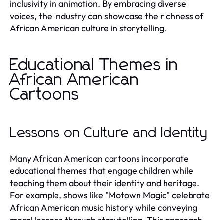
inclusivity in animation. By embracing diverse
voices, the industry can showcase the richness of
African American culture in storytelling.
Educational Themes in
African American
Cartoons
Lessons on Culture and Identity
Many African American cartoons incorporate
educational themes that engage children while
teaching them about their identity and heritage.
For example, shows like "Motown Magic" celebrate
African American music history while conveying
moral lessons through storytelling. This approach