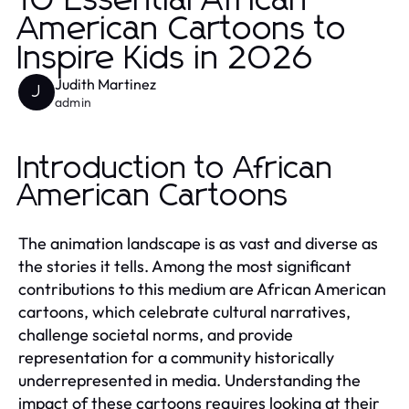
10 Essential African
American Cartoons to
Inspire Kids in 2026
Judith Martinez
J
admin
Introduction to African
American Cartoons
The animation landscape is as vast and diverse as
the stories it tells. Among the most significant
contributions to this medium are African American
cartoons, which celebrate cultural narratives,
challenge societal norms, and provide
representation for a community historically
underrepresented in media. Understanding the
impact of these cartoons requires looking at their