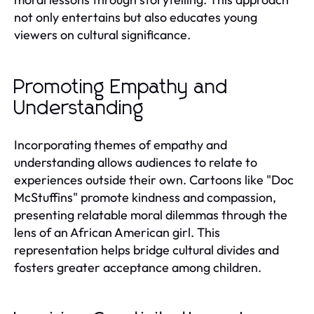
not only entertains but also educates young
viewers on cultural significance.
Promoting Empathy and
Understanding
Incorporating themes of empathy and
understanding allows audiences to relate to
experiences outside their own. Cartoons like "Doc
McStuffins" promote kindness and compassion,
presenting relatable moral dilemmas through the
lens of an African American girl. This
representation helps bridge cultural divides and
fosters greater acceptance among children.