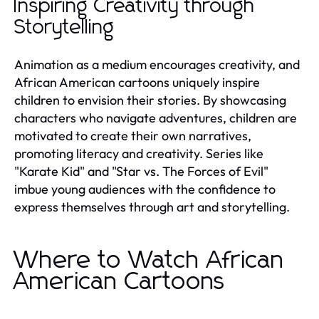
Inspiring Creativity through
Storytelling
Animation as a medium encourages creativity, and
African American cartoons uniquely inspire
children to envision their stories. By showcasing
characters who navigate adventures, children are
motivated to create their own narratives,
promoting literacy and creativity. Series like
"Karate Kid" and "Star vs. The Forces of Evil"
imbue young audiences with the confidence to
express themselves through art and storytelling.
Where to Watch African
American Cartoons