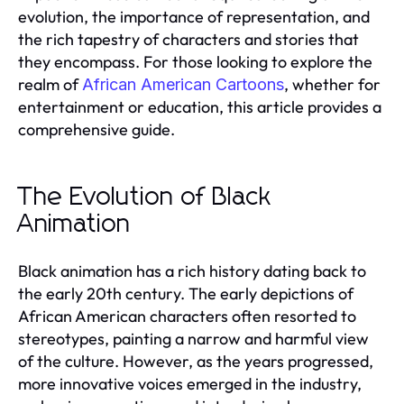
evolution, the importance of representation, and
the rich tapestry of characters and stories that
they encompass. For those looking to explore the
realm of
, whether for
African American Cartoons
entertainment or education, this article provides a
comprehensive guide.
The Evolution of Black
Animation
Black animation has a rich history dating back to
the early 20th century. The early depictions of
African American characters often resorted to
stereotypes, painting a narrow and harmful view
of the culture. However, as the years progressed,
more innovative voices emerged in the industry,