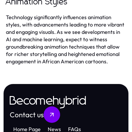
Animation Styles
Technology significantly influences animation
styles, with advancements leading to more vibrant
and engaging visuals. As we see developments in
AI and machine learning, expect to witness
groundbreaking animation techniques that allow
for richer storytelling and heightened emotional
engagement in African American cartoons.
Becomehybrid
Contact us
Home Page
News
FAQs