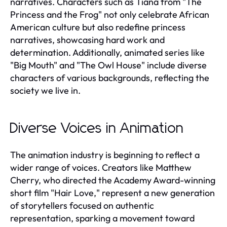
narratives. Characters such as Tiana from "The
Princess and the Frog" not only celebrate African
American culture but also redefine princess
narratives, showcasing hard work and
determination. Additionally, animated series like
"Big Mouth" and "The Owl House" include diverse
characters of various backgrounds, reflecting the
society we live in.
Diverse Voices in Animation
The animation industry is beginning to reflect a
wider range of voices. Creators like Matthew
Cherry, who directed the Academy Award-winning
short film "Hair Love," represent a new generation
of storytellers focused on authentic
representation, sparking a movement toward