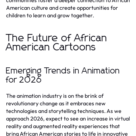
communities foster a deeper connection to African
American culture and create opportunities for
children to learn and grow together.
The Future of African
American Cartoons
Emerging Trends in Animation
for 2026
The animation industry is on the brink of
revolutionary change as it embraces new
technologies and storytelling techniques. As we
approach 2026, expect to see an increase in virtual
reality and augmented reality experiences that
bring African American stories to life in innovative