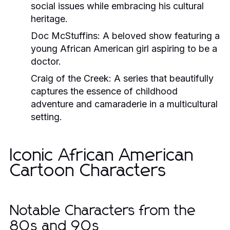
social issues while embracing his cultural
heritage.
Doc McStuffins
: A beloved show featuring a
young African American girl aspiring to be a
doctor.
Craig of the Creek
: A series that beautifully
captures the essence of childhood
adventure and camaraderie in a multicultural
setting.
Iconic African American
Cartoon Characters
Notable Characters from the
80s and 90s