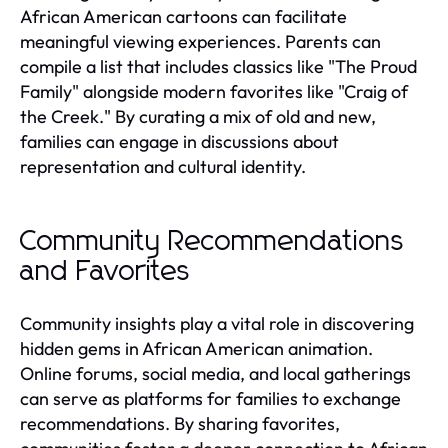
African American cartoons can facilitate
meaningful viewing experiences. Parents can
compile a list that includes classics like "The Proud
Family" alongside modern favorites like "Craig of
the Creek." By curating a mix of old and new,
families can engage in discussions about
representation and cultural identity.
Community Recommendations
and Favorites
Community insights play a vital role in discovering
hidden gems in African American animation.
Online forums, social media, and local gatherings
can serve as platforms for families to exchange
recommendations. By sharing favorites,