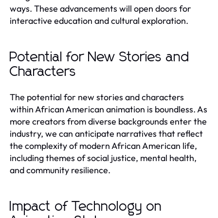
ways. These advancements will open doors for
interactive education and cultural exploration.
Potential for New Stories and
Characters
The potential for new stories and characters
within African American animation is boundless. As
more creators from diverse backgrounds enter the
industry, we can anticipate narratives that reflect
the complexity of modern African American life,
including themes of social justice, mental health,
and community resilience.
Impact of Technology on