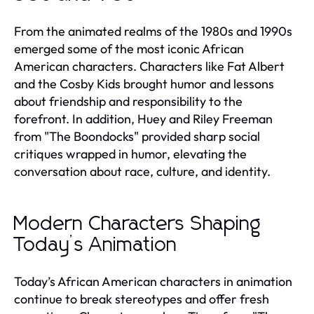
From the animated realms of the 1980s and 1990s
emerged some of the most iconic African
American characters. Characters like Fat Albert
and the Cosby Kids brought humor and lessons
about friendship and responsibility to the
forefront. In addition, Huey and Riley Freeman
from "The Boondocks" provided sharp social
critiques wrapped in humor, elevating the
conversation about race, culture, and identity.
Modern Characters Shaping
Today’s Animation
Today’s African American characters in animation
continue to break stereotypes and offer fresh