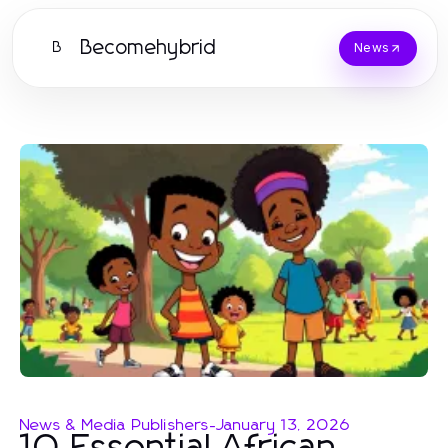
Becomehybrid
B
News
News & Media Publishers
-
January 13, 2026