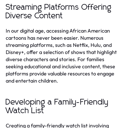
Streaming Platforms Offering
Diverse Content
In our digital age, accessing African American
cartoons has never been easier. Numerous
streaming platforms, such as Netflix, Hulu, and
Disney+, offer a selection of shows that highlight
diverse characters and stories. For families
seeking educational and inclusive content, these
platforms provide valuable resources to engage
and entertain children.
Developing a Family-Friendly
Watch List
Creating a family-friendly watch list involving