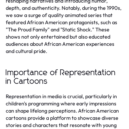
reshaping narratives and introducing humor,
depth, and authenticity. Notably, during the 1990s,
we saw a surge of quality animated series that
featured African American protagonists, such as
"The Proud Family" and "Static Shock." These
shows not only entertained but also educated
audiences about African American experiences
and cultural pride.
Importance of Representation
in Cartoons
Representation in media is crucial, particularly in
children's programming where early impressions
can shape lifelong perceptions. African American
cartoons provide a platform to showcase diverse
stories and characters that resonate with young