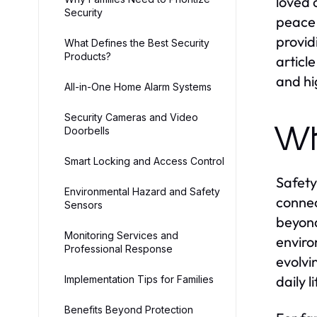
loved 
Security
peace 
provid
What Defines the Best Security
Products?
articl
and hi
All-in-One Home Alarm Systems
Security Cameras and Video
Wh
Doorbells
Smart Locking and Access Control
Safety
Environmental Hazard and Safety
connec
Sensors
beyond
Monitoring Services and
enviro
Professional Response
evolvi
daily 
Implementation Tips for Families
Benefits Beyond Protection