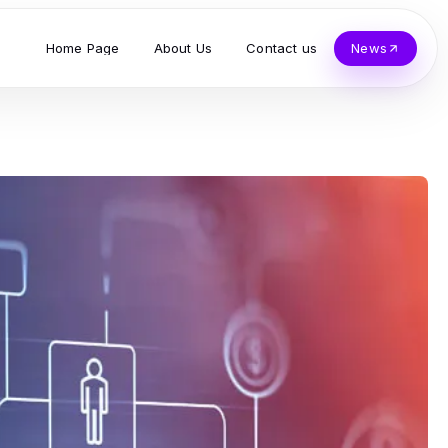
Home Page
About Us
Contact us
News