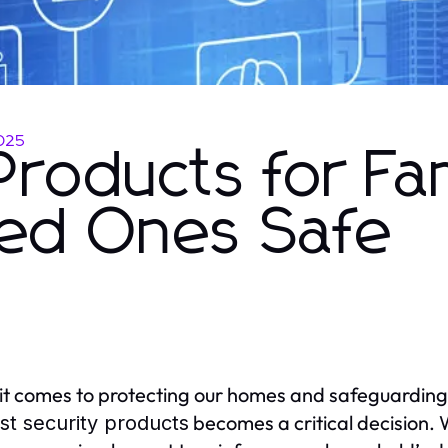
025
Products for Fam
ed Ones Safe
t comes to protecting our homes and safeguarding
becomes a critical decision. 
st security products