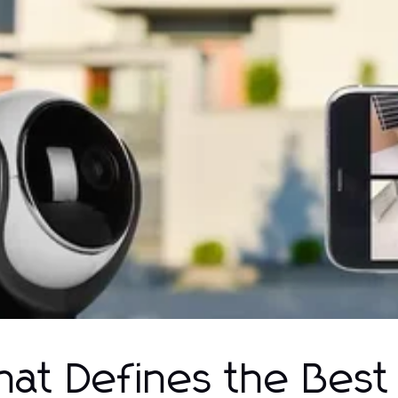
at Defines the Best