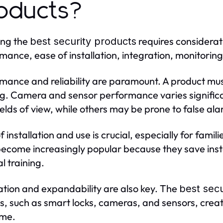
oducts?
ing the
requires considerat
best security products
mance, ease of installation, integration, monitoring,
mance and reliability are paramount. A product mus
ng. Camera and sensor performance varies significa
ields of view, while others may be prone to false al
f installation and use is crucial, especially for fami
ecome increasingly popular because they save inst
l training.
ation and expandability are also key. The
best secu
s, such as smart locks, cameras, and sensors, crea
ime.