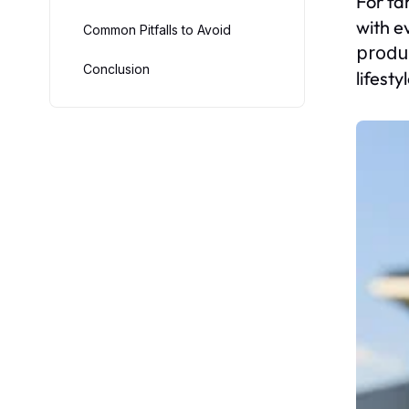
For fa
with e
Common Pitfalls to Avoid
produ
Conclusion
lifesty