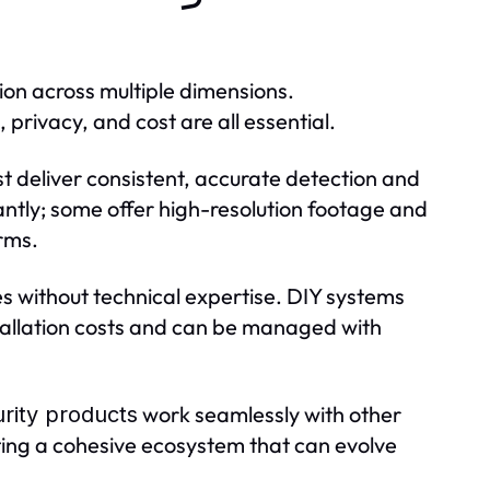
ion across multiple dimensions.
 privacy, and cost are all essential.
t deliver consistent, accurate detection and
ntly; some offer high-resolution footage and
arms.
lies without technical expertise. DIY systems
allation costs and can be managed with
work seamlessly with other
rity products
ting a cohesive ecosystem that can evolve