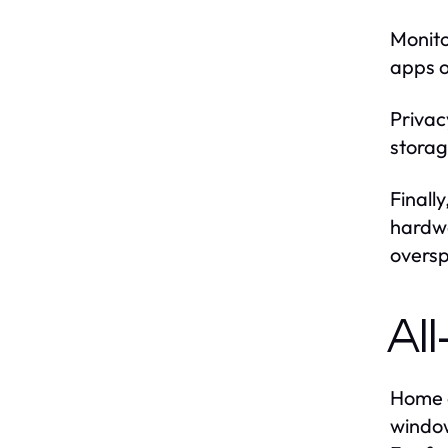
Monito
apps o
Privac
storag
Finall
hardwa
overs
Al
Home a
window