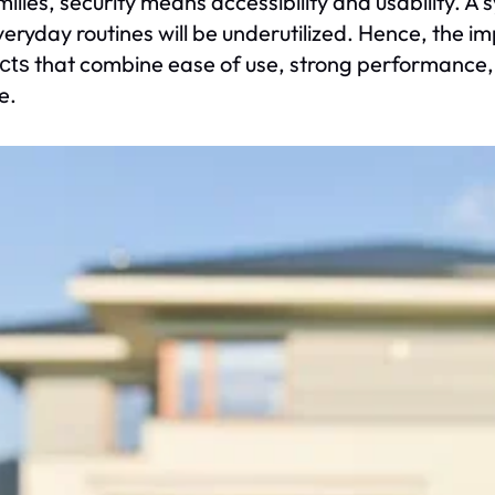
milies, security means accessibility and usability. A 
veryday routines will be underutilized. Hence, the 
that combine ease of use, strong performance, 
cts
le.