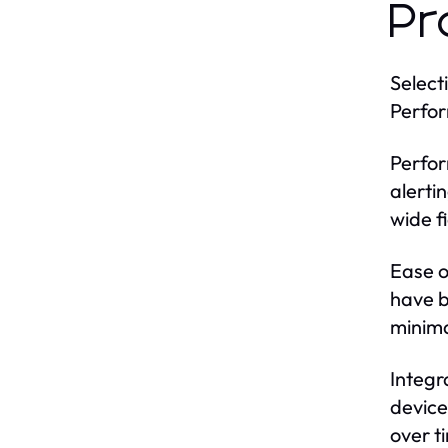
Pr
Select
Perfor
Perfor
alerti
wide f
Ease o
have b
minima
Integr
device
over t