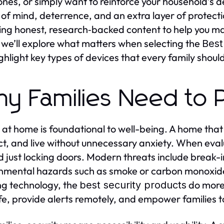
ones, or simply want to reinforce your household’s de
of mind, deterrence, and an extra layer of protecti
ing honest, research‑backed content to help you mak
e we’ll explore what matters when selecting the
Best
ghlight key types of devices that every family shoul
y Families Need to Pr
 at home is foundational to well-being. A home that 
t, and live without unnecessary anxiety. When eval
 just locking doors. Modern threats include break-in
nmental hazards such as smoke or carbon monoxide, 
ng technology, the
do more 
best security products
life, provide alerts remotely, and empower families 