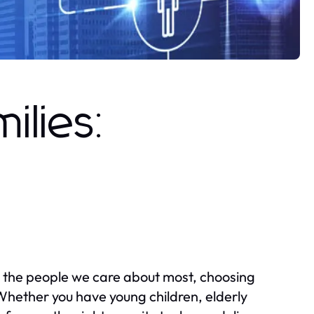
ilies:
 the people we care about most, choosing
Whether you have young children, elderly