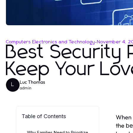
Computers Electronics and Technology
-
November 4, 2
Best Security 
Keep Your Lov
Luc Thomas
L
admin
Table of Contents
When i
the
be
Why Families Need to Prioritize