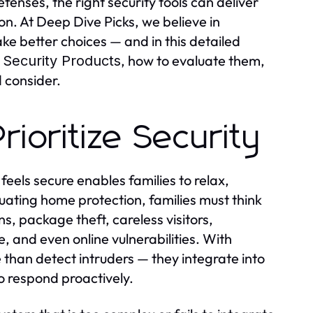
fenses, the right security tools can deliver
on. At Deep Dive Picks, we believe in
e better choices — and in this detailed
, how to evaluate them,
 Security Products
d consider.
ioritize Security
feels secure enables families to relax,
uating home protection, families must think
s, package theft, careless visitors,
and even online vulnerabilities. With
than detect intruders — they integrate into
to respond proactively.