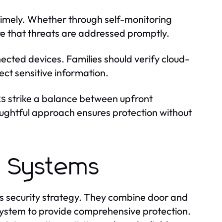
 timely. Whether through self-monitoring
ure that threats are addressed promptly.
nected devices. Families should verify cloud-
ect sensitive information.
strike a balance between upfront
ts
oughtful approach ensures protection without
m Systems
s security strategy. They combine door and
system to provide comprehensive protection.