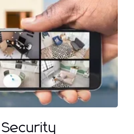
 Security