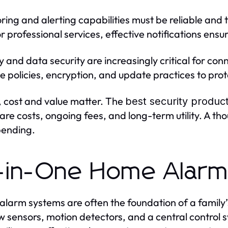
ring and alerting capabilities must be reliable and
r professional services, effective notifications ens
y and data security are increasingly critical for con
e policies, encryption, and update practices to prot
y, cost and value matter. The
best security produc
re costs, ongoing fees, and long-term utility. A th
pending.
l-in-One Home Alar
larm systems are often the foundation of a family’
 sensors, motion detectors, and a central control 