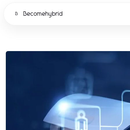
Becomehybrid
B