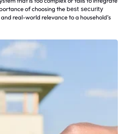
system that is too complex or fails to integrate
importance of choosing the
best security
and real-world relevance to a household’s