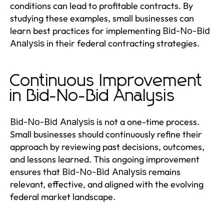
conditions can lead to profitable contracts. By
studying these examples, small businesses can
learn best practices for implementing
Bid-No-Bid
in their federal contracting strategies.
Analysis
Continuous Improvement
in Bid-No-Bid Analysis
is not a one-time process.
Bid-No-Bid Analysis
Small businesses should continuously refine their
approach by reviewing past decisions, outcomes,
and lessons learned. This ongoing improvement
ensures that
remains
Bid-No-Bid Analysis
relevant, effective, and aligned with the evolving
federal market landscape.