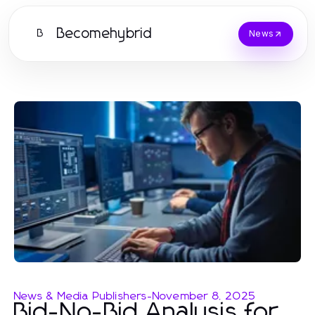
Becomehybrid
B
News
News & Media Publishers
-
November 8, 2025
Bid-No-Bid Analysis for