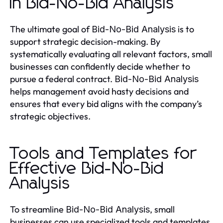
in Bid-No-Bid Analysis
The ultimate goal of
is to
Bid-No-Bid Analysis
support strategic decision-making. By
systematically evaluating all relevant factors, small
businesses can confidently decide whether to
pursue a federal contract.
Bid-No-Bid Analysis
helps management avoid hasty decisions and
ensures that every bid aligns with the company’s
strategic objectives.
Tools and Templates for
Effective Bid-No-Bid
Analysis
To streamline
, small
Bid-No-Bid Analysis
businesses can use specialized tools and templates.