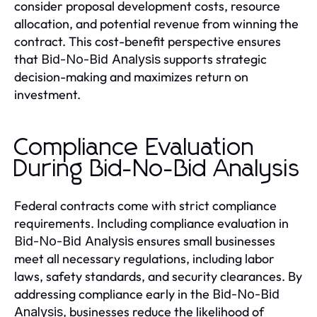
consider proposal development costs, resource
allocation, and potential revenue from winning the
contract. This cost-benefit perspective ensures
that
supports strategic
Bid-No-Bid Analysis
decision-making and maximizes return on
investment.
Compliance Evaluation
During Bid-No-Bid Analysis
Federal contracts come with strict compliance
requirements. Including compliance evaluation in
ensures small businesses
Bid-No-Bid Analysis
meet all necessary regulations, including labor
laws, safety standards, and security clearances. By
addressing compliance early in the
Bid-No-Bid
, businesses reduce the likelihood of
Analysis