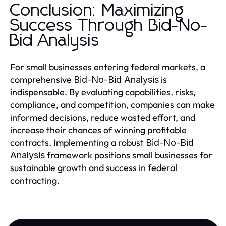
Conclusion: Maximizing
Success Through Bid-No-
Bid Analysis
For small businesses entering federal markets, a
comprehensive
is
Bid-No-Bid Analysis
indispensable. By evaluating capabilities, risks,
compliance, and competition, companies can make
informed decisions, reduce wasted effort, and
increase their chances of winning profitable
contracts. Implementing a robust
Bid-No-Bid
framework positions small businesses for
Analysis
sustainable growth and success in federal
contracting.