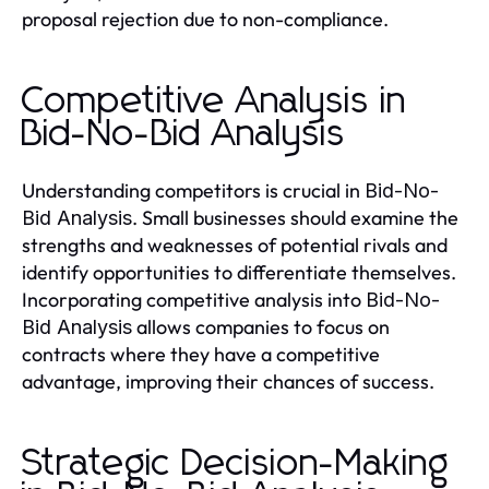
proposal rejection due to non-compliance.
Competitive Analysis in
Bid-No-Bid Analysis
Understanding competitors is crucial in
Bid-No-
. Small businesses should examine the
Bid Analysis
strengths and weaknesses of potential rivals and
identify opportunities to differentiate themselves.
Incorporating competitive analysis into
Bid-No-
allows companies to focus on
Bid Analysis
contracts where they have a competitive
advantage, improving their chances of success.
Strategic Decision-Making