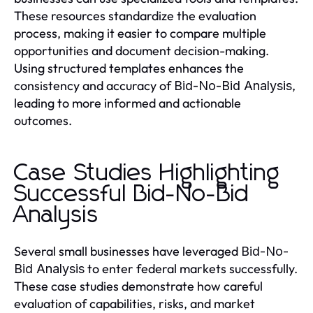
These resources standardize the evaluation
process, making it easier to compare multiple
opportunities and document decision-making.
Using structured templates enhances the
consistency and accuracy of
,
Bid-No-Bid Analysis
leading to more informed and actionable
outcomes.
Case Studies Highlighting
Successful Bid-No-Bid
Analysis
Several small businesses have leveraged
Bid-No-
to enter federal markets successfully.
Bid Analysis
These case studies demonstrate how careful
evaluation of capabilities, risks, and market