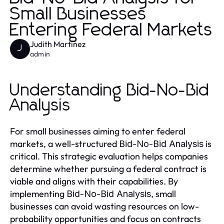
Small Businesses
Entering Federal Markets
Judith Martinez
J
admin
Understanding Bid-No-Bid
Analysis
For small businesses aiming to enter federal
markets, a well-structured
is
Bid-No-Bid Analysis
critical. This strategic evaluation helps companies
determine whether pursuing a federal contract is
viable and aligns with their capabilities. By
implementing
, small
Bid-No-Bid Analysis
businesses can avoid wasting resources on low-
probability opportunities and focus on contracts