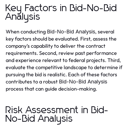
Key Factors in Bid-No-Bid
Analysis
When conducting
, several
Bid-No-Bid Analysis
key factors should be evaluated. First, assess the
company’s capability to deliver the contract
requirements. Second, review past performance
and experience relevant to federal projects. Third,
evaluate the competitive landscape to determine if
pursuing the bid is realistic. Each of these factors
contributes to a robust
Bid-No-Bid Analysis
process that can guide decision-making.
Risk Assessment in Bid-
No-Bid Analysis