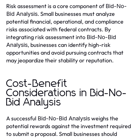
Risk assessment is a core component of
Bid-No-
. Small businesses must analyze
Bid Analysis
potential financial, operational, and compliance
risks associated with federal contracts. By
integrating risk assessment into
Bid-No-Bid
, businesses can identify high-risk
Analysis
opportunities and avoid pursuing contracts that
may jeopardize their stability or reputation.
Cost-Benefit
Considerations in Bid-No-
Bid Analysis
A successful
weighs the
Bid-No-Bid Analysis
potential rewards against the investment required
to submit a proposal. Small businesses should