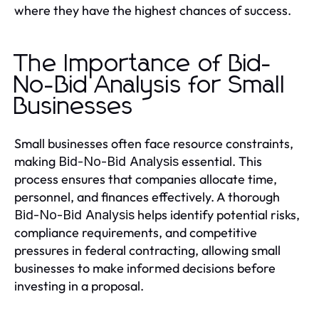
where they have the highest chances of success.
The Importance of Bid-
No-Bid Analysis for Small
Businesses
Small businesses often face resource constraints,
making
essential. This
Bid-No-Bid Analysis
process ensures that companies allocate time,
personnel, and finances effectively. A thorough
helps identify potential risks,
Bid-No-Bid Analysis
compliance requirements, and competitive
pressures in federal contracting, allowing small
businesses to make informed decisions before
investing in a proposal.