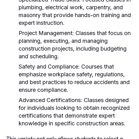
plumbing, electrical work, carpentry, and
masonry that provide hands-on training and
expert instruction.
Project Management:
Classes that focus on
planning, executing, and managing
construction projects, including budgeting
and scheduling.
Safety and Compliance:
Courses that
emphasize workplace safety, regulations,
and best practices to reduce accidents and
ensure compliance.
Advanced Certifications:
Classes designed
for individuals looking to obtain recognized
certifications that demonstrate expert
knowledge in specific construction areas.
This variety not only allows students to select a