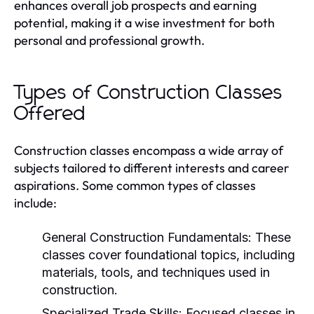
enhances overall job prospects and earning
potential, making it a wise investment for both
personal and professional growth.
Types of Construction Classes
Offered
Construction classes encompass a wide array of
subjects tailored to different interests and career
aspirations. Some common types of classes
include:
General Construction Fundamentals:
These
classes cover foundational topics, including
materials, tools, and techniques used in
construction.
Specialized Trade Skills:
Focused classes in