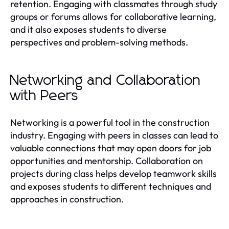
retention. Engaging with classmates through study
groups or forums allows for collaborative learning,
and it also exposes students to diverse
perspectives and problem-solving methods.
Networking and Collaboration
with Peers
Networking is a powerful tool in the construction
industry. Engaging with peers in classes can lead to
valuable connections that may open doors for job
opportunities and mentorship. Collaboration on
projects during class helps develop teamwork skills
and exposes students to different techniques and
approaches in construction.