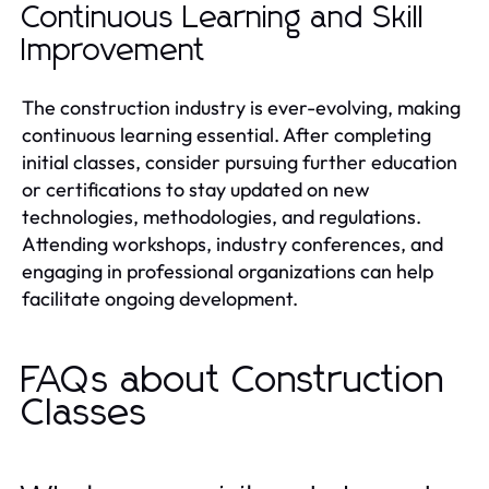
Continuous Learning and Skill
Improvement
The construction industry is ever-evolving, making
continuous learning essential. After completing
initial classes, consider pursuing further education
or certifications to stay updated on new
technologies, methodologies, and regulations.
Attending workshops, industry conferences, and
engaging in professional organizations can help
facilitate ongoing development.
FAQs about Construction
Classes