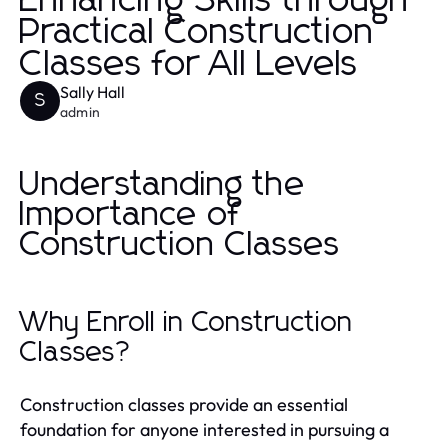
Enhancing Skills through
Practical Construction
Classes for All Levels
Sally Hall
S
admin
Understanding the
Importance of
Construction Classes
Why Enroll in Construction
Classes?
Construction classes provide an essential
foundation for anyone interested in pursuing a