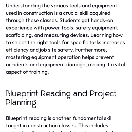
Understanding the various tools and equipment
used in construction is a crucial skill acquired
through these classes. Students get hands-on
experience with power tools, safety equipment,
scaffolding, and measuring devices. Learning how
to select the right tools for specific tasks increases
efficiency and job site safety. Furthermore,
mastering equipment operation helps prevent
accidents and equipment damage, making it a vital
aspect of training.
Blueprint Reading and Project
Planning
Blueprint reading is another fundamental skill
taught in construction classes. This includes