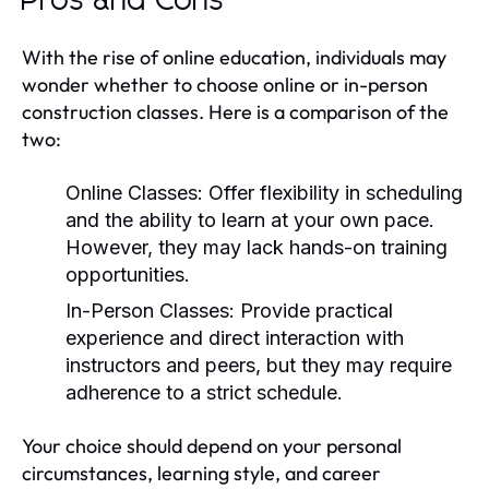
Pros and Cons
With the rise of online education, individuals may
wonder whether to choose online or in-person
construction classes. Here is a comparison of the
two:
Online Classes:
Offer flexibility in scheduling
and the ability to learn at your own pace.
However, they may lack hands-on training
opportunities.
In-Person Classes:
Provide practical
experience and direct interaction with
instructors and peers, but they may require
adherence to a strict schedule.
Your choice should depend on your personal
circumstances, learning style, and career