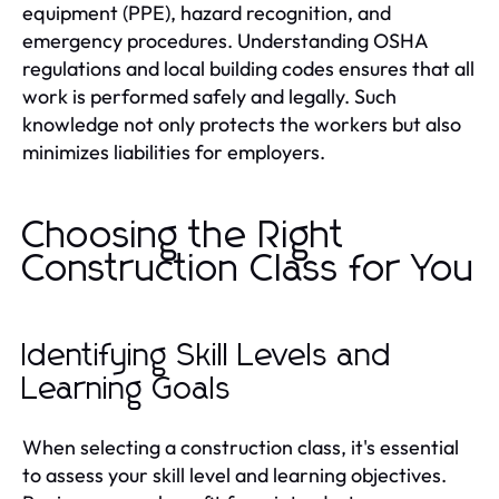
equipment (PPE), hazard recognition, and
emergency procedures. Understanding OSHA
regulations and local building codes ensures that all
work is performed safely and legally. Such
knowledge not only protects the workers but also
minimizes liabilities for employers.
Choosing the Right
Construction Class for You
Identifying Skill Levels and
Learning Goals
When selecting a construction class, it's essential
to assess your skill level and learning objectives.