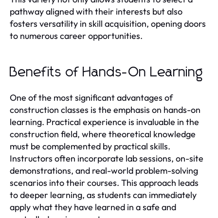
pathway aligned with their interests but also
fosters versatility in skill acquisition, opening doors
to numerous career opportunities.
Benefits of Hands-On Learning
One of the most significant advantages of
construction classes is the emphasis on hands-on
learning. Practical experience is invaluable in the
construction field, where theoretical knowledge
must be complemented by practical skills.
Instructors often incorporate lab sessions, on-site
demonstrations, and real-world problem-solving
scenarios into their courses. This approach leads
to deeper learning, as students can immediately
apply what they have learned in a safe and