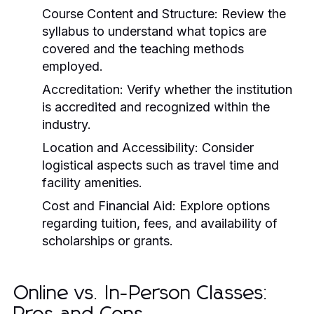
Course Content and Structure:
Review the
syllabus to understand what topics are
covered and the teaching methods
employed.
Accreditation:
Verify whether the institution
is accredited and recognized within the
industry.
Location and Accessibility:
Consider
logistical aspects such as travel time and
facility amenities.
Cost and Financial Aid:
Explore options
regarding tuition, fees, and availability of
scholarships or grants.
Online vs. In-Person Classes: