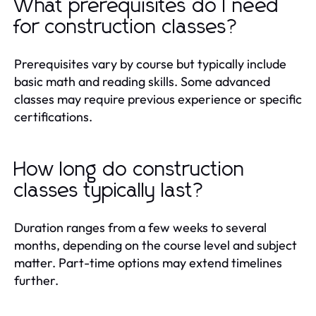
What prerequisites do I need
for construction classes?
Prerequisites vary by course but typically include
basic math and reading skills. Some advanced
classes may require previous experience or specific
certifications.
How long do construction
classes typically last?
Duration ranges from a few weeks to several
months, depending on the course level and subject
matter. Part-time options may extend timelines
further.