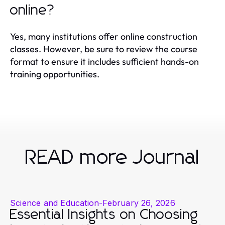
online?
Yes, many institutions offer online construction
classes. However, be sure to review the course
format to ensure it includes sufficient hands-on
training opportunities.
READ more Journal
Science and Education
-
February 26, 2026
Essential Insights on Choosing