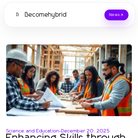
Becomehybrid
B
News
Science and Education
-
December 20, 2025