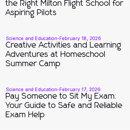
the Right Milton Flight School for
Aspiring Pilots
Science and Education
-
February 18, 2026
Creative Activities and Learning
Adventures at Homeschool
Summer Camp
Science and Education
-
February 17, 2026
Pay Someone to Sit My Exam:
Your Guide to Safe and Reliable
Exam Help