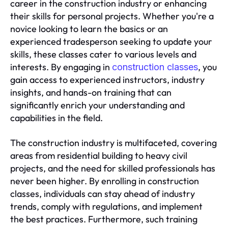
career in the construction industry or enhancing
their skills for personal projects. Whether you're a
novice looking to learn the basics or an
experienced tradesperson seeking to update your
skills, these classes cater to various levels and
interests. By engaging in
, you
construction classes
gain access to experienced instructors, industry
insights, and hands-on training that can
significantly enrich your understanding and
capabilities in the field.
The construction industry is multifaceted, covering
areas from residential building to heavy civil
projects, and the need for skilled professionals has
never been higher. By enrolling in construction
classes, individuals can stay ahead of industry
trends, comply with regulations, and implement
the best practices. Furthermore, such training