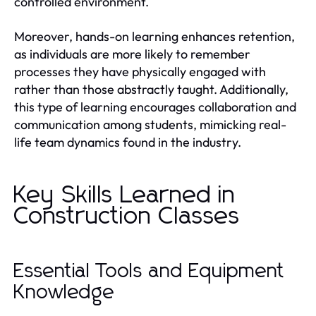
controlled environment.
Moreover, hands-on learning enhances retention,
as individuals are more likely to remember
processes they have physically engaged with
rather than those abstractly taught. Additionally,
this type of learning encourages collaboration and
communication among students, mimicking real-
life team dynamics found in the industry.
Key Skills Learned in
Construction Classes
Essential Tools and Equipment
Knowledge