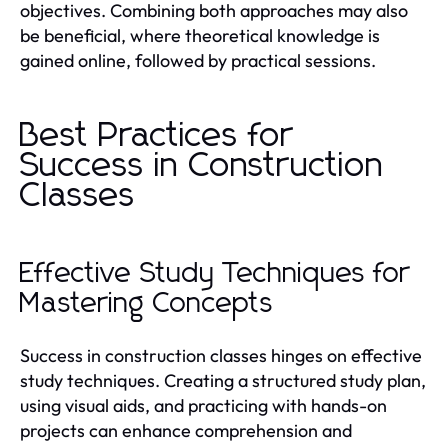
objectives. Combining both approaches may also
be beneficial, where theoretical knowledge is
gained online, followed by practical sessions.
Best Practices for
Success in Construction
Classes
Effective Study Techniques for
Mastering Concepts
Success in construction classes hinges on effective
study techniques. Creating a structured study plan,
using visual aids, and practicing with hands-on
projects can enhance comprehension and