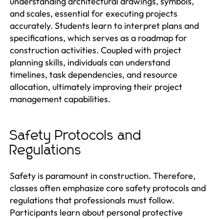
understanding architectural drawings, symbols,
and scales, essential for executing projects
accurately. Students learn to interpret plans and
specifications, which serves as a roadmap for
construction activities. Coupled with project
planning skills, individuals can understand
timelines, task dependencies, and resource
allocation, ultimately improving their project
management capabilities.
Safety Protocols and
Regulations
Safety is paramount in construction. Therefore,
classes often emphasize core safety protocols and
regulations that professionals must follow.
Participants learn about personal protective