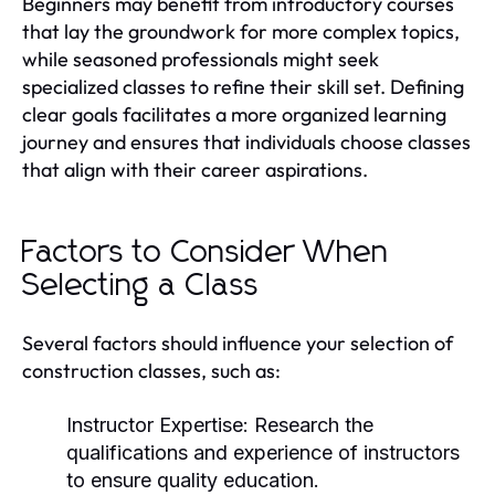
Beginners may benefit from introductory courses
that lay the groundwork for more complex topics,
while seasoned professionals might seek
specialized classes to refine their skill set. Defining
clear goals facilitates a more organized learning
journey and ensures that individuals choose classes
that align with their career aspirations.
Factors to Consider When
Selecting a Class
Several factors should influence your selection of
construction classes, such as:
Instructor Expertise:
Research the
qualifications and experience of instructors
to ensure quality education.