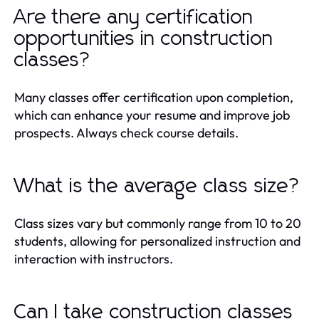
Are there any certification
opportunities in construction
classes?
Many classes offer certification upon completion,
which can enhance your resume and improve job
prospects. Always check course details.
What is the average class size?
Class sizes vary but commonly range from 10 to 20
students, allowing for personalized instruction and
interaction with instructors.
Can I take construction classes