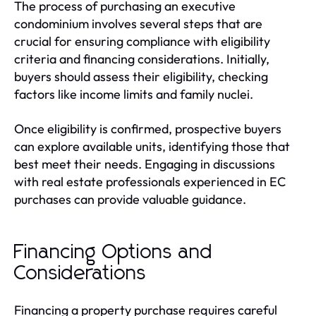
The process of purchasing an executive
condominium involves several steps that are
crucial for ensuring compliance with eligibility
criteria and financing considerations. Initially,
buyers should assess their eligibility, checking
factors like income limits and family nuclei.
Once eligibility is confirmed, prospective buyers
can explore available units, identifying those that
best meet their needs. Engaging in discussions
with real estate professionals experienced in EC
purchases can provide valuable guidance.
Financing Options and
Considerations
Financing a property purchase requires careful