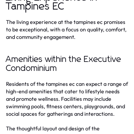
Tampines EC
The living experience at the tampines ec promises
to be exceptional, with a focus on quality, comfort,
and community engagement.
Amenities within the Executive
Condominium
Residents of the tampines ec can expect a range of
high-end amenities that cater to lifestyle needs
and promote wellness. Facilities may include
swimming pools, fitness centers, playgrounds, and
social spaces for gatherings and interactions.
The thoughtful layout and design of the