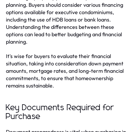
planning. Buyers should consider various financing
options available for executive condominiums,
including the use of HDB loans or bank loans.
Understanding the differences between these
options can lead to better budgeting and financial
planning.
It's wise for buyers to evaluate their financial
situation, taking into consideration down payment
amounts, mortgage rates, and long-term financial
commitments, to ensure that homeownership
remains sustainable.
Key Documents Required for
Purchase
Document preparedness is vital when purchasing in