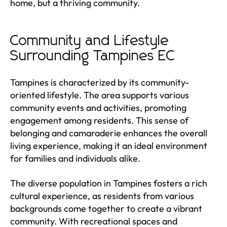
home, but a thriving community.
Community and Lifestyle
Surrounding Tampines EC
Tampines is characterized by its community-
oriented lifestyle. The area supports various
community events and activities, promoting
engagement among residents. This sense of
belonging and camaraderie enhances the overall
living experience, making it an ideal environment
for families and individuals alike.
The diverse population in Tampines fosters a rich
cultural experience, as residents from various
backgrounds come together to create a vibrant
community. With recreational spaces and