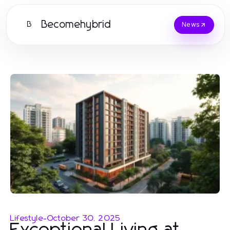
Becomehybrid
B
News
Lifestyle
-
October 30, 2025