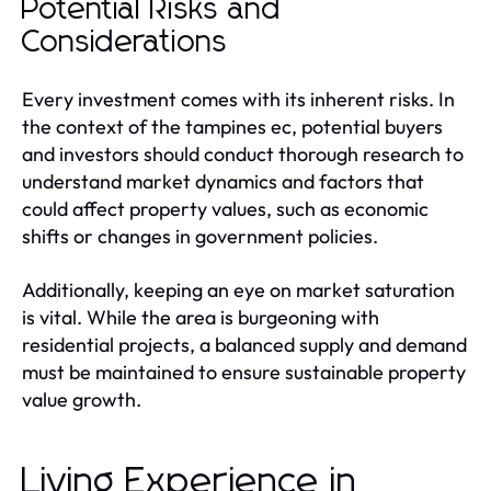
Potential Risks and
Considerations
Every investment comes with its inherent risks. In
the context of the tampines ec, potential buyers
and investors should conduct thorough research to
understand market dynamics and factors that
could affect property values, such as economic
shifts or changes in government policies.
Additionally, keeping an eye on market saturation
is vital. While the area is burgeoning with
residential projects, a balanced supply and demand
must be maintained to ensure sustainable property
value growth.
Living Experience in