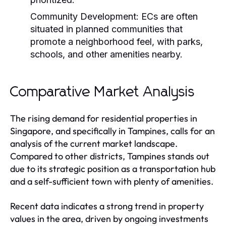
Community Development:
ECs are often
situated in planned communities that
promote a neighborhood feel, with parks,
schools, and other amenities nearby.
Comparative Market Analysis
The rising demand for residential properties in
Singapore, and specifically in Tampines, calls for an
analysis of the current market landscape.
Compared to other districts, Tampines stands out
due to its strategic position as a transportation hub
and a self-sufficient town with plenty of amenities.
Recent data indicates a strong trend in property
values in the area, driven by ongoing investments