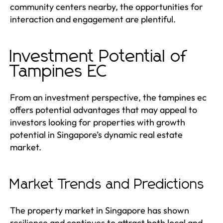
community centers nearby, the opportunities for
interaction and engagement are plentiful.
Investment Potential of
Tampines EC
From an investment perspective, the tampines ec
offers potential advantages that may appeal to
investors looking for properties with growth
potential in Singapore’s dynamic real estate
market.
Market Trends and Predictions
The property market in Singapore has shown
resilience and continues to attract both local and