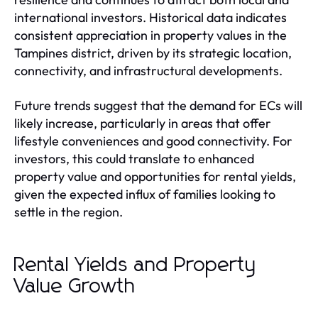
international investors. Historical data indicates
consistent appreciation in property values in the
Tampines district, driven by its strategic location,
connectivity, and infrastructural developments.
Future trends suggest that the demand for ECs will
likely increase, particularly in areas that offer
lifestyle conveniences and good connectivity. For
investors, this could translate to enhanced
property value and opportunities for rental yields,
given the expected influx of families looking to
settle in the region.
Rental Yields and Property
Value Growth