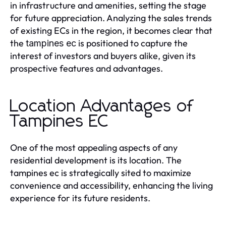
in infrastructure and amenities, setting the stage
for future appreciation. Analyzing the sales trends
of existing ECs in the region, it becomes clear that
the
is positioned to capture the
tampines ec
interest of investors and buyers alike, given its
prospective features and advantages.
Location Advantages of
Tampines EC
One of the most appealing aspects of any
residential development is its location. The
tampines ec is strategically sited to maximize
convenience and accessibility, enhancing the living
experience for its future residents.