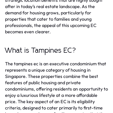
strategic location benefits that are highly sought
after in today’s real estate landscape. As the
demand for housing grows, particularly for
properties that cater to families and young
professionals, the appeal of this upcoming EC
becomes even clearer.
What is Tampines EC?
The tampines ec is an executive condominium that
represents a unique category of housing in
Singapore. These properties combine the best
features of public housing and private
condominiums, offering residents an opportunity to
enjoy a luxurious lifestyle at a more affordable
price. The key aspect of an EC is its eligibility
criteria, designed to cater primarily to first-time