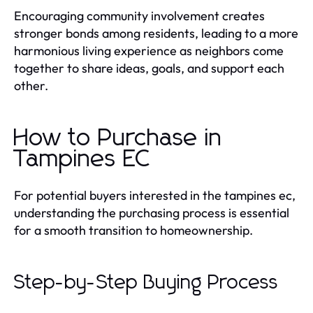
Encouraging community involvement creates
stronger bonds among residents, leading to a more
harmonious living experience as neighbors come
together to share ideas, goals, and support each
other.
How to Purchase in
Tampines EC
For potential buyers interested in the tampines ec,
understanding the purchasing process is essential
for a smooth transition to homeownership.
Step-by-Step Buying Process