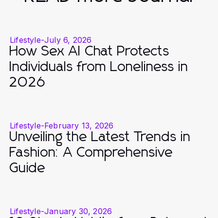
Lifestyle
-
July 6, 2026
How Sex AI Chat Protects
Individuals from Loneliness in
2026
Lifestyle
-
February 13, 2026
Unveiling the Latest Trends in
Fashion: A Comprehensive
Guide
Lifestyle
-
January 30, 2026