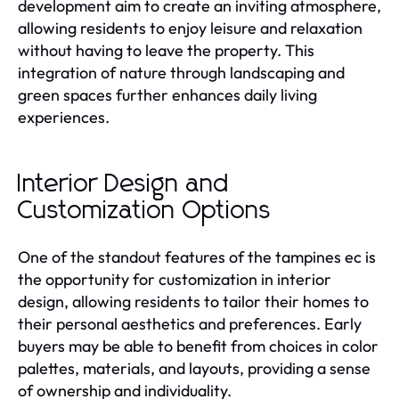
development aim to create an inviting atmosphere,
allowing residents to enjoy leisure and relaxation
without having to leave the property. This
integration of nature through landscaping and
green spaces further enhances daily living
experiences.
Interior Design and
Customization Options
One of the standout features of the tampines ec is
the opportunity for customization in interior
design, allowing residents to tailor their homes to
their personal aesthetics and preferences. Early
buyers may be able to benefit from choices in color
palettes, materials, and layouts, providing a sense
of ownership and individuality.