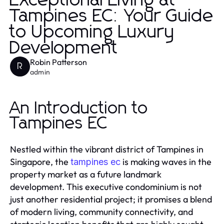
Exceptional Living at
Tampines EC: Your Guide
to Upcoming Luxury
Development
Robin Patterson
R
admin
An Introduction to
Tampines EC
Nestled within the vibrant district of Tampines in
Singapore, the
is making waves in the
tampines ec
property market as a future landmark
development. This executive condominium is not
just another residential project; it promises a blend
of modern living, community connectivity, and