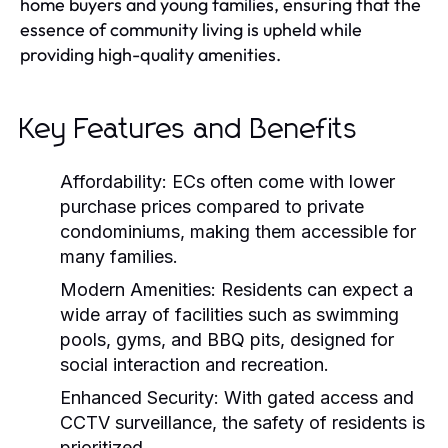
home buyers and young families, ensuring that the
essence of community living is upheld while
providing high-quality amenities.
Key Features and Benefits
Affordability:
ECs often come with lower
purchase prices compared to private
condominiums, making them accessible for
many families.
Modern Amenities:
Residents can expect a
wide array of facilities such as swimming
pools, gyms, and BBQ pits, designed for
social interaction and recreation.
Enhanced Security:
With gated access and
CCTV surveillance, the safety of residents is
prioritized.