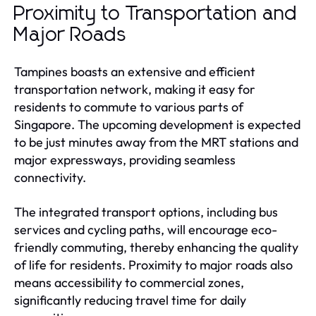
Proximity to Transportation and
Major Roads
Tampines boasts an extensive and efficient
transportation network, making it easy for
residents to commute to various parts of
Singapore. The upcoming development is expected
to be just minutes away from the MRT stations and
major expressways, providing seamless
connectivity.
The integrated transport options, including bus
services and cycling paths, will encourage eco-
friendly commuting, thereby enhancing the quality
of life for residents. Proximity to major roads also
means accessibility to commercial zones,
significantly reducing travel time for daily