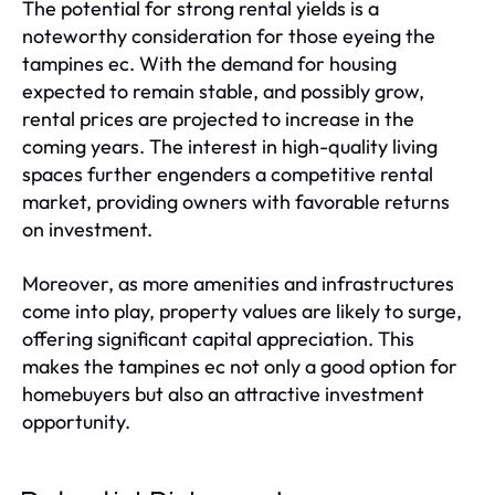
The potential for strong rental yields is a
noteworthy consideration for those eyeing the
tampines ec. With the demand for housing
expected to remain stable, and possibly grow,
rental prices are projected to increase in the
coming years. The interest in high-quality living
spaces further engenders a competitive rental
market, providing owners with favorable returns
on investment.
Moreover, as more amenities and infrastructures
come into play, property values are likely to surge,
offering significant capital appreciation. This
makes the tampines ec not only a good option for
homebuyers but also an attractive investment
opportunity.