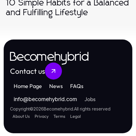
10 Simple Habits for a Balanced
and Fulfilling Lifestyle
Becomehybrid
Contact us
Home Page
News
FAQs
Jobs
info
@
becomehybrid.com
Copyright
©
2026
Becomehybrid
.
All rights reserved
About Us
Privacy
Terms
Legal