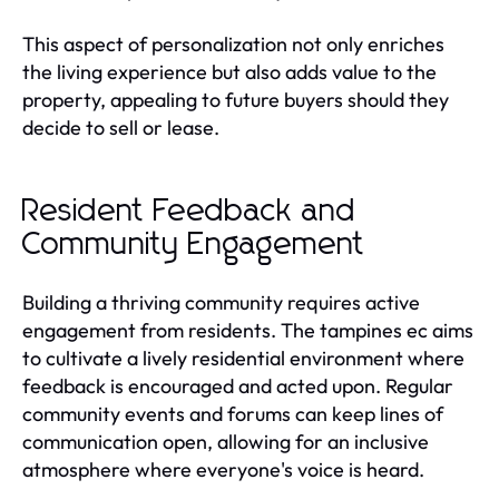
This aspect of personalization not only enriches
the living experience but also adds value to the
property, appealing to future buyers should they
decide to sell or lease.
Resident Feedback and
Community Engagement
Building a thriving community requires active
engagement from residents. The tampines ec aims
to cultivate a lively residential environment where
feedback is encouraged and acted upon. Regular
community events and forums can keep lines of
communication open, allowing for an inclusive
atmosphere where everyone's voice is heard.