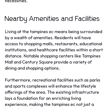
necessities.
Nearby Amenities and Facilities
Living at the tampines ec means being surrounded
by a wealth of amenities. Residents will have
access to shopping malls, restaurants, educational
institutions, and healthcare facilities within a short
distance. Notable shopping centers like Tampines
Mall and Century Square provide a variety of
dining and shopping options.
Furthermore, recreational facilities such as parks
and sports complexes will enhance the lifestyle
offerings of the area. The existing infrastructure
lays a foundation for an enriching living
experience, making the tampines ec not just a