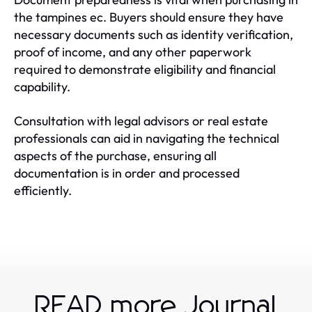
the tampines ec. Buyers should ensure they have
necessary documents such as identity verification,
proof of income, and any other paperwork
required to demonstrate eligibility and financial
capability.
Consultation with legal advisors or real estate
professionals can aid in navigating the technical
aspects of the purchase, ensuring all
documentation is in order and processed
efficiently.
READ more Journal