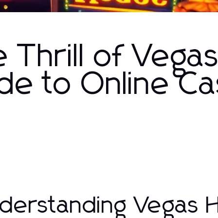
 Thrill of Vega
de to Online Ca
derstanding Vegas 