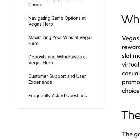
Casino
Wha
Navigating Game Options at
Vegas Hero
Vegas 
Maximizing Your Wins at Vegas
Hero
reward
slot m
Deposits and Withdrawals at
Vegas Hero
virtua
casual
Customer Support and User
promot
Experience
choice
Frequently Asked Questions
The
The ga