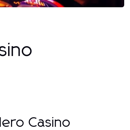
s
sino
Hero Casino