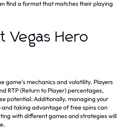
can find a format that matches their playing
at Vegas Hero
e game's mechanics and volatility. Players
and RTP (Return to Player) percentages,
se potential. Additionally, managing your
s—and taking advantage of free spins can
ing with different games and strategies will
e.