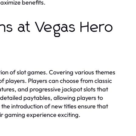
aximize benefits.
ns at Vegas Hero
ction of slot games. Covering various themes
of players. Players can choose from classic
atures, and progressive jackpot slots that
detailed paytables, allowing players to
he introduction of new titles ensure that
ir gaming experience exciting.