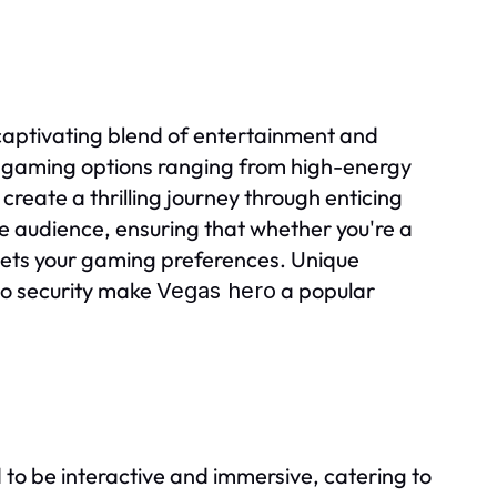
captivating blend of entertainment and
f gaming options ranging from high-energy
 create a thrilling journey through enticing
 audience, ensuring that whether you're a
 meets your gaming preferences. Unique
to security make
a popular
Vegas hero
to be interactive and immersive, catering to