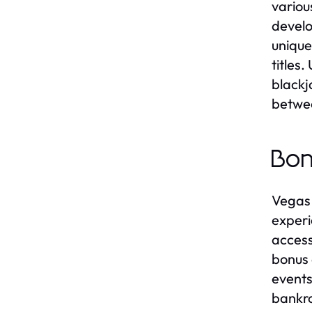
variou
develo
unique
titles.
blackj
betwee
Bon
Vegas 
experi
access
bonus 
events
bankro