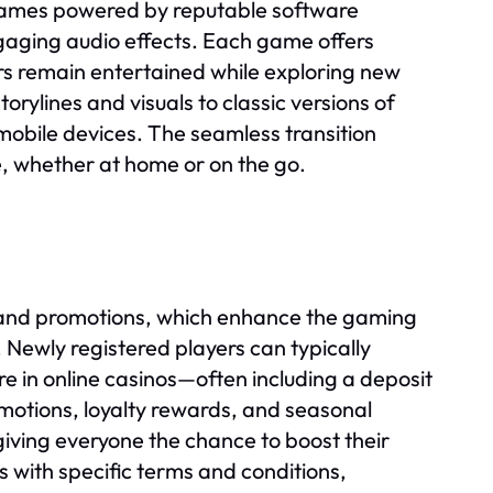
f games powered by reputable software
gaging audio effects. Each game offers
rs remain entertained while exploring new
torylines and visuals to classic versions of
mobile devices. The seamless transition
, whether at home or on the go.
 and promotions, which enhance the gaming
Newly registered players can typically
in online casinos—often including a deposit
motions, loyalty rewards, and seasonal
iving everyone the chance to boost their
 with specific terms and conditions,