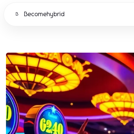
Becomehybrid
B