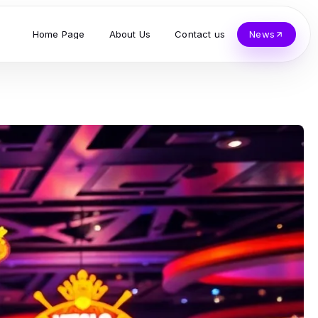
Home Page
About Us
Contact us
News