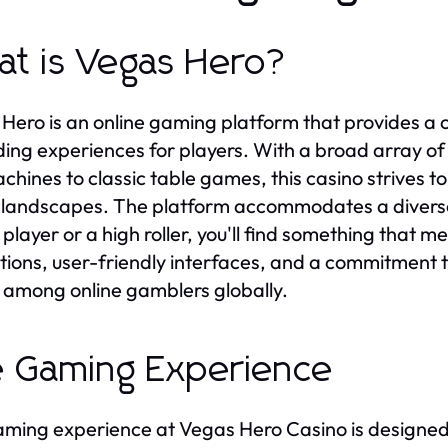
t is Vegas Hero?
Hero is an online gaming platform that provides a 
ing experiences for players. With a broad array o
achines to classic table games, this casino strives to
l landscapes. The platform accommodates a diverse
 player or a high roller, you'll find something that
ions, user-friendly interfaces, and a commitment 
 among online gamblers globally.
 Gaming Experience
ming experience at Vegas Hero Casino is designed 