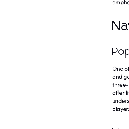
emphas
Na
Pop
One of
and ga
three-
offer 
unders
player