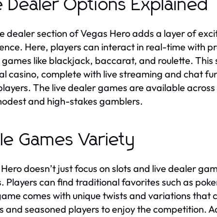
e Dealer Options Explained
ve dealer section of Vegas Hero adds a layer of exci
ence. Here, players can interact in real-time with pr
c games like blackjack, baccarat, and roulette. This
al casino, complete with live streaming and chat func
players. The live dealer games are available across
odest and high-stakes gamblers.
le Games Variety
Hero doesn’t just focus on slots and live dealer games
 Players can find traditional favorites such as poke
ame comes with unique twists and variations that cat
s and seasoned players to enjoy the competition. 