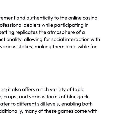
tement and authenticity to the online casino
ofessional dealers while participating in
 setting replicates the atmosphere of a
tionality, allowing for social interaction with
 various stakes, making them accessible for
; it also offers a rich variety of table
r, craps, and various forms of blackjack.
er to different skill levels, enabling both
Additionally, many of these games come with