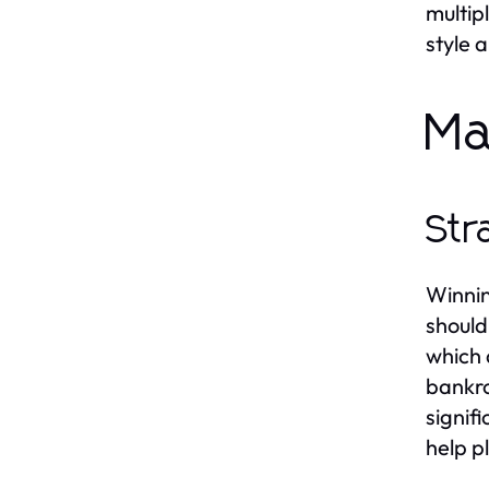
multip
style 
Ma
Str
Winnin
should
which 
bankro
signif
help p