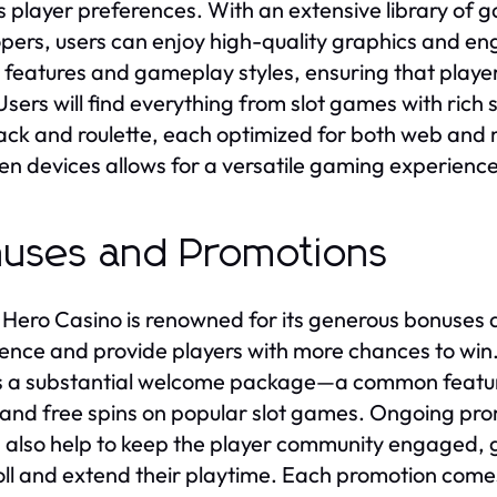
s player preferences. With an extensive library o
pers, users can enjoy high-quality graphics and en
 features and gameplay styles, ensuring that playe
 Users will find everything from slot games with rich s
ack and roulette, each optimized for both web and 
n devices allows for a versatile gaming experience
uses and Promotions
Hero Casino is renowned for its generous bonuses
ence and provide players with more chances to win. 
 a substantial welcome package—a common feature 
and free spins on popular slot games. Ongoing pro
 also help to keep the player community engaged, g
ll and extend their playtime. Each promotion comes