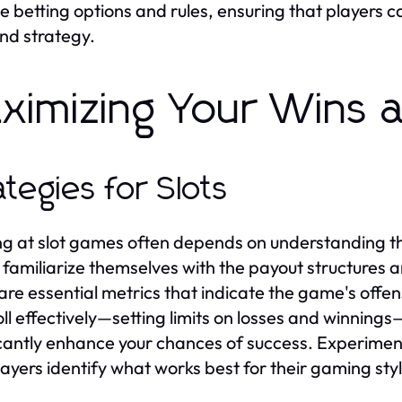
le betting options and rules, ensuring that players 
and strategy.
ximizing Your Wins 
ategies for Slots
g at slot games often depends on understanding th
 familiarize themselves with the payout structures 
are essential metrics that indicate the game's offen
ll effectively—setting limits on losses and winning
icantly enhance your chances of success. Experiment
layers identify what works best for their gaming styl