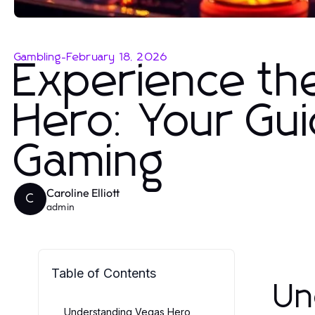
Gambling
-
February 18, 2026
Experience the
Hero: Your Gui
Gaming
Caroline Elliott
C
admin
Table of Contents
Un
Understanding Vegas Hero