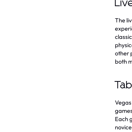
Liv
The li
experi
classi
physic
other 
both m
Tab
Vegas 
games.
Each g
novice