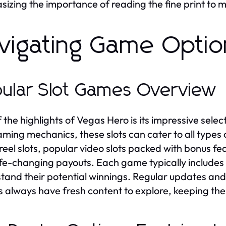
izing the importance of reading the fine print to m
vigating Game Optio
ular Slot Games Overview
 the highlights of Vegas Hero is its impressive sele
ming mechanics, these slots can cater to all types 
reel slots, popular video slots packed with bonus fe
life-changing payouts. Each game typically includes 
tand their potential winnings. Regular updates and t
s always have fresh content to explore, keeping the