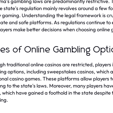
a's gambling laws are predominantly restrictive. Tr
e state's regulation mainly revolves around a few f
y gaming. Understanding the legal framework is cru
mate and safe platforms. As regulations continue t
layers make better decisions when choosing online 
es of Online Gambling Opti
gh traditional online casinos are restricted, players 
ng options, including sweepstakes casinos, which ar
ional casino games. These platforms allow players 
ng to the state's laws. Moreover, many players hav
, which have gained a foothold in the state despite 
ing.