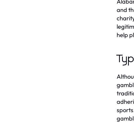
Alabam
and th
charit
legiti
help p
Typ
Althou
gambli
tradit
adheri
sports
gambl