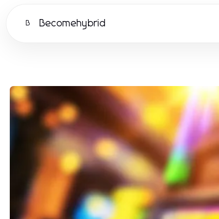
Becomehybrid
B