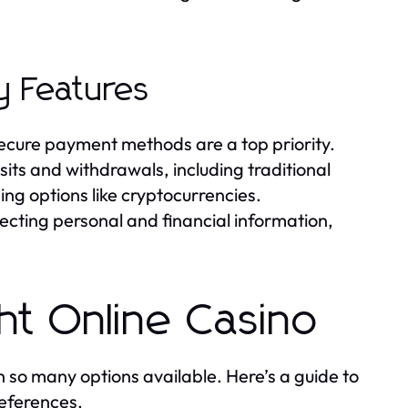
y Features
 secure payment methods are a top priority.
its and withdrawals, including traditional
ng options like cryptocurrencies.
tecting personal and financial information,
ht Online Casino
h so many options available. Here’s a guide to
references.