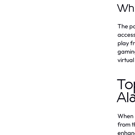
Why
The po
access
play f
gaming
virtua
To
Al
When s
from t
enhanc