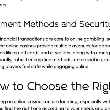
rs.
ment Methods and Securit
financial transactions are core to online gambling,
st online casinos provide multiple avenues for depos
s like credit cards and e-wallets, along with emergi
onally, robust encryption methods are crucial in pro
ng players feel safe while engaging online.
w to Choose the Rig
ng an online casino can be daunting, especially wit
ou find the right one according to your needs and p