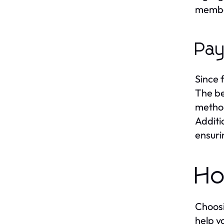
membe
Pay
Since 
The be
method
Additi
ensuri
Ho
Choosi
help y