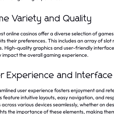
e Variety and Quality
st online casinos offer a diverse selection of games
uits their preferences. This includes an array of sl
s. High-quality graphics and user-friendly interfac
y impact the overall gaming experience.
r Experience and Interface
amlined user experience fosters enjoyment and ret
s feature intuitive layouts, easy navigation, and re
across various devices seamlessly, whether on de
ghts the importance of these elements, making them 