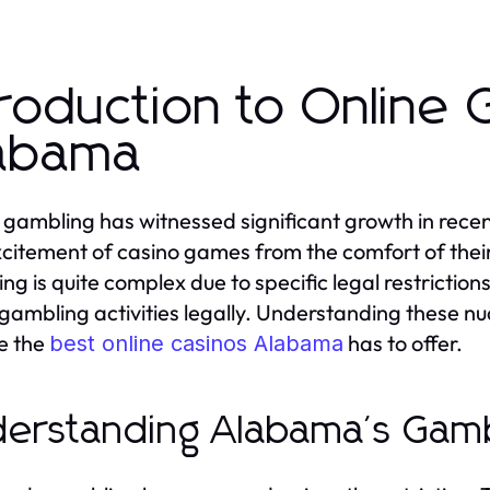
troduction to Online 
abama
 gambling has witnessed significant growth in recen
citement of casino games from the comfort of thei
ng is quite complex due to specific legal restrictio
 gambling activities legally. Understanding these nua
e the
has to offer.
best online casinos Alabama
erstanding Alabama's Gam