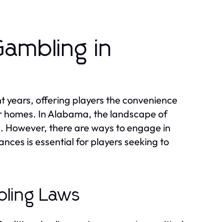
Gambling in
t years, offering players the convenience
r homes. In Alabama, the landscape of
ns. However, there are ways to engage in
nces is essential for players seeking to
bling Laws