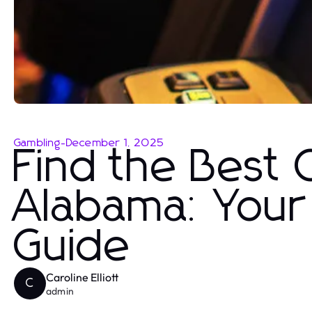
Gambling
-
December 1, 2025
Find the Best 
Alabama: You
Guide
Caroline Elliott
C
admin