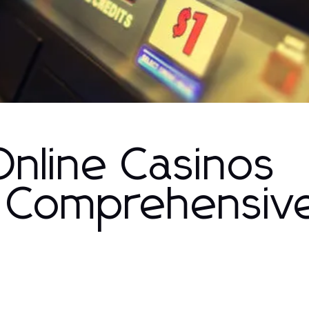
Online Casinos
r Comprehensiv