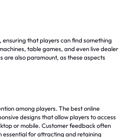
, ensuring that players can find something
ot machines, table games, and even live dealer
es are also paramount, as these aspects
ention among players. The best online
sponsive designs that allow players to access
sktop or mobile. Customer feedback often
essential for attracting and retaining