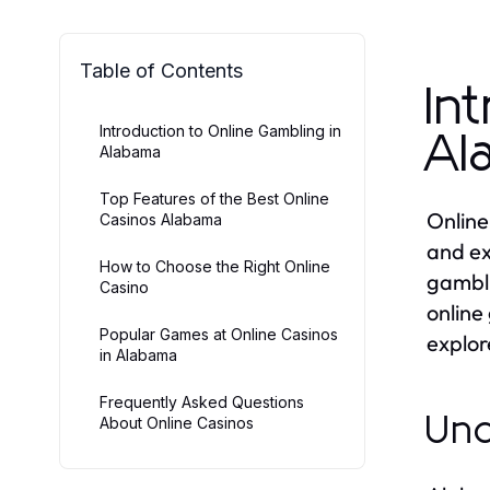
Table of Contents
In
Introduction to Online Gambling in
Al
Alabama
Top Features of the Best Online
Online
Casinos Alabama
and ex
How to Choose the Right Online
gambli
Casino
online
Popular Games at Online Casinos
explor
in Alabama
Frequently Asked Questions
Und
About Online Casinos