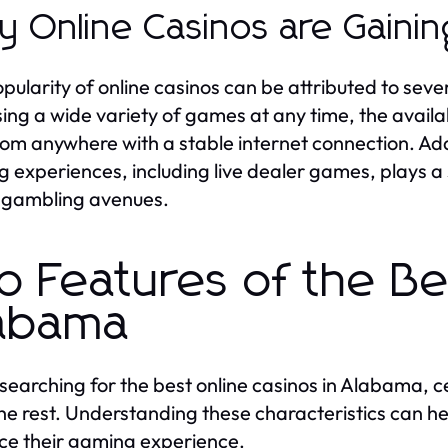
 Online Casinos are Gainin
pularity of online casinos can be attributed to seve
ing a wide variety of games at any time, the availab
rom anywhere with a stable internet connection. Addi
 experiences, including live dealer games, plays a 
l gambling avenues.
p Features of the Be
abama
earching for the best online casinos in Alabama, ce
he rest. Understanding these characteristics can h
e their gaming experience.