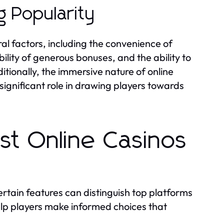
g Popularity
ral factors, including the convenience of
ility of generous bonuses, and the ability to
tionally, the immersive nature of online
significant role in drawing players towards
st Online Casinos
rtain features can distinguish top platforms
elp players make informed choices that