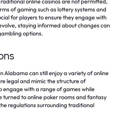
aditional online casinos are not permitted,
orms of gaming such as lottery systems and
cial for players to ensure they engage with
o evolve, staying informed about changes can
gambling options.
ons
in Alabama can still enjoy a variety of online
e legal and mimic the structure of
to engage with a range of games while
e turned to online poker rooms and fantasy
the regulations surrounding traditional