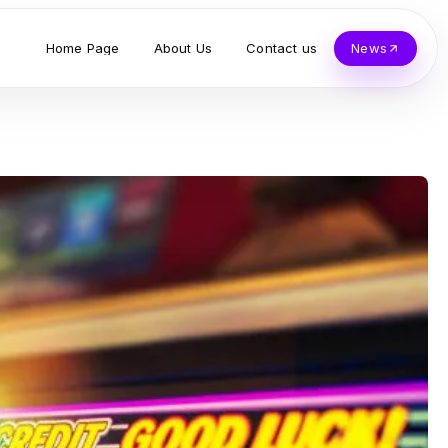
Home Page
About Us
Contact us
News