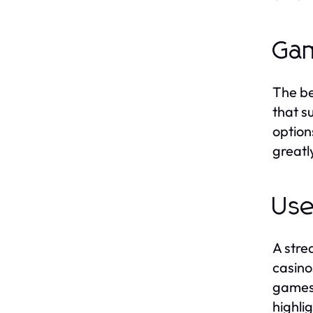
Gam
The be
that s
option
greatl
Use
A stre
casino
games 
highli