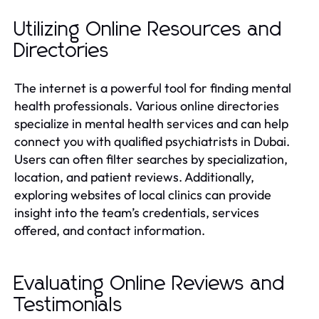
Utilizing Online Resources and
Directories
The internet is a powerful tool for finding mental
health professionals. Various online directories
specialize in mental health services and can help
connect you with qualified psychiatrists in Dubai.
Users can often filter searches by specialization,
location, and patient reviews. Additionally,
exploring websites of local clinics can provide
insight into the team’s credentials, services
offered, and contact information.
Evaluating Online Reviews and
Testimonials