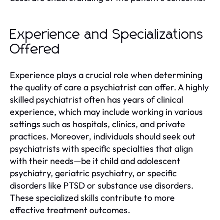
Experience and Specializations
Offered
Experience plays a crucial role when determining
the quality of care a psychiatrist can offer. A highly
skilled psychiatrist often has years of clinical
experience, which may include working in various
settings such as hospitals, clinics, and private
practices. Moreover, individuals should seek out
psychiatrists with specific specialties that align
with their needs—be it child and adolescent
psychiatry, geriatric psychiatry, or specific
disorders like PTSD or substance use disorders.
These specialized skills contribute to more
effective treatment outcomes.