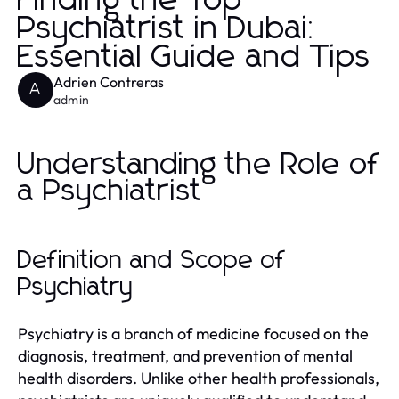
Finding the Top
Psychiatrist in Dubai:
Essential Guide and Tips
Adrien Contreras
A
admin
Understanding the Role of
a Psychiatrist
Definition and Scope of
Psychiatry
Psychiatry is a branch of medicine focused on the
diagnosis, treatment, and prevention of mental
health disorders. Unlike other health professionals,