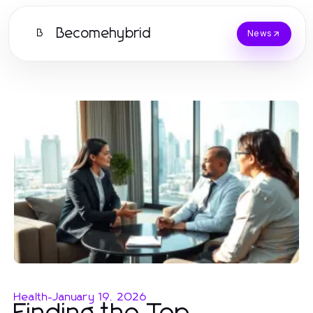
Becomehybrid
B
News
Health
-
January 19, 2026