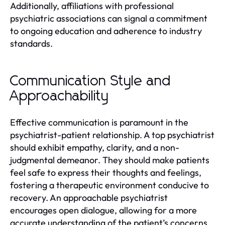
Additionally, affiliations with professional
psychiatric associations can signal a commitment
to ongoing education and adherence to industry
standards.
Communication Style and
Approachability
Effective communication is paramount in the
psychiatrist-patient relationship. A top psychiatrist
should exhibit empathy, clarity, and a non-
judgmental demeanor. They should make patients
feel safe to express their thoughts and feelings,
fostering a therapeutic environment conducive to
recovery. An approachable psychiatrist
encourages open dialogue, allowing for a more
accurate understanding of the patient’s concerns.