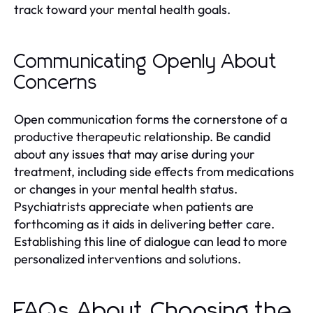
track toward your mental health goals.
Communicating Openly About
Concerns
Open communication forms the cornerstone of a
productive therapeutic relationship. Be candid
about any issues that may arise during your
treatment, including side effects from medications
or changes in your mental health status.
Psychiatrists appreciate when patients are
forthcoming as it aids in delivering better care.
Establishing this line of dialogue can lead to more
personalized interventions and solutions.
FAQs About Choosing the