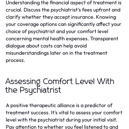
Understanding the financial aspect of treatment is
crucial. Discuss the psychiatrist's fees upfront and
clarify whether they accept insurance. Knowing
your coverage options can significantly affect your
choice of psychiatrist and your comfort level
concerning mental health expenses. Transparent
dialogue about costs can help avoid
misunderstandings later on in the treatment
process.
Assessing Comfort Level With
the Psychiatrist
A positive therapeutic alliance is a predictor of
treatment success. It's vital to assess your comfort
level with the psychiatrist during your initial visit.
Pay attention to whether you feel listened to and