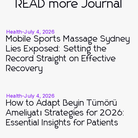
READ more Journal
Health
-
July 4, 2026
Mobile Sports Massage Sydney
Lies Exposed: Setting the
Record Straight on Effective
Recovery
Health
-
July 4, 2026
How to Adapt Beyin Tümörü
Ameliyatı Strategies for 2026:
Essential Insights for Patients