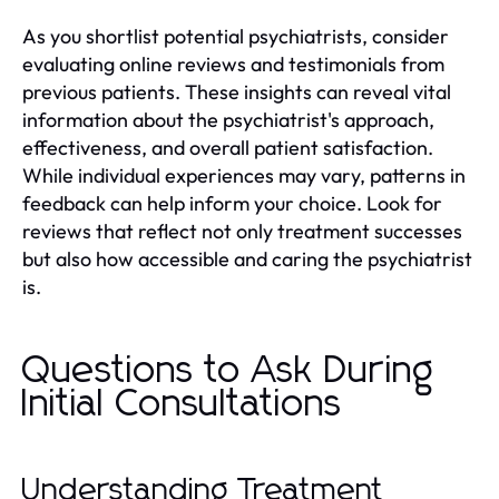
As you shortlist potential psychiatrists, consider
evaluating online reviews and testimonials from
previous patients. These insights can reveal vital
information about the psychiatrist's approach,
effectiveness, and overall patient satisfaction.
While individual experiences may vary, patterns in
feedback can help inform your choice. Look for
reviews that reflect not only treatment successes
but also how accessible and caring the psychiatrist
is.
Questions to Ask During
Initial Consultations
Understanding Treatment