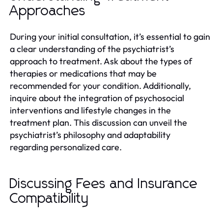
Approaches
During your initial consultation, it’s essential to gain
a clear understanding of the psychiatrist’s
approach to treatment. Ask about the types of
therapies or medications that may be
recommended for your condition. Additionally,
inquire about the integration of psychosocial
interventions and lifestyle changes in the
treatment plan. This discussion can unveil the
psychiatrist’s philosophy and adaptability
regarding personalized care.
Discussing Fees and Insurance
Compatibility