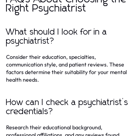
Right Psychiatrist
What should I look for in a
psychiatrist?
Consider their education, specialties,
communication style, and patient reviews. These
factors determine their suitability for your mental
health needs.
How can I check a psychiatrist’s
credentials?
Research their educational background,
professional affiliations, and any reviews found