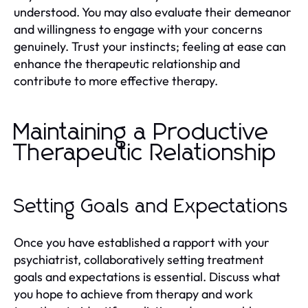
understood. You may also evaluate their demeanor
and willingness to engage with your concerns
genuinely. Trust your instincts; feeling at ease can
enhance the therapeutic relationship and
contribute to more effective therapy.
Maintaining a Productive
Therapeutic Relationship
Setting Goals and Expectations
Once you have established a rapport with your
psychiatrist, collaboratively setting treatment
goals and expectations is essential. Discuss what
you hope to achieve from therapy and work