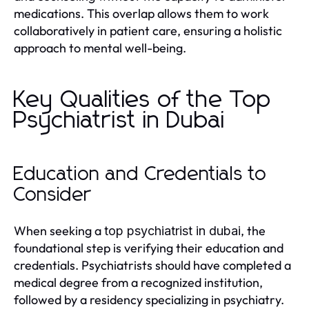
medications. This overlap allows them to work
collaboratively in patient care, ensuring a holistic
approach to mental well-being.
Key Qualities of the Top
Psychiatrist in Dubai
Education and Credentials to
Consider
When seeking a
, the
top psychiatrist in dubai
foundational step is verifying their education and
credentials. Psychiatrists should have completed a
medical degree from a recognized institution,
followed by a residency specializing in psychiatry.