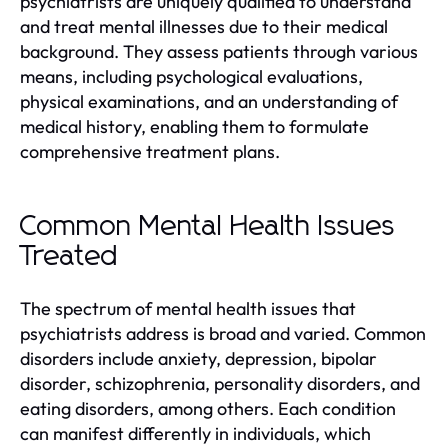
psychiatrists are uniquely qualified to understand
and treat mental illnesses due to their medical
background. They assess patients through various
means, including psychological evaluations,
physical examinations, and an understanding of
medical history, enabling them to formulate
comprehensive treatment plans.
Common Mental Health Issues
Treated
The spectrum of mental health issues that
psychiatrists address is broad and varied. Common
disorders include anxiety, depression, bipolar
disorder, schizophrenia, personality disorders, and
eating disorders, among others. Each condition
can manifest differently in individuals, which