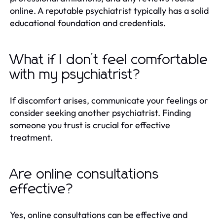
online. A reputable psychiatrist typically has a solid
educational foundation and credentials.
What if I don’t feel comfortable
with my psychiatrist?
If discomfort arises, communicate your feelings or
consider seeking another psychiatrist. Finding
someone you trust is crucial for effective
treatment.
Are online consultations
effective?
Yes, online consultations can be effective and