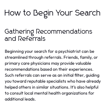
How to Begin Your Search
Gathering Recommendations
and Referrals
Beginning your search for a psychiatrist can be
streamlined through referrals. Friends, family, or
primary care physicians may provide valuable
recommendations based on their experiences.
Such referrals can serve as an initial filter, guiding
you toward reputable specialists who have already
helped others in similar situations. It’s also helpful
to consult local mental health organizations for
additional leads.