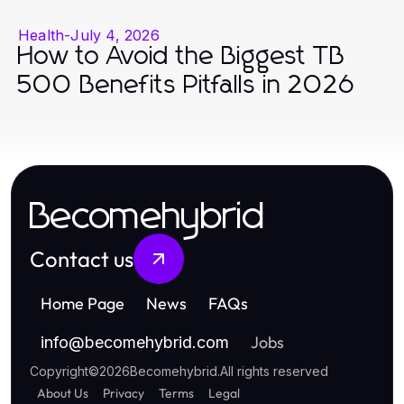
Health
-
July 4, 2026
How to Avoid the Biggest TB
500 Benefits Pitfalls in 2026
Becomehybrid
Contact us
Home Page
News
FAQs
Jobs
info
@
becomehybrid.com
Copyright
©
2026
Becomehybrid
.
All rights reserved
About Us
Privacy
Terms
Legal