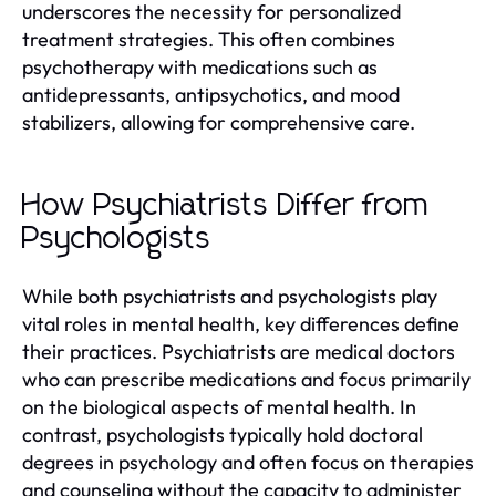
underscores the necessity for personalized
treatment strategies. This often combines
psychotherapy with medications such as
antidepressants, antipsychotics, and mood
stabilizers, allowing for comprehensive care.
How Psychiatrists Differ from
Psychologists
While both psychiatrists and psychologists play
vital roles in mental health, key differences define
their practices. Psychiatrists are medical doctors
who can prescribe medications and focus primarily
on the biological aspects of mental health. In
contrast, psychologists typically hold doctoral
degrees in psychology and often focus on therapies
and counseling without the capacity to administer