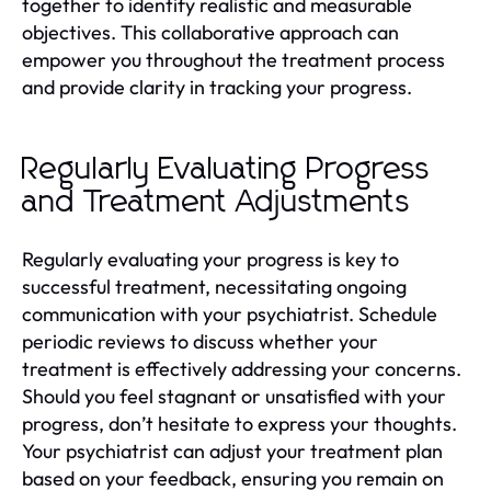
together to identify realistic and measurable
objectives. This collaborative approach can
empower you throughout the treatment process
and provide clarity in tracking your progress.
Regularly Evaluating Progress
and Treatment Adjustments
Regularly evaluating your progress is key to
successful treatment, necessitating ongoing
communication with your psychiatrist. Schedule
periodic reviews to discuss whether your
treatment is effectively addressing your concerns.
Should you feel stagnant or unsatisfied with your
progress, don’t hesitate to express your thoughts.
Your psychiatrist can adjust your treatment plan
based on your feedback, ensuring you remain on