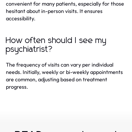
convenient for many patients, especially for those
hesitant about in-person visits. It ensures
accessibility.
How often should I see my
psychiatrist?
The frequency of visits can vary per individual
needs. Initially, weekly or bi-weekly appointments
are common, adjusting based on treatment
progress.