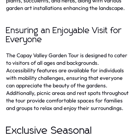
plants, succulents, and herbs, along with various
garden art installations enhancing the landscape.
Ensuring an Enjoyable Visit for
Everyone
The Capay Valley Garden Tour is designed to cater
to visitors of all ages and backgrounds.
Accessibility features are available for individuals
with mobility challenges, ensuring that everyone
can appreciate the beauty of the gardens.
Additionally, picnic areas and rest spots throughout
the tour provide comfortable spaces for families
and groups to relax and enjoy their surroundings.
Exclusive Seasonal