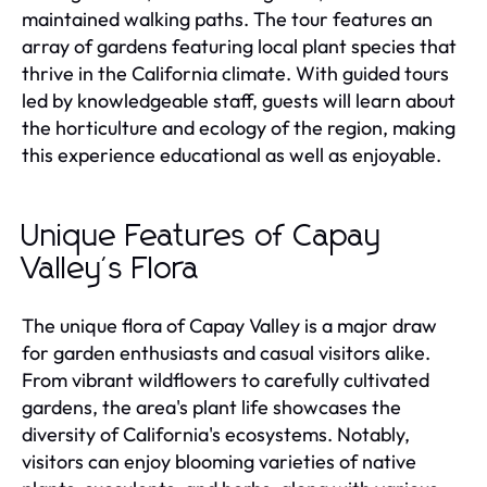
maintained walking paths. The tour features an
array of gardens featuring local plant species that
thrive in the California climate. With guided tours
led by knowledgeable staff, guests will learn about
the horticulture and ecology of the region, making
this experience educational as well as enjoyable.
Unique Features of Capay
Valley's Flora
The unique flora of Capay Valley is a major draw
for garden enthusiasts and casual visitors alike.
From vibrant wildflowers to carefully cultivated
gardens, the area's plant life showcases the
diversity of California's ecosystems. Notably,
visitors can enjoy blooming varieties of native