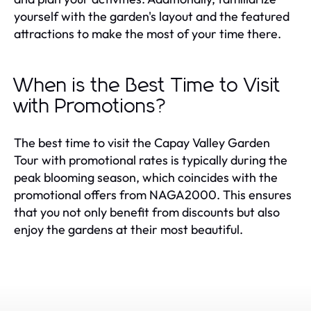
yourself with the garden's layout and the featured
attractions to make the most of your time there.
When is the Best Time to Visit
with Promotions?
The best time to visit the Capay Valley Garden
Tour with promotional rates is typically during the
peak blooming season, which coincides with the
promotional offers from NAGA2000. This ensures
that you not only benefit from discounts but also
enjoy the gardens at their most beautiful.