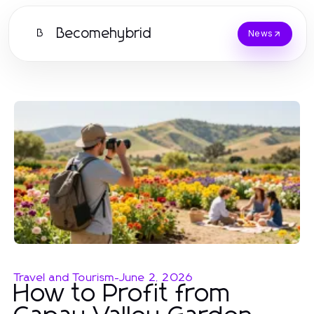
Becomehybrid
B
News
Travel and Tourism
-
June 2, 2026
How to Profit from