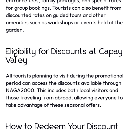
entrance fees, family packages, and special rates
for group bookings. Tourists can also benefit from
discounted rates on guided tours and other
amenities such as workshops or events held at the
garden.
Eligibility for Discounts at Capay
Valley
All tourists planning to visit during the promotional
period can access the discounts available through
NAGA2000. This includes both local visitors and
those traveling from abroad, allowing everyone to
take advantage of these seasonal offers.
How to Redeem Your Discount