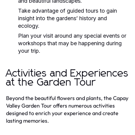
and beautiful landscapes.
Take advantage of guided tours to gain
insight into the gardens’ history and
ecology.
Plan your visit around any special events or
workshops that may be happening during
your trip.
Activities and Experiences
at the Garden Tour
Beyond the beautiful flowers and plants, the Capay
Valley Garden Tour offers numerous activities
designed to enrich your experience and create
lasting memories.