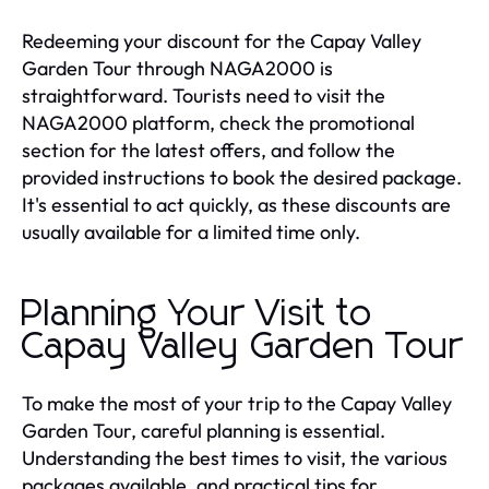
Redeeming your discount for the Capay Valley
Garden Tour through NAGA2000 is
straightforward. Tourists need to visit the
NAGA2000 platform, check the promotional
section for the latest offers, and follow the
provided instructions to book the desired package.
It's essential to act quickly, as these discounts are
usually available for a limited time only.
Planning Your Visit to
Capay Valley Garden Tour
To make the most of your trip to the Capay Valley
Garden Tour, careful planning is essential.
Understanding the best times to visit, the various
packages available, and practical tips for