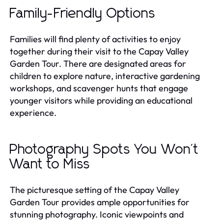
Family-Friendly Options
Families will find plenty of activities to enjoy
together during their visit to the Capay Valley
Garden Tour. There are designated areas for
children to explore nature, interactive gardening
workshops, and scavenger hunts that engage
younger visitors while providing an educational
experience.
Photography Spots You Won't
Want to Miss
The picturesque setting of the Capay Valley
Garden Tour provides ample opportunities for
stunning photography. Iconic viewpoints and