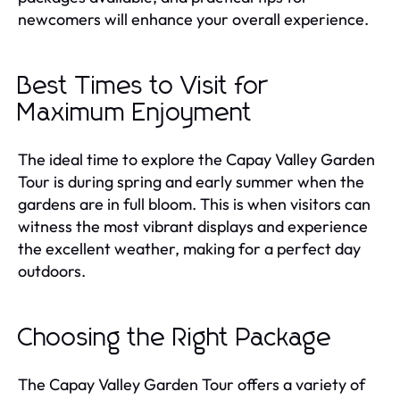
newcomers will enhance your overall experience.
Best Times to Visit for
Maximum Enjoyment
The ideal time to explore the Capay Valley Garden
Tour is during spring and early summer when the
gardens are in full bloom. This is when visitors can
witness the most vibrant displays and experience
the excellent weather, making for a perfect day
outdoors.
Choosing the Right Package
The Capay Valley Garden Tour offers a variety of