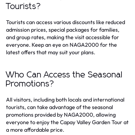
Tourists?
Tourists can access various discounts like reduced
admission prices, special packages for families,
and group rates, making the visit accessible for
everyone. Keep an eye on NAGA2000 for the
latest offers that may suit your plans.
Who Can Access the Seasonal
Promotions?
All visitors, including both locals and international
tourists, can take advantage of the seasonal
promotions provided by NAGA2000, allowing
everyone to enjoy the Capay Valley Garden Tour at
a more affordable price.