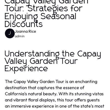
Capay Valley Garden
Tour: Strategies for
Enjoying Seasonal
Discounts
Joanna Rice
J
admin
Understanding the Capay
Valley Garden Tour
Experience
The Capay Valley Garden Tour is an enchanting
destination that captures the essence of
California's natural beauty. With its stunning vistas
and vibrant floral displays, this tour offers guests
an immersive experience in one of the state's most