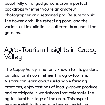
beautifully arranged gardens create perfect
backdrops whether you're an amateur
photographer or a seasoned pro. Be sure to visit
the flower arch, the reflecting pond, and the
various art installations scattered throughout the
gardens.
Agro-Tourism Insights in Capay
Valley
The Capay Valley is not only known for its gardens
but also for its commitment to agro-tourism.
Visitors can learn about sustainable farming
practices, enjoy tastings of locally-grown produce,
and participate in workshops that celebrate the
agricultural heritage of the area. This aspect
makes a visit to the garden tour an enriching