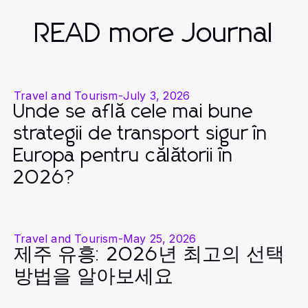
READ more Journal
Travel and Tourism
-
July 3, 2026
Unde se află cele mai bune
strategii de transport sigur în
Europa pentru călătorii în
2026?
Travel and Tourism
-
May 25, 2026
제주 유흥: 2026년 최고의 선택
방법을 알아보세요