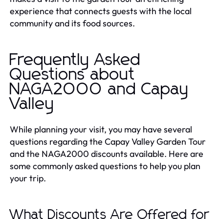
experience that connects guests with the local
community and its food sources.
Frequently Asked
Questions about
NAGA2000 and Capay
Valley
While planning your visit, you may have several
questions regarding the Capay Valley Garden Tour
and the NAGA2000 discounts available. Here are
some commonly asked questions to help you plan
your trip.
What Discounts Are Offered for