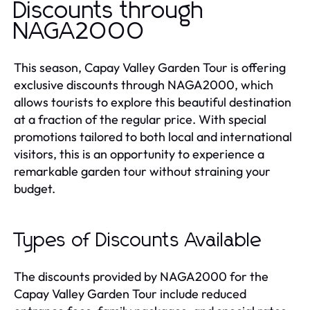
Discounts through
NAGA2000
This season, Capay Valley Garden Tour is offering
exclusive discounts through NAGA2000, which
allows tourists to explore this beautiful destination
at a fraction of the regular price. With special
promotions tailored to both local and international
visitors, this is an opportunity to experience a
remarkable garden tour without straining your
budget.
Types of Discounts Available
The discounts provided by NAGA2000 for the
Capay Valley Garden Tour include reduced