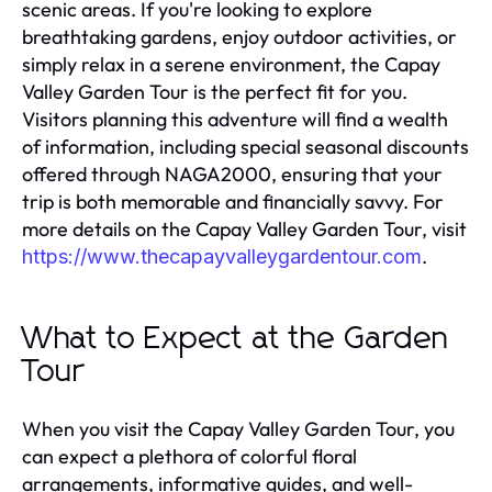
scenic areas. If you're looking to explore
breathtaking gardens, enjoy outdoor activities, or
simply relax in a serene environment, the Capay
Valley Garden Tour is the perfect fit for you.
Visitors planning this adventure will find a wealth
of information, including special seasonal discounts
offered through NAGA2000, ensuring that your
trip is both memorable and financially savvy. For
more details on the Capay Valley Garden Tour, visit
.
https://www.thecapayvalleygardentour.com
What to Expect at the Garden
Tour
When you visit the Capay Valley Garden Tour, you
can expect a plethora of colorful floral
arrangements, informative guides, and well-