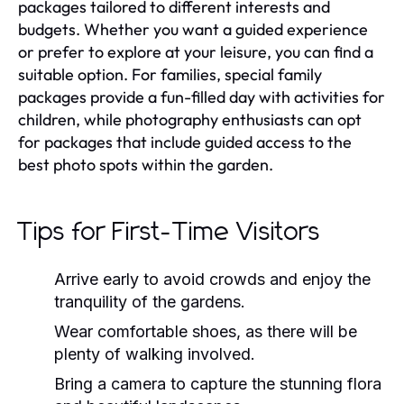
packages tailored to different interests and
budgets. Whether you want a guided experience
or prefer to explore at your leisure, you can find a
suitable option. For families, special family
packages provide a fun-filled day with activities for
children, while photography enthusiasts can opt
for packages that include guided access to the
best photo spots within the garden.
Tips for First-Time Visitors
Arrive early to avoid crowds and enjoy the
tranquility of the gardens.
Wear comfortable shoes, as there will be
plenty of walking involved.
Bring a camera to capture the stunning flora