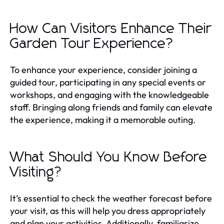
How Can Visitors Enhance Their
Garden Tour Experience?
To enhance your experience, consider joining a
guided tour, participating in any special events or
workshops, and engaging with the knowledgeable
staff. Bringing along friends and family can elevate
the experience, making it a memorable outing.
What Should You Know Before
Visiting?
It’s essential to check the weather forecast before
your visit, as this will help you dress appropriately
and plan your activities. Additionally, familiarize