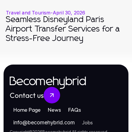
Travel and Tourism
-
April 30, 2026
Seamless Disneyland Paris
Airport Transfer Services for a
Stress-Free Journey
Becomehybrid
Contact us
Home Page
News
FAQs
Jobs
info
@
becomehybrid.com
Copyright
©
2026
Becomehybrid
.
All rights reserved