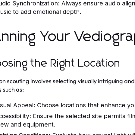
udio Synchronization:
Always ensure audio aligns
usic to add emotional depth.
anning Your Vediogra
osing the Right Location
on scouting involves selecting visually intriguing and
s such as:
isual Appeal:
Choose locations that enhance your
cessibility:
Ensure the selected site permits film
rew and equipment.