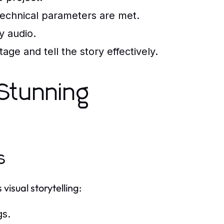
echnical parameters are met.
y audio.
e and tell the story effectively.
 Stunning
s
isual storytelling:
gs.