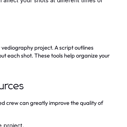
 affect your shots at different times of
vediography project. A script outlines
out each shot. These tools help organize your
urces
ed crew can greatly improve the quality of
e project.