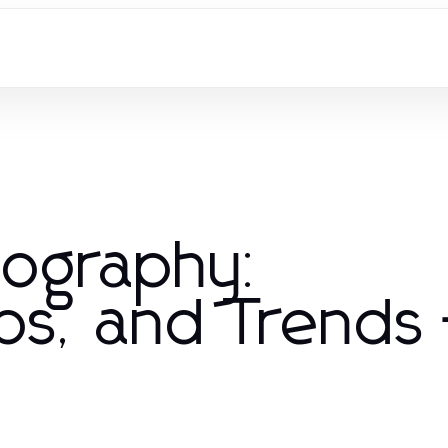
iography:
ps, and Trends 