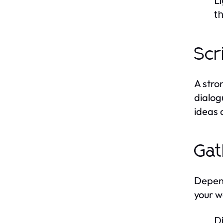
L
t
Scr
A stro
dialog
ideas 
Gat
Depend
your w
D