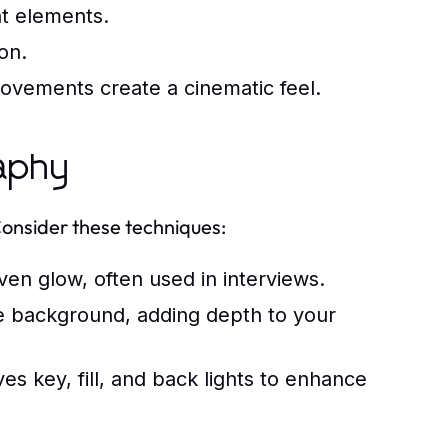
nt elements.
on.
ovements create a cinematic feel.
raphy
Consider these techniques:
even glow, often used in interviews.
e background, adding depth to your
es key, fill, and back lights to enhance