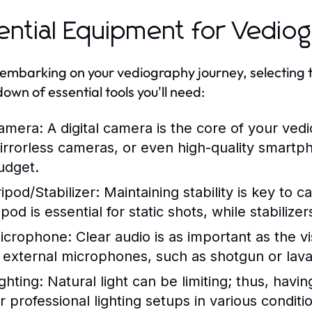
ential Equipment for Vedio
mbarking on your vediography journey, selecting the
own of essential tools you'll need:
amera:
A digital camera is the core of your vedi
irrorless cameras, or even high-quality smart
udget.
ipod/Stabilizer:
Maintaining stability is key to c
ripod is essential for static shots, while stabil
icrophone:
Clear audio is as important as the v
n external microphones, such as shotgun or laval
ghting:
Natural light can be limiting; thus, havi
r professional lighting setups in various conditi