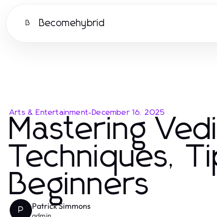
Becomehybrid
B
Arts & Entertainment
-
December 16, 2025
Mastering Ved
Techniques, Ti
Beginners
Patrick Simmons
P
admin