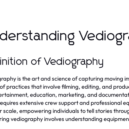
derstanding Vediogr
inition of Vediography
raphy is the art and science of capturing moving i
of practices that involve filming, editing, and prod
ertainment, education, marketing, and documentatio
requires extensive crew support and professional 
r scale, empowering individuals to tell stories thro
ing vediography involves understanding equipment