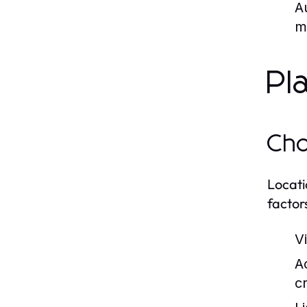
A
m
Pl
Cho
Locati
factor
V
Ac
c