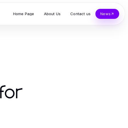
Home Page
About Us
Contact us
News
for