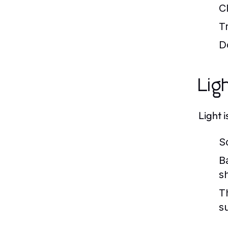
C
T
D
Lig
Light 
So
B
s
T
s