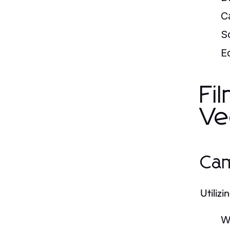
C
S
Ed
Fi
Ve
Cam
Utiliz
W