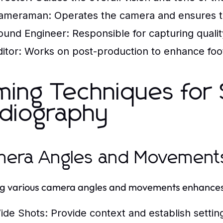
ameraman:
Operates the camera and ensures t
ound Engineer:
Responsible for capturing qualit
itor:
Works on post-production to enhance footag
lming Techniques for
diography
era Angles and Movement
ing various camera angles and movements enhances v
ide Shots:
Provide context and establish settin