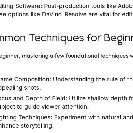
diting Software:
Post-production tools like Adob
ree options like DaVinci Resolve are vital for ed
mon Techniques for Begin
eginner, mastering a few foundational techniques w
rame Composition:
Understanding the rule of th
ppealing shots.
ocus and Depth of Field:
Utilize shallow depth f
ubject to guide viewer attention.
ighting Techniques:
Experiment with natural and a
nhance storytelling.