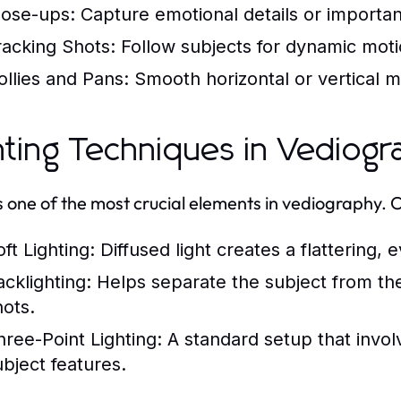
lose-ups:
Capture emotional details or importa
racking Shots:
Follow subjects for dynamic moti
ollies and Pans:
Smooth horizontal or vertical m
hting Techniques in Vediog
is one of the most crucial elements in vediography. 
ft Lighting:
Diffused light creates a flattering, 
acklighting:
Helps separate the subject from th
hots.
hree-Point Lighting:
A standard setup that involv
ubject features.