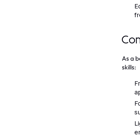
E
f
Com
As a b
skills:
F
a
F
s
L
e