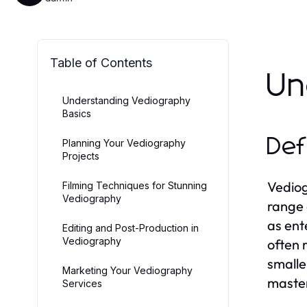
Table of Contents
Un
Understanding Vediography
Basics
Def
Planning Your Vediography
Projects
Vediog
Filming Techniques for Stunning
Vediography
range 
as ent
Editing and Post-Production in
Vediography
often 
smalle
Marketing Your Vediography
master
Services