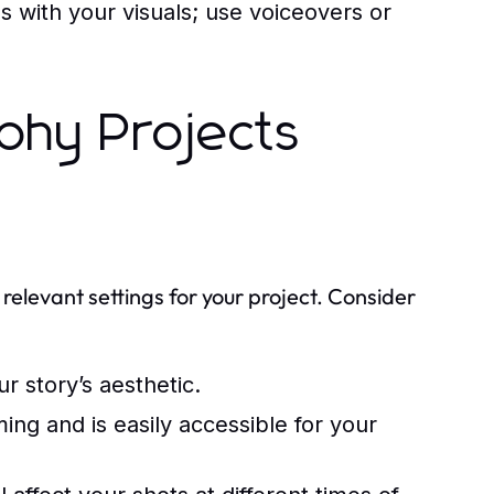
 with your visuals; use voiceovers or
phy Projects
 relevant settings for your project. Consider
 story’s aesthetic.
ing and is easily accessible for your