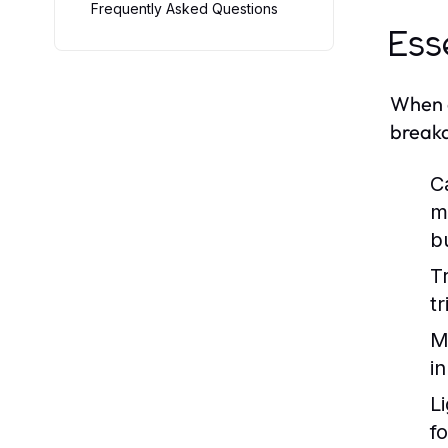
Frequently Asked Questions
Ess
When e
breakd
C
m
b
Tr
t
M
i
Li
fo