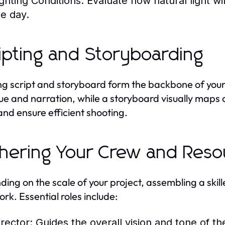
ighting Conditions:
Evaluate how natural light will
he day.
ipting and Storyboarding
ng script and storyboard form the backbone of your 
ue and narration, while a storyboard visually maps 
and ensure efficient shooting.
hering Your Crew and Reso
ing on the scale of your project, assembling a skill
ork. Essential roles include:
irector:
Guides the overall vision and tone of th