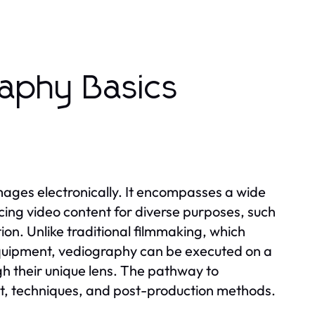
aphy Basics
mages electronically. It encompasses a wide
ucing video content for diverse purposes, such
n. Unlike traditional filmmaking, which
equipment, vediography can be executed on a
ugh their unique lens. The pathway to
, techniques, and post-production methods.