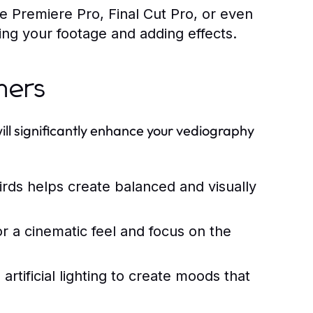
e Premiere Pro, Final Cut Pro, or even
iting your footage and adding effects.
ners
ill significantly enhance your vediography
irds helps create balanced and visually
or a cinematic feel and focus on the
rtificial lighting to create moods that