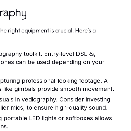
graphy
 right equipment is crucial. Here’s a
ography toolkit. Entry-level DSLRs,
phones can be used depending on your
apturing professional-looking footage. A
izers like gimbals provide smooth movement.
isuals in vediography. Consider investing
ier mics, to ensure high-quality sound.
ng portable LED lights or softboxes allows
ons.