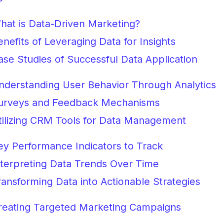
hat is Data-Driven Marketing?
enefits of Leveraging Data for Insights
ase Studies of Successful Data Application
nderstanding User Behavior Through Analytics
urveys and Feedback Mechanisms
tilizing CRM Tools for Data Management
ey Performance Indicators to Track
nterpreting Data Trends Over Time
ransforming Data into Actionable Strategies
reating Targeted Marketing Campaigns