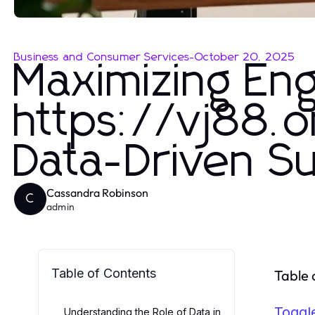
Business and Consumer Services
-
October 20, 2025
Maximizing En
https://vj88.on
Data-Driven S
Cassandra Robinson
C
admin
Table of Contents
Table 
Toggl
Understanding the Role of Data in