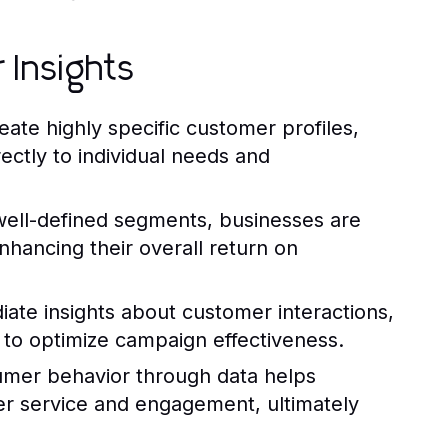
 Insights
ate highly specific customer profiles,
ectly to individual needs and
well-defined segments, businesses are
nhancing their overall return on
iate insights about customer interactions,
y to optimize campaign effectiveness.
mer behavior through data helps
er service and engagement, ultimately