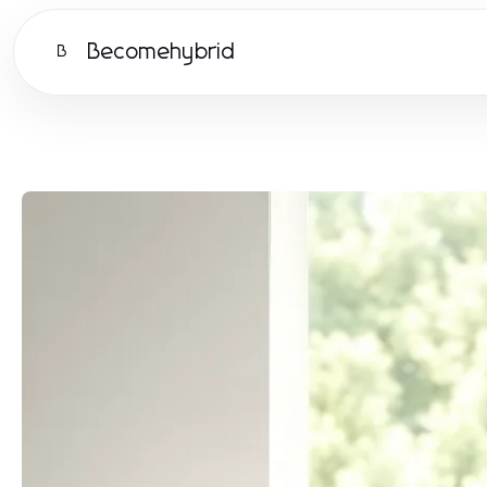
Becomehybrid
B