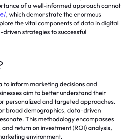
portance of a well-informed approach cannot
, which demonstrate the enormous
ne/
xplore the vital components of data in digital
driven strategies to successful
?
ta to inform marketing decisions and
sinesses aim to better understand their
for personalized and targeted approaches.
nct or broad demographics, data-driven
t resonate. This methodology encompasses
 and return on investment (ROI) analysis,
 marketing environment.