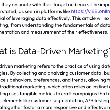
 they resonate with their target audience. The im
rstated, as seen in platforms like
https://vj88.onli
al of leveraging data effectively. This article will e
ing, from understanding the fundamentals of data-
entation and measurement of their effectiveness.
t is Data-Driven Marketing
riven marketing refers to the practice of using da
gies. By collecting and analyzing customer data, bu
ce’s behaviors, preferences, and trends, allowing 
 traditional marketing, which often relies on insti
ing uses tangible metrics to craft campaigns tha
s elements like customer segmentation, A/B testing,
altogether foster a more responsive and effective