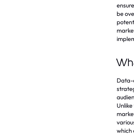
ensure
be ove
potenti
market
implem
Wha
Data-d
strate
audien
Unlike
market
variou
which 