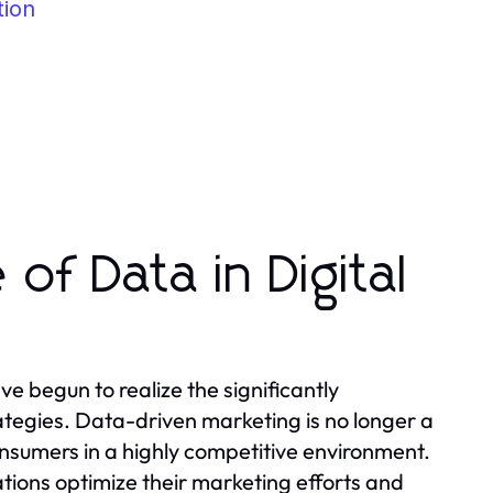
tion
of Data in Digital
ve begun to realize the significantly
rategies. Data-driven marketing is no longer a
onsumers in a highly competitive environment.
ations optimize their marketing efforts and