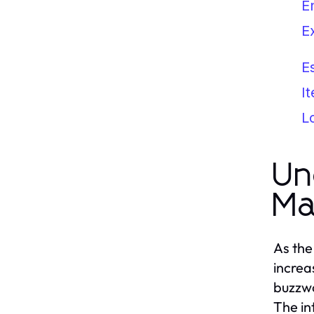
E
E
E
I
L
Un
Ma
As the
increa
buzzwo
The in