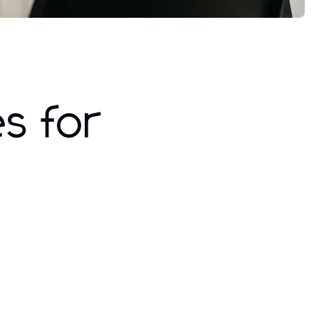
es for