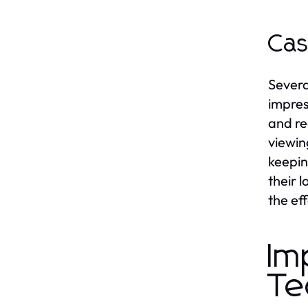
Cas
Severa
impres
and re
viewin
keepin
their 
the ef
Im
Te