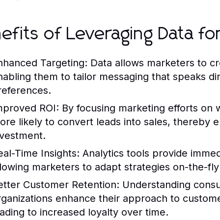
efits of Leveraging Data for
nhanced Targeting:
Data allows marketers to cre
nabling them to tailor messaging that speaks dir
references.
mproved ROI:
By focusing marketing efforts on 
ore likely to convert leads into sales, thereby e
nvestment.
eal-Time Insights:
Analytics tools provide immed
llowing marketers to adapt strategies on-the-fl
etter Customer Retention:
Understanding consu
rganizations enhance their approach to custom
eading to increased loyalty over time.