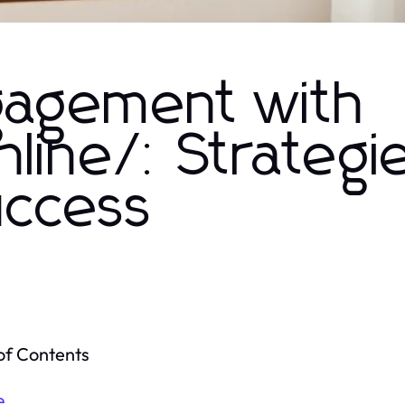
gagement with
line/: Strategi
uccess
of Contents
e