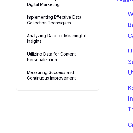
Digital Marketing
W
Implementing Effective Data
Collection Techniques
B
C
Analyzing Data for Meaningful
Insights
U
Utilizing Data for Content
Personalization
S
U
Measuring Success and
Continuous Improvement
K
I
T
C