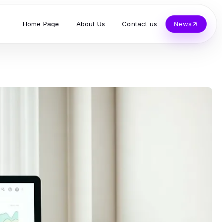
Home Page
About Us
Contact us
News