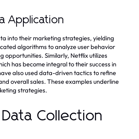
a Application
a into their marketing strategies, yielding
icated algorithms to analyze user behavior
opportunities. Similarly, Netflix utilizes
ch has become integral to their success in
ve also used data-driven tactics to refine
n and overall sales. These examples underline
keting strategies.
 Data Collection