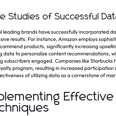
e Studies of Successful Dat
l leading brands have successfully incorporated dat
sive results. For instance, Amazon employs sophist
commend products, significantly increasing upselling 
g data to personalize content recommendations, whi
g subscribers engaged. Companies like Starbucks ha
loyalty program, resulting in increased participatio
fectiveness of utilizing data as a cornerstone of mar
plementing Effective
chniques