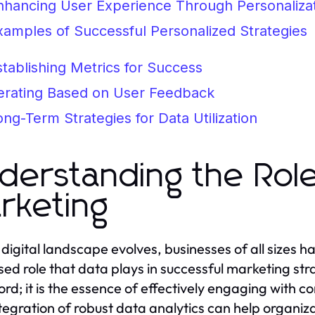
nhancing User Experience Through Personaliza
xamples of Successful Personalized Strategies
stablishing Metrics for Success
terating Based on User Feedback
ong-Term Strategies for Data Utilization
derstanding the Role 
rketing
 digital landscape evolves, businesses of all sizes ha
sed role that data plays in successful marketing st
rd; it is the essence of effectively engaging with c
tegration of robust data analytics can help organiz