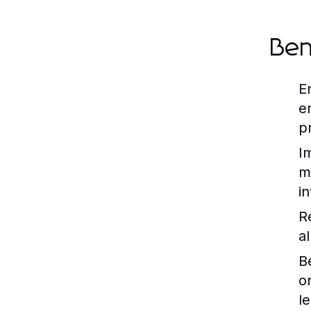
Ben
E
e
p
I
m
i
R
a
B
o
l