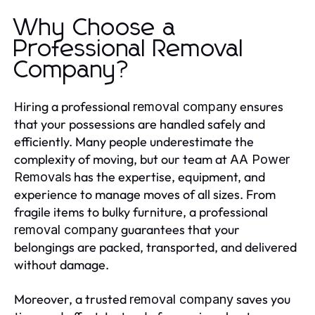
Why Choose a
Professional Removal
Company?
Hiring a professional
ensures
removal company
that your possessions are handled safely and
efficiently. Many people underestimate the
complexity of moving, but our team at
AA Power
has the expertise, equipment, and
Removals
experience to manage moves of all sizes. From
fragile items to bulky furniture, a professional
guarantees that your
removal company
belongings are packed, transported, and delivered
without damage.
Moreover, a trusted
saves you
removal company