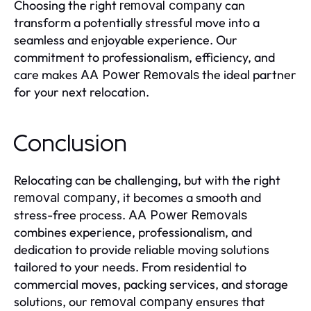
Choosing the right
can
removal company
transform a potentially stressful move into a
seamless and enjoyable experience. Our
commitment to professionalism, efficiency, and
care makes
the ideal partner
AA Power Removals
for your next relocation.
Conclusion
Relocating can be challenging, but with the right
, it becomes a smooth and
removal company
stress-free process.
AA Power Removals
combines experience, professionalism, and
dedication to provide reliable moving solutions
tailored to your needs. From residential to
commercial moves, packing services, and storage
solutions, our
ensures that
removal company