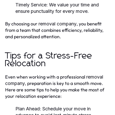
Timely Service:
We value your time and
ensure punctuality for every move.
By choosing our
, you benefit
removal company
from a team that combines efficiency, reliability,
and personalized attention.
Tips for a Stress-Free
Relocation
Even when working with a professional
removal
, preparation is key to a smooth move.
company
Here are some tips to help you make the most of
your relocation experience:
Plan Ahead:
Schedule your move in