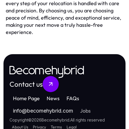
every step of your relocation is handled with care
and precision. By choosing us, you are choosing
peace of mind, efficiency, and exceptional service,
making your next move a truly hassle-free
experience.
Becomehybrid
Contact us
Home Page
News
FAQs
Jobs
info
@
becomehybrid.com
Copyright
©
2026
Becomehybrid
.
All rights reserved
About Us
Privacy
Terms
Legal