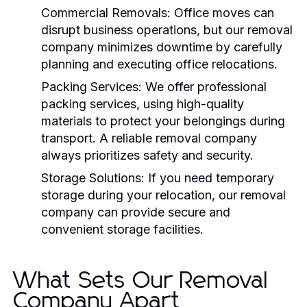
Commercial Removals:
Office moves can
disrupt business operations, but our
removal
company
minimizes downtime by carefully
planning and executing office relocations.
Packing Services:
We offer professional
packing services, using high-quality
materials to protect your belongings during
transport. A reliable
removal company
always prioritizes safety and security.
Storage Solutions:
If you need temporary
storage during your relocation, our
removal
company
can provide secure and
convenient storage facilities.
What Sets Our Removal
Company Apart