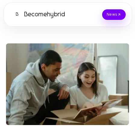
Becomehybrid
B
News