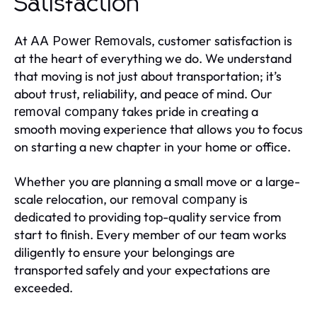
Satisfaction
At
, customer satisfaction is
AA Power Removals
at the heart of everything we do. We understand
that moving is not just about transportation; it’s
about trust, reliability, and peace of mind. Our
takes pride in creating a
removal company
smooth moving experience that allows you to focus
on starting a new chapter in your home or office.
Whether you are planning a small move or a large-
scale relocation, our
is
removal company
dedicated to providing top-quality service from
start to finish. Every member of our team works
diligently to ensure your belongings are
transported safely and your expectations are
exceeded.