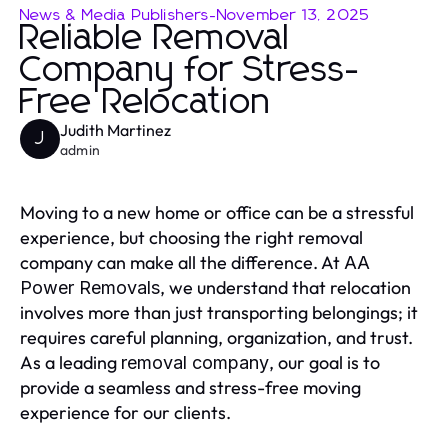
News & Media Publishers
-
November 13, 2025
Reliable Removal
Company for Stress-
Free Relocation
Judith Martinez
J
admin
Moving to a new home or office can be a stressful
experience, but choosing the right removal
company can make all the difference. At
AA
, we understand that relocation
Power Removals
involves more than just transporting belongings; it
requires careful planning, organization, and trust.
As a leading
, our goal is to
removal company
provide a seamless and stress-free moving
experience for our clients.