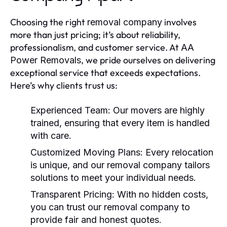
Choosing the right
involves
removal company
more than just pricing; it’s about reliability,
professionalism, and customer service. At
AA
, we pride ourselves on delivering
Power Removals
exceptional service that exceeds expectations.
Here’s why clients trust us:
Experienced Team:
Our movers are highly
trained, ensuring that every item is handled
with care.
Customized Moving Plans:
Every relocation
is unique, and our
removal company
tailors
solutions to meet your individual needs.
Transparent Pricing:
With no hidden costs,
you can trust our
removal company
to
provide fair and honest quotes.