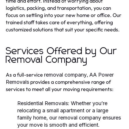
time and effort. Instead of worrying about
logistics, packing, and transportation, you can
focus on settling into your new home or office. Our
trained staff takes care of everything, offering
customized solutions that suit your specific needs.
Services Offered by Our
Removal Company
As a full-service
,
removal company
AA Power
provides a comprehensive range of
Removals
services to meet all your moving requirements:
Residential Removals:
Whether you’re
relocating a small apartment or a large
family home, our
removal company
ensures
your move is smooth and efficient.