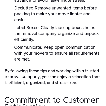
advance to avoid last-minute stress.
Declutter:
Remove unwanted items before
packing to make your move lighter and
easier.
Label Boxes:
Clearly labeling boxes helps
the
removal company
organize and unpack
efficiently.
Communicate:
Keep open communication
with your movers to ensure all requirements
are met.
By following these tips and working with a trusted
, you can enjoy a relocation that
removal company
is efficient, organized, and stress-free.
Commitment to Customer