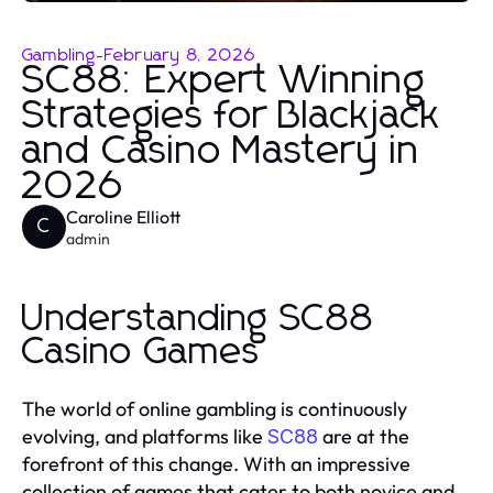
Gambling
-
February 8, 2026
SC88: Expert Winning
Strategies for Blackjack
and Casino Mastery in
2026
Caroline Elliott
C
admin
Understanding SC88
Casino Games
The world of online gambling is continuously
evolving, and platforms like
are at the
SC88
forefront of this change. With an impressive
collection of games that cater to both novice and