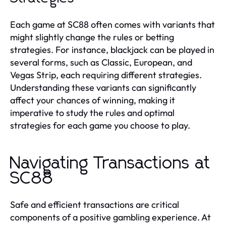
Each game at SC88 often comes with variants that
might slightly change the rules or betting
strategies. For instance, blackjack can be played in
several forms, such as Classic, European, and
Vegas Strip, each requiring different strategies.
Understanding these variants can significantly
affect your chances of winning, making it
imperative to study the rules and optimal
strategies for each game you choose to play.
Navigating Transactions at
SC88
Safe and efficient transactions are critical
components of a positive gambling experience. At