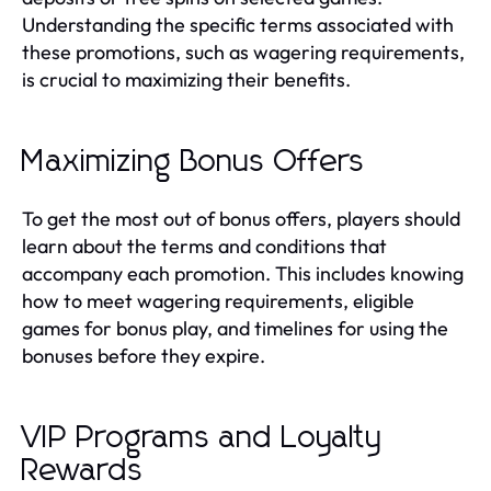
Understanding the specific terms associated with
these promotions, such as wagering requirements,
is crucial to maximizing their benefits.
Maximizing Bonus Offers
To get the most out of bonus offers, players should
learn about the terms and conditions that
accompany each promotion. This includes knowing
how to meet wagering requirements, eligible
games for bonus play, and timelines for using the
bonuses before they expire.
VIP Programs and Loyalty
Rewards