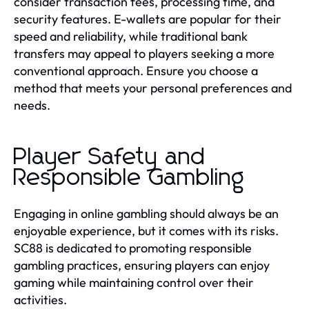
consider transaction fees, processing time, and
security features. E-wallets are popular for their
speed and reliability, while traditional bank
transfers may appeal to players seeking a more
conventional approach. Ensure you choose a
method that meets your personal preferences and
needs.
Player Safety and
Responsible Gambling
Engaging in online gambling should always be an
enjoyable experience, but it comes with its risks.
SC88 is dedicated to promoting responsible
gambling practices, ensuring players can enjoy
gaming while maintaining control over their
activities.