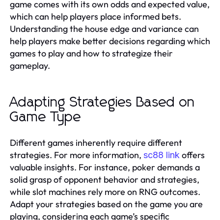
game comes with its own odds and expected value,
which can help players place informed bets.
Understanding the house edge and variance can
help players make better decisions regarding which
games to play and how to strategize their
gameplay.
Adapting Strategies Based on
Game Type
Different games inherently require different
strategies. For more information,
offers
sc88 link
valuable insights. For instance, poker demands a
solid grasp of opponent behavior and strategies,
while slot machines rely more on RNG outcomes.
Adapt your strategies based on the game you are
playing, considering each game’s specific