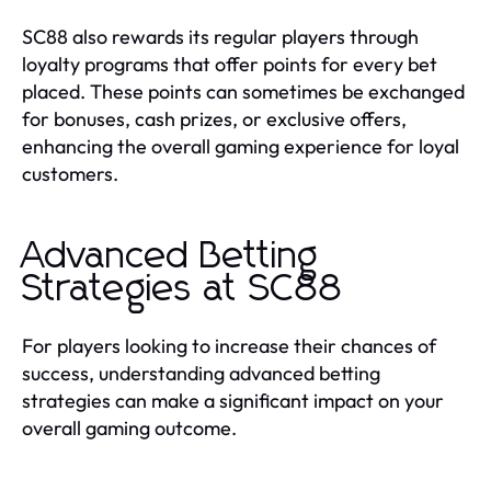
SC88 also rewards its regular players through
loyalty programs that offer points for every bet
placed. These points can sometimes be exchanged
for bonuses, cash prizes, or exclusive offers,
enhancing the overall gaming experience for loyal
customers.
Advanced Betting
Strategies at SC88
For players looking to increase their chances of
success, understanding advanced betting
strategies can make a significant impact on your
overall gaming outcome.