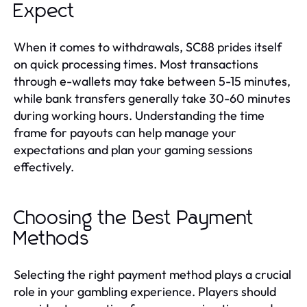
Expect
When it comes to withdrawals, SC88 prides itself
on quick processing times. Most transactions
through e-wallets may take between 5-15 minutes,
while bank transfers generally take 30-60 minutes
during working hours. Understanding the time
frame for payouts can help manage your
expectations and plan your gaming sessions
effectively.
Choosing the Best Payment
Methods
Selecting the right payment method plays a crucial
role in your gambling experience. Players should