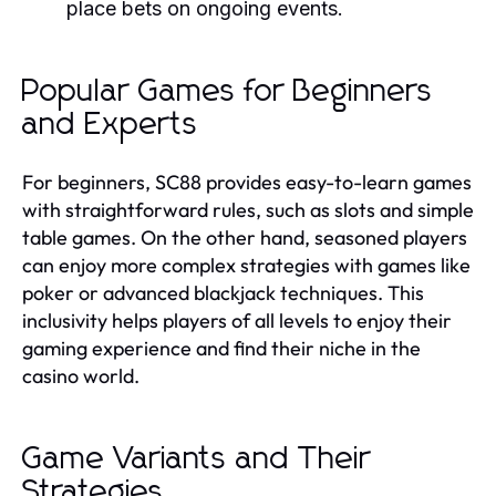
place bets on ongoing events.
Popular Games for Beginners
and Experts
For beginners, SC88 provides easy-to-learn games
with straightforward rules, such as slots and simple
table games. On the other hand, seasoned players
can enjoy more complex strategies with games like
poker or advanced blackjack techniques. This
inclusivity helps players of all levels to enjoy their
gaming experience and find their niche in the
casino world.
Game Variants and Their
Strategies