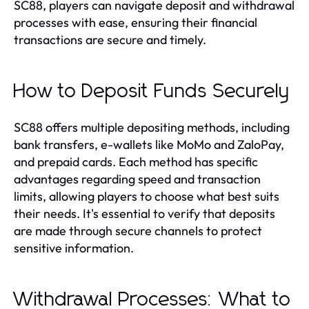
SC88, players can navigate deposit and withdrawal
processes with ease, ensuring their financial
transactions are secure and timely.
How to Deposit Funds Securely
SC88 offers multiple depositing methods, including
bank transfers, e-wallets like MoMo and ZaloPay,
and prepaid cards. Each method has specific
advantages regarding speed and transaction
limits, allowing players to choose what best suits
their needs. It's essential to verify that deposits
are made through secure channels to protect
sensitive information.
Withdrawal Processes: What to