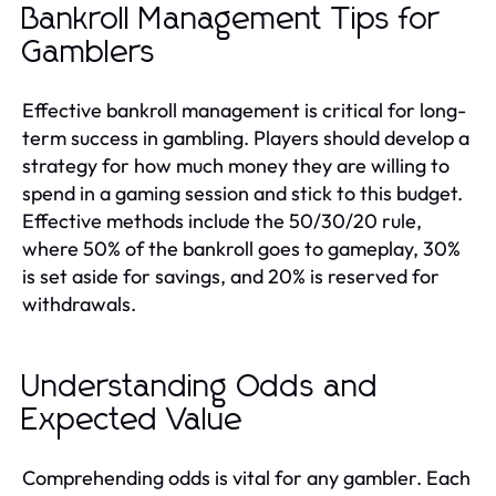
Bankroll Management Tips for
Gamblers
Effective bankroll management is critical for long-
term success in gambling. Players should develop a
strategy for how much money they are willing to
spend in a gaming session and stick to this budget.
Effective methods include the 50/30/20 rule,
where 50% of the bankroll goes to gameplay, 30%
is set aside for savings, and 20% is reserved for
withdrawals.
Understanding Odds and
Expected Value
Comprehending odds is vital for any gambler. Each