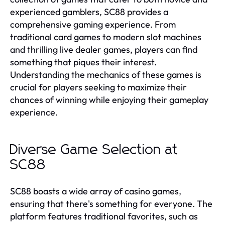
experienced gamblers, SC88 provides a
comprehensive gaming experience. From
traditional card games to modern slot machines
and thrilling live dealer games, players can find
something that piques their interest.
Understanding the mechanics of these games is
crucial for players seeking to maximize their
chances of winning while enjoying their gameplay
experience.
Diverse Game Selection at
SC88
SC88 boasts a wide array of casino games,
ensuring that there's something for everyone. The
platform features traditional favorites, such as