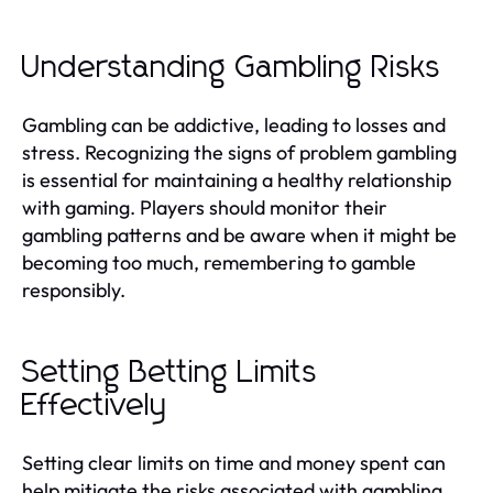
Understanding Gambling Risks
Gambling can be addictive, leading to losses and
stress. Recognizing the signs of problem gambling
is essential for maintaining a healthy relationship
with gaming. Players should monitor their
gambling patterns and be aware when it might be
becoming too much, remembering to gamble
responsibly.
Setting Betting Limits
Effectively
Setting clear limits on time and money spent can
help mitigate the risks associated with gambling.