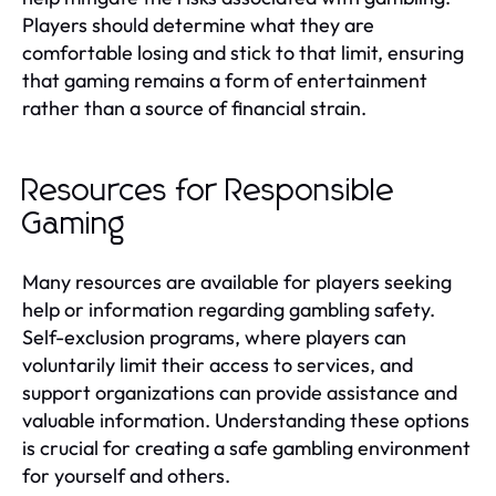
Players should determine what they are
comfortable losing and stick to that limit, ensuring
that gaming remains a form of entertainment
rather than a source of financial strain.
Resources for Responsible
Gaming
Many resources are available for players seeking
help or information regarding gambling safety.
Self-exclusion programs, where players can
voluntarily limit their access to services, and
support organizations can provide assistance and
valuable information. Understanding these options
is crucial for creating a safe gambling environment
for yourself and others.