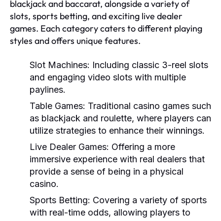
blackjack and baccarat, alongside a variety of
slots, sports betting, and exciting live dealer
games. Each category caters to different playing
styles and offers unique features.
Slot Machines:
Including classic 3-reel slots
and engaging video slots with multiple
paylines.
Table Games:
Traditional casino games such
as blackjack and roulette, where players can
utilize strategies to enhance their winnings.
Live Dealer Games:
Offering a more
immersive experience with real dealers that
provide a sense of being in a physical
casino.
Sports Betting:
Covering a variety of sports
with real-time odds, allowing players to