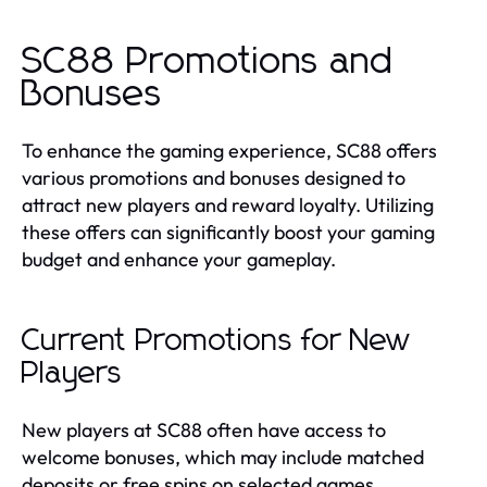
SC88 Promotions and
Bonuses
To enhance the gaming experience, SC88 offers
various promotions and bonuses designed to
attract new players and reward loyalty. Utilizing
these offers can significantly boost your gaming
budget and enhance your gameplay.
Current Promotions for New
Players
New players at SC88 often have access to
welcome bonuses, which may include matched
deposits or free spins on selected games.