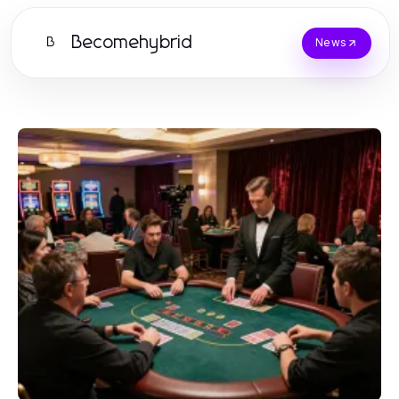
Becomehybrid
B
News