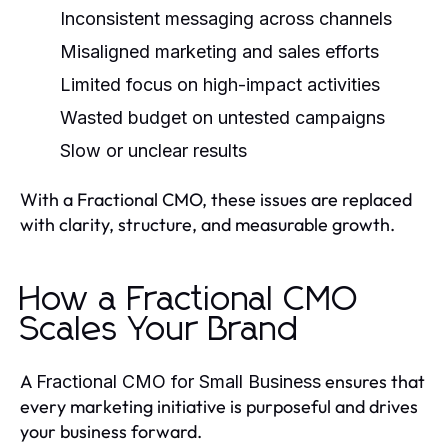
Inconsistent messaging across channels
Misaligned marketing and sales efforts
Limited focus on high-impact activities
Wasted budget on untested campaigns
Slow or unclear results
With a Fractional CMO, these issues are replaced
with clarity, structure, and measurable growth.
How a Fractional CMO
Scales Your Brand
A
ensures that
Fractional CMO for Small Business
every marketing initiative is purposeful and drives
your business forward.