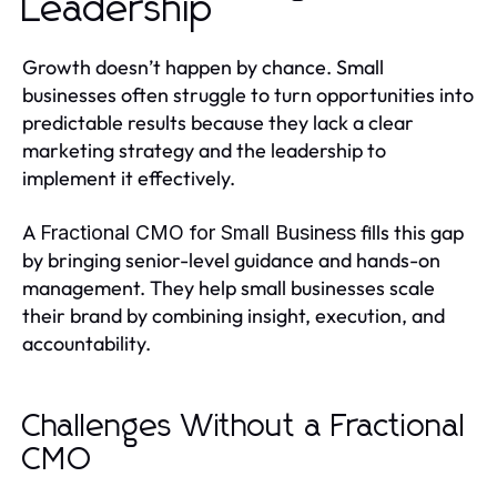
Leadership
Growth doesn’t happen by chance. Small
businesses often struggle to turn opportunities into
predictable results because they lack a clear
marketing strategy and the leadership to
implement it effectively.
A
fills this gap
Fractional CMO for Small Business
by bringing senior-level guidance and hands-on
management. They help small businesses scale
their brand by combining insight, execution, and
accountability.
Challenges Without a Fractional
CMO