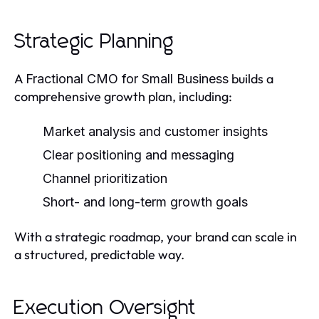
Strategic Planning
A
builds a
Fractional CMO for Small Business
comprehensive growth plan, including:
Market analysis and customer insights
Clear positioning and messaging
Channel prioritization
Short- and long-term growth goals
With a strategic roadmap, your brand can scale in
a structured, predictable way.
Execution Oversight