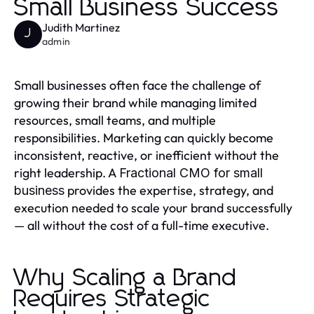
Small Business Success
Judith Martinez
J
admin
Small businesses often face the challenge of
growing their brand while managing limited
resources, small teams, and multiple
responsibilities. Marketing can quickly become
inconsistent, reactive, or inefficient without the
right leadership. A
Fractional CMO for small
provides the expertise, strategy, and
business
execution needed to scale your brand successfully
— all without the cost of a full-time executive.
Why Scaling a Brand
Requires Strategic