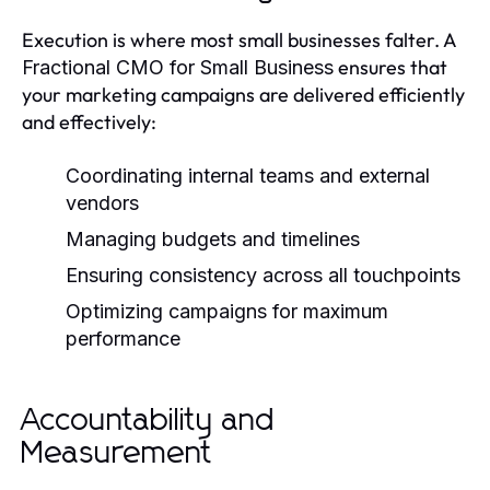
Execution is where most small businesses falter. A
ensures that
Fractional CMO for Small Business
your marketing campaigns are delivered efficiently
and effectively:
Coordinating internal teams and external
vendors
Managing budgets and timelines
Ensuring consistency across all touchpoints
Optimizing campaigns for maximum
performance
Accountability and
Measurement