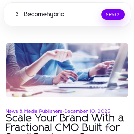
Becomehybrid
B
News
News & Media Publishers
-
December 10, 2025
Scale Your Brand With a
Fractional CMO Built for