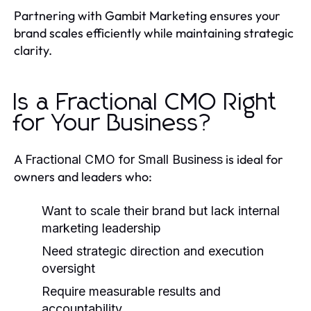
Partnering with Gambit Marketing ensures your
brand scales efficiently while maintaining strategic
clarity.
Is a Fractional CMO Right
for Your Business?
A
is ideal for
Fractional CMO for Small Business
owners and leaders who:
Want to scale their brand but lack internal
marketing leadership
Need strategic direction and execution
oversight
Require measurable results and
accountability