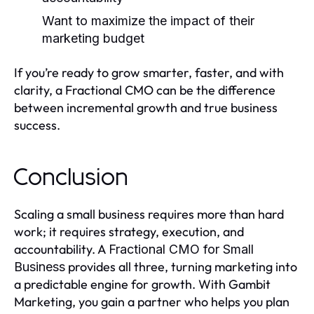
Want to maximize the impact of their
marketing budget
If you’re ready to grow smarter, faster, and with
clarity, a Fractional CMO can be the difference
between incremental growth and true business
success.
Conclusion
Scaling a small business requires more than hard
work; it requires strategy, execution, and
accountability. A
Fractional CMO for Small
provides all three, turning marketing into
Business
a predictable engine for growth. With Gambit
Marketing, you gain a partner who helps you plan