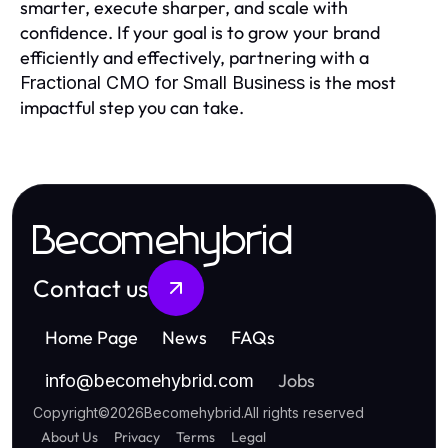
smarter, execute sharper, and scale with
confidence. If your goal is to grow your brand
efficiently and effectively, partnering with a
is the most
Fractional CMO for Small Business
impactful step you can take.
Becomehybrid
Contact us
Home Page
News
FAQs
Jobs
info
@
becomehybrid.com
Copyright
©
2026
Becomehybrid
.
All rights reserved
About Us
Privacy
Terms
Legal