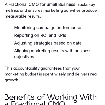
A
tracks key
Fractional CMO for Small Business
metrics and ensures marketing activities produce
measurable results:
Monitoring campaign performance
Reporting on ROI and KPIs
Adjusting strategies based on data
Aligning marketing results with business
objectives
This accountability guarantees that your
marketing budget is spent wisely and delivers real
growth.
Benefits of Working With
a Fractional CMO