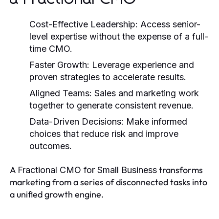
Cost-Effective Leadership
: Access senior-
level expertise without the expense of a full-
time CMO.
Faster Growth
: Leverage experience and
proven strategies to accelerate results.
Aligned Teams
: Sales and marketing work
together to generate consistent revenue.
Data-Driven Decisions
: Make informed
choices that reduce risk and improve
outcomes.
A
transforms
Fractional CMO for Small Business
marketing from a series of disconnected tasks into
a unified growth engine.