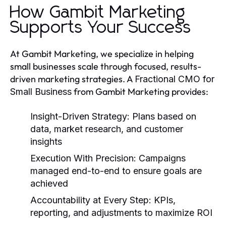
How Gambit Marketing
Supports Your Success
At Gambit Marketing, we specialize in helping
small businesses scale through focused, results-
driven marketing strategies. A
Fractional CMO for
from Gambit Marketing provides:
Small Business
Insight-Driven Strategy
: Plans based on
data, market research, and customer
insights
Execution With Precision
: Campaigns
managed end-to-end to ensure goals are
achieved
Accountability at Every Step
: KPIs,
reporting, and adjustments to maximize ROI