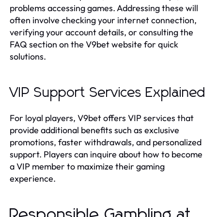
problems accessing games. Addressing these will
often involve checking your internet connection,
verifying your account details, or consulting the
FAQ section on the V9bet website for quick
solutions.
VIP Support Services Explained
For loyal players, V9bet offers VIP services that
provide additional benefits such as exclusive
promotions, faster withdrawals, and personalized
support. Players can inquire about how to become
a VIP member to maximize their gaming
experience.
Responsible Gambling at