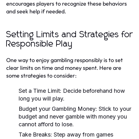
encourages players to recognize these behaviors
and seek help if needed.
Setting Limits and Strategies for
Responsible Play
One way to enjoy gambling responsibly is to set
clear limits on time and money spent. Here are
some strategies to consider:
Set a Time Limit:
Decide beforehand how
long you will play.
Budget your Gambling Money:
Stick to your
budget and never gamble with money you
cannot afford to lose.
Take Breaks:
Step away from games