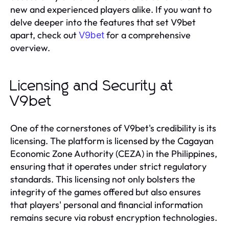
new and experienced players alike. If you want to
delve deeper into the features that set V9bet
apart, check out
for a comprehensive
V9bet
overview.
Licensing and Security at
V9bet
One of the cornerstones of V9bet's credibility is its
licensing. The platform is licensed by the Cagayan
Economic Zone Authority (CEZA) in the Philippines,
ensuring that it operates under strict regulatory
standards. This licensing not only bolsters the
integrity of the games offered but also ensures
that players' personal and financial information
remains secure via robust encryption technologies.