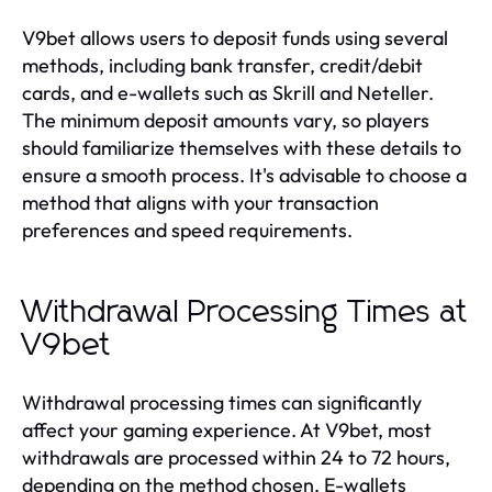
V9bet allows users to deposit funds using several
methods, including bank transfer, credit/debit
cards, and e-wallets such as Skrill and Neteller.
The minimum deposit amounts vary, so players
should familiarize themselves with these details to
ensure a smooth process. It's advisable to choose a
method that aligns with your transaction
preferences and speed requirements.
Withdrawal Processing Times at
V9bet
Withdrawal processing times can significantly
affect your gaming experience. At V9bet, most
withdrawals are processed within 24 to 72 hours,
depending on the method chosen. E-wallets