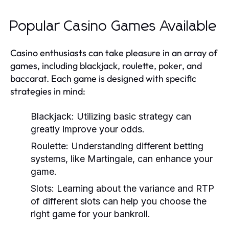
Popular Casino Games Available
Casino enthusiasts can take pleasure in an array of
games, including blackjack, roulette, poker, and
baccarat. Each game is designed with specific
strategies in mind:
Blackjack:
Utilizing basic strategy can
greatly improve your odds.
Roulette:
Understanding different betting
systems, like Martingale, can enhance your
game.
Slots:
Learning about the variance and RTP
of different slots can help you choose the
right game for your bankroll.