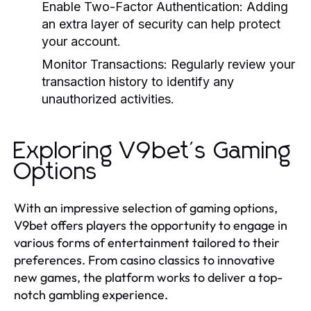
Enable Two-Factor Authentication:
Adding
an extra layer of security can help protect
your account.
Monitor Transactions:
Regularly review your
transaction history to identify any
unauthorized activities.
Exploring V9bet's Gaming
Options
With an impressive selection of gaming options,
V9bet offers players the opportunity to engage in
various forms of entertainment tailored to their
preferences. From casino classics to innovative
new games, the platform works to deliver a top-
notch gambling experience.