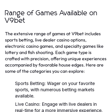
Range of Games Available on
V9bet
The extensive range of games at V9bet includes
sports betting, live dealer casino options,
electronic casino games, and specialty games like
lottery and fish shooting. Each game type is
crafted with precision, offering unique experiences
accompanied by favorable house edges. Here are
some of the categories you can explore:
Sports Betting:
Wager on your favorite
sports, with numerous betting markets
available.
Live Casino:
Engage with live dealers in
real-time for a more immersive experience.