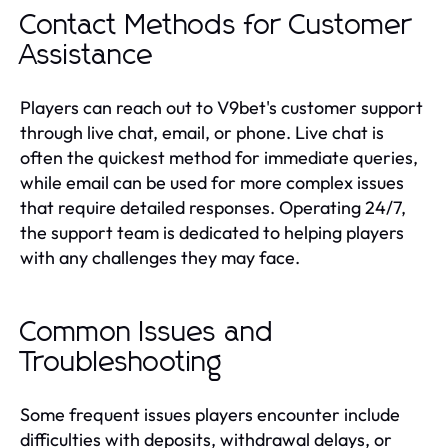
Contact Methods for Customer
Assistance
Players can reach out to V9bet's customer support
through live chat, email, or phone. Live chat is
often the quickest method for immediate queries,
while email can be used for more complex issues
that require detailed responses. Operating 24/7,
the support team is dedicated to helping players
with any challenges they may face.
Common Issues and
Troubleshooting
Some frequent issues players encounter include
difficulties with deposits, withdrawal delays, or