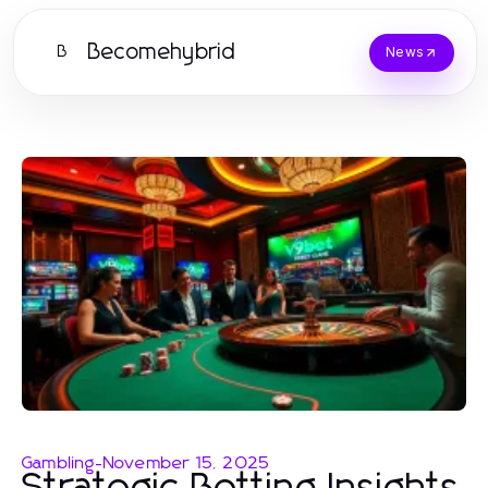
Becomehybrid
B
News
Gambling
-
November 15, 2025