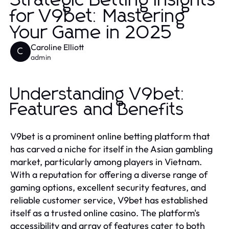
Strategic Betting Insights
for V9bet: Mastering
Your Game in 2025
Caroline Elliott
C
admin
Understanding V9bet:
Features and Benefits
V9bet is a prominent online betting platform that
has carved a niche for itself in the Asian gambling
market, particularly among players in Vietnam.
With a reputation for offering a diverse range of
gaming options, excellent security features, and
reliable customer service, V9bet has established
itself as a trusted online casino. The platform's
accessibility and array of features cater to both