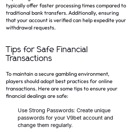
typically offer faster processing times compared to
traditional bank transfers. Additionally, ensuring
that your account is verified can help expedite your
withdrawal requests.
Tips for Safe Financial
Transactions
To maintain a secure gambling environment,
players should adopt best practices for online
transactions. Here are some tips to ensure your
financial dealings are safe:
Use Strong Passwords:
Create unique
passwords for your V9bet account and
change them regularly.