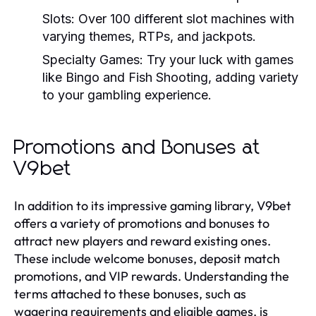
Slots:
Over 100 different slot machines with
varying themes, RTPs, and jackpots.
Specialty Games:
Try your luck with games
like Bingo and Fish Shooting, adding variety
to your gambling experience.
Promotions and Bonuses at
V9bet
In addition to its impressive gaming library, V9bet
offers a variety of promotions and bonuses to
attract new players and reward existing ones.
These include welcome bonuses, deposit match
promotions, and VIP rewards. Understanding the
terms attached to these bonuses, such as
wagering requirements and eligible games, is