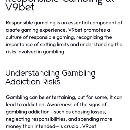
V9bet
Responsible gambling is an essential component of
a safe gaming experience. V9bet promotes a
culture of responsible gaming, recognizing the
importance of setting limits and understanding the
risks involved in gambling.
Understanding Gambling
Addiction Risks
Gambling can be entertaining, but for some, it can
lead to addiction. Awareness of the signs of
gambling addiction—such as chasing losses,
neglecting responsibilities, and spending more
money than intended—is crucial. V9bet