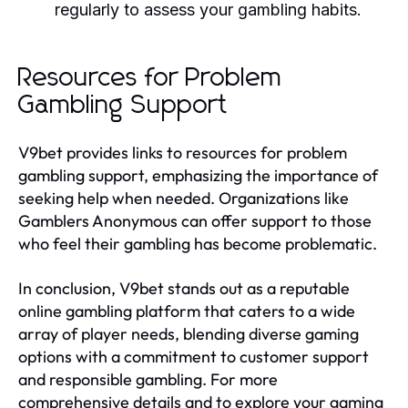
regularly to assess your gambling habits.
Resources for Problem
Gambling Support
V9bet provides links to resources for problem
gambling support, emphasizing the importance of
seeking help when needed. Organizations like
Gamblers Anonymous can offer support to those
who feel their gambling has become problematic.
In conclusion, V9bet stands out as a reputable
online gambling platform that caters to a wide
array of player needs, blending diverse gaming
options with a commitment to customer support
and responsible gambling. For more
comprehensive details and to explore your gaming