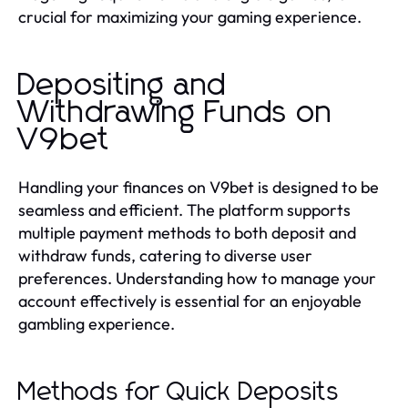
crucial for maximizing your gaming experience.
Depositing and
Withdrawing Funds on
V9bet
Handling your finances on V9bet is designed to be
seamless and efficient. The platform supports
multiple payment methods to both deposit and
withdraw funds, catering to diverse user
preferences. Understanding how to manage your
account effectively is essential for an enjoyable
gambling experience.
Methods for Quick Deposits