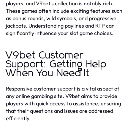
players, and V9bet's collection is notably rich.
These games often include exciting features such
as bonus rounds, wild symbols, and progressive
jackpots. Understanding paylines and RTP can
significantly influence your slot game choices.
V9bet Customer
Support: Getting Help
When You Need It
Responsive customer support is a vital aspect of
any online gambling site. V9bet aims to provide
players with quick access to assistance, ensuring
that their questions and issues are addressed
efficiently.