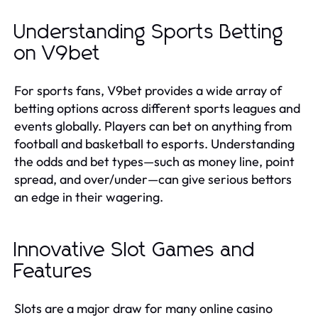
Understanding Sports Betting
on V9bet
For sports fans, V9bet provides a wide array of
betting options across different sports leagues and
events globally. Players can bet on anything from
football and basketball to esports. Understanding
the odds and bet types—such as money line, point
spread, and over/under—can give serious bettors
an edge in their wagering.
Innovative Slot Games and
Features
Slots are a major draw for many online casino