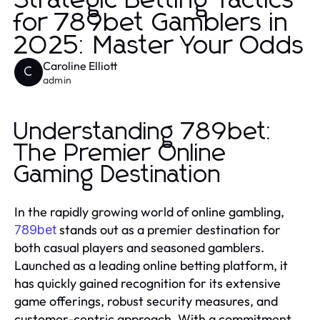
Strategic Betting Tactics
for 789bet Gamblers in
2025: Master Your Odds
Caroline Elliott
C
admin
Understanding 789bet:
The Premier Online
Gaming Destination
In the rapidly growing world of online gambling,
stands out as a premier destination for
789bet
both casual players and seasoned gamblers.
Launched as a leading online betting platform, it
has quickly gained recognition for its extensive
game offerings, robust security measures, and
customer-centric approach. With a commitment