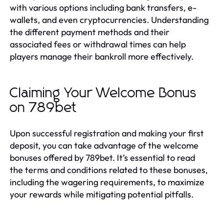
with various options including bank transfers, e-
wallets, and even cryptocurrencies. Understanding
the different payment methods and their
associated fees or withdrawal times can help
players manage their bankroll more effectively.
Claiming Your Welcome Bonus
on 789bet
Upon successful registration and making your first
deposit, you can take advantage of the welcome
bonuses offered by 789bet. It’s essential to read
the terms and conditions related to these bonuses,
including the wagering requirements, to maximize
your rewards while mitigating potential pitfalls.