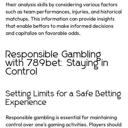
their analysis skills by considering various factors
such as team performances, injuries, and historical
matchups. This information can provide insights
that enable bettors to make informed decisions
and capitalize on favorable odds.
Responsible Gambling
with 789bet: Staying in
Control
Setting Limits for a Safe Betting
Experience
Responsible gambling is essential for maintaining
control over one's gaming activities. Players should