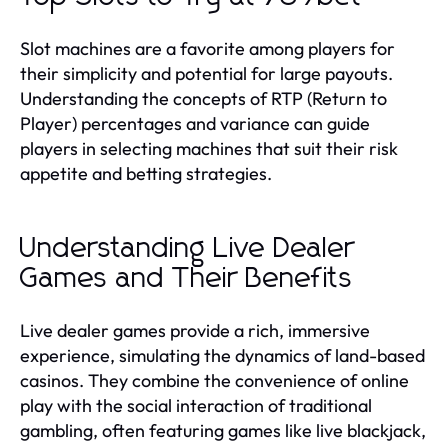
Slot machines are a favorite among players for
their simplicity and potential for large payouts.
Understanding the concepts of RTP (Return to
Player) percentages and variance can guide
players in selecting machines that suit their risk
appetite and betting strategies.
Understanding Live Dealer
Games and Their Benefits
Live dealer games provide a rich, immersive
experience, simulating the dynamics of land-based
casinos. They combine the convenience of online
play with the social interaction of traditional
gambling, often featuring games like live blackjack,