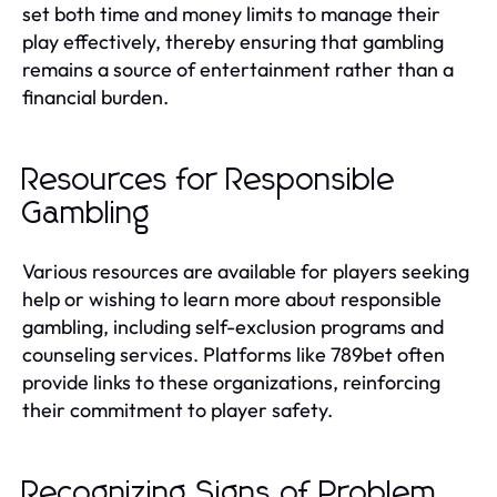
set both time and money limits to manage their
play effectively, thereby ensuring that gambling
remains a source of entertainment rather than a
financial burden.
Resources for Responsible
Gambling
Various resources are available for players seeking
help or wishing to learn more about responsible
gambling, including self-exclusion programs and
counseling services. Platforms like 789bet often
provide links to these organizations, reinforcing
their commitment to player safety.
Recognizing Signs of Problem