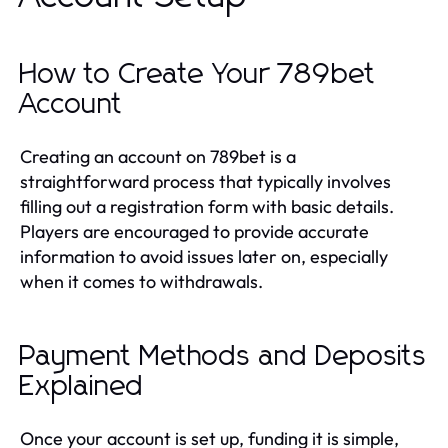
How to Create Your 789bet
Account
Creating an account on 789bet is a
straightforward process that typically involves
filling out a registration form with basic details.
Players are encouraged to provide accurate
information to avoid issues later on, especially
when it comes to withdrawals.
Payment Methods and Deposits
Explained
Once your account is set up, funding it is simple,