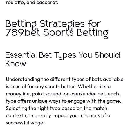
roulette, and baccarat.
Betting Strategies for
789bet Sports Betting
Essential Bet Types You Should
Know
Understanding the different types of bets available
is crucial for any sports bettor. Whether it’s a
moneyline, point spread, or over/under bet, each
type offers unique ways to engage with the game.
Selecting the right type based on the match
context can greatly impact your chances of a
successful wager.