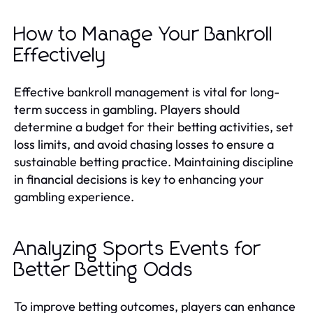
How to Manage Your Bankroll
Effectively
Effective bankroll management is vital for long-
term success in gambling. Players should
determine a budget for their betting activities, set
loss limits, and avoid chasing losses to ensure a
sustainable betting practice. Maintaining discipline
in financial decisions is key to enhancing your
gambling experience.
Analyzing Sports Events for
Better Betting Odds
To improve betting outcomes, players can enhance