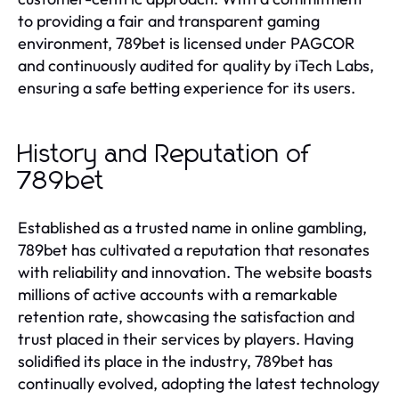
to providing a fair and transparent gaming
environment, 789bet is licensed under PAGCOR
and continuously audited for quality by iTech Labs,
ensuring a safe betting experience for its users.
History and Reputation of
789bet
Established as a trusted name in online gambling,
789bet has cultivated a reputation that resonates
with reliability and innovation. The website boasts
millions of active accounts with a remarkable
retention rate, showcasing the satisfaction and
trust placed in their services by players. Having
solidified its place in the industry, 789bet has
continually evolved, adopting the latest technology