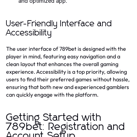
and optimized app.
User-Friendly Interface and
Accessibility
The user interface of 789bet is designed with the
player in mind, featuring easy navigation and a
clean layout that enhances the overall gaming
experience. Accessibility is a top priority, allowing
users to find their preferred games without hassle,
ensuring that both new and experienced gamblers
can quickly engage with the platform.
Getting Started with
789bet: Registration and
Account Setup