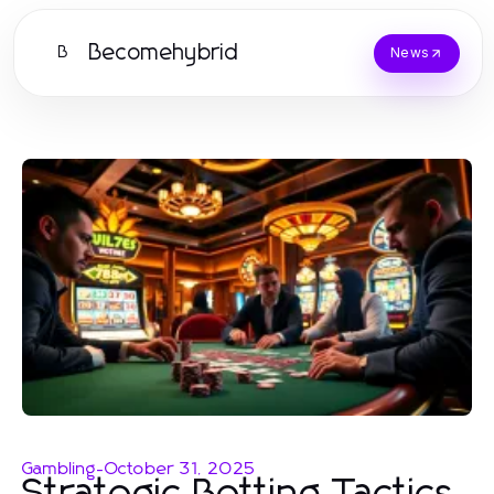
Becomehybrid
B
News
Gambling
-
October 31, 2025