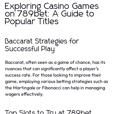
Exploring Casino Games
on 789bet: A Guide to
Popular Titles
Baccarat Strategies for
Successful Play
Baccarat, often seen as a game of chance, has its
nuances that can significantly affect a player's
success rate. For those looking to improve their
game, employing various betting strategies such as
the Martingale or Fibonacci can help in managing
wagers effectively.
Top Slots to Try at 789bet