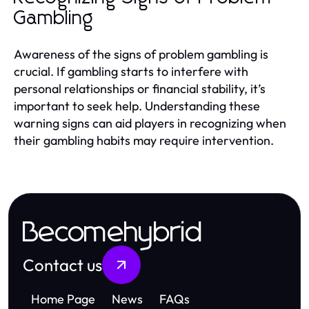
Gambling
Awareness of the signs of problem gambling is
crucial. If gambling starts to interfere with
personal relationships or financial stability, it’s
important to seek help. Understanding these
warning signs can aid players in recognizing when
their gambling habits may require intervention.
Becomehybrid
Contact us
Home Page
News
FAQs