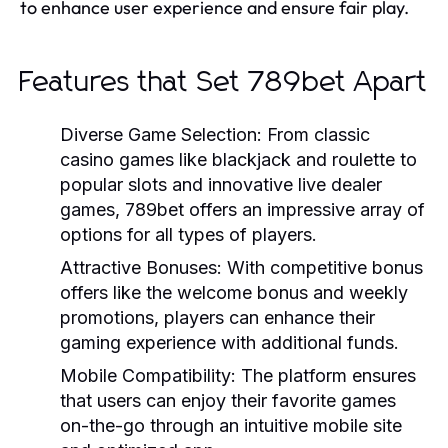
to enhance user experience and ensure fair play.
Features that Set 789bet Apart
Diverse Game Selection:
From classic
casino games like blackjack and roulette to
popular slots and innovative live dealer
games, 789bet offers an impressive array of
options for all types of players.
Attractive Bonuses:
With competitive bonus
offers like the welcome bonus and weekly
promotions, players can enhance their
gaming experience with additional funds.
Mobile Compatibility:
The platform ensures
that users can enjoy their favorite games
on-the-go through an intuitive mobile site