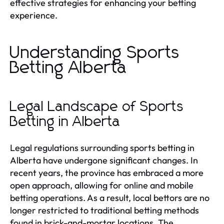
effective strategies for enhancing your betting
experience.
Understanding Sports
Betting Alberta
Legal Landscape of Sports
Betting in Alberta
Legal regulations surrounding sports betting in
Alberta have undergone significant changes. In
recent years, the province has embraced a more
open approach, allowing for online and mobile
betting operations. As a result, local bettors are no
longer restricted to traditional betting methods
found in brick-and-mortar locations. The