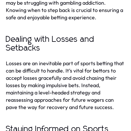
may be struggling with gambling addiction.
Knowing when to step back is crucial to ensuring a
safe and enjoyable betting experience.
Dealing with Losses and
Setbacks
Losses are an inevitable part of sports betting that
can be difficult to handle. It’s vital for bettors to
accept losses gracefully and avoid chasing their
losses by making impulsive bets. Instead,
maintaining a level-headed strategy and
reassessing approaches for future wagers can
pave the way for recovery and future success.
Staying Informed on Sports