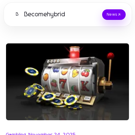
Becomehybrid
B
News
Gambling
-
November 24, 2025