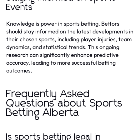
Events
Knowledge is power in sports betting. Bettors
should stay informed on the latest developments in
their chosen sports, including player injuries, team
dynamics, and statistical trends. This ongoing
research can significantly enhance predictive
accuracy, leading to more successful betting
outcomes.
Frequently Asked
Questions about Sports
Betting Alberta
Is sports betting legal in