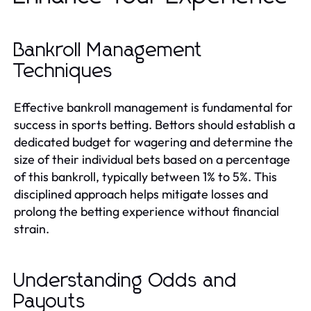
Bankroll Management
Techniques
Effective bankroll management is fundamental for
success in sports betting. Bettors should establish a
dedicated budget for wagering and determine the
size of their individual bets based on a percentage
of this bankroll, typically between 1% to 5%. This
disciplined approach helps mitigate losses and
prolong the betting experience without financial
strain.
Understanding Odds and
Payouts