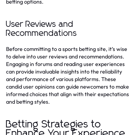
betting options.
User Reviews and
Recommendations
Before committing to a sports betting site, it’s wise
to delve into user reviews and recommendations.
Engaging in forums and reading user experiences
can provide invaluable insights into the reliability
and performance of various platforms. These
candid user opinions can guide newcomers to make
informed choices that align with their expectations
and betting styles.
Betting Strategies to
Enhance Your Experience