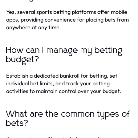
Yes, several sports betting platforms offer mobile
apps, providing convenience for placing bets from
anywhere at any time.
How can I manage my betting
budget?
Establish a dedicated bankroll for betting, set
individual bet limits, and track your betting
activities to maintain control over your budget.
What are the common types of
bets?