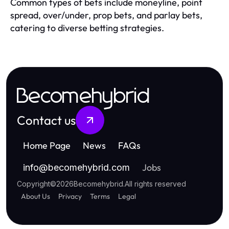
Common types of bets include moneyline, point
spread, over/under, prop bets, and parlay bets,
catering to diverse betting strategies.
Becomehybrid
Contact us
Home Page
News
FAQs
Jobs
info
@
becomehybrid.com
Copyright
©
2026
Becomehybrid
.
All rights reserved
About Us
Privacy
Terms
Legal