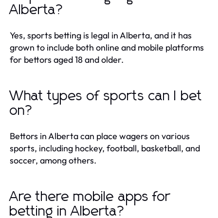
Alberta?
Yes, sports betting is legal in Alberta, and it has
grown to include both online and mobile platforms
for bettors aged 18 and older.
What types of sports can I bet
on?
Bettors in Alberta can place wagers on various
sports, including hockey, football, basketball, and
soccer, among others.
Are there mobile apps for
betting in Alberta?