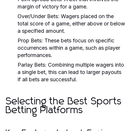
margin of victory for a game.
Over/Under Bets:
Wagers placed on the
total score of a game, either above or below
a specified amount.
Prop Bets:
These bets focus on specific
occurrences within a game, such as player
performances.
Parlay Bets:
Combining multiple wagers into
a single bet, this can lead to larger payouts
if all bets are successful.
Selecting the Best Sports
Betting Platforms