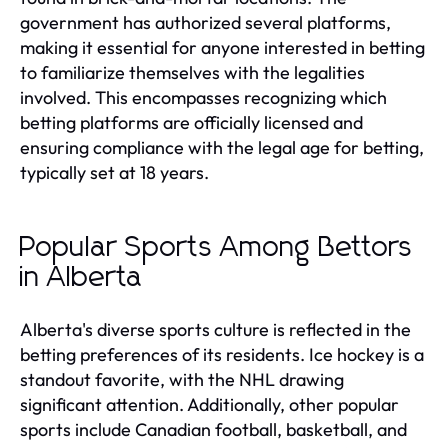
government has authorized several platforms,
making it essential for anyone interested in betting
to familiarize themselves with the legalities
involved. This encompasses recognizing which
betting platforms are officially licensed and
ensuring compliance with the legal age for betting,
typically set at 18 years.
Popular Sports Among Bettors
in Alberta
Alberta's diverse sports culture is reflected in the
betting preferences of its residents. Ice hockey is a
standout favorite, with the NHL drawing
significant attention. Additionally, other popular
sports include Canadian football, basketball, and