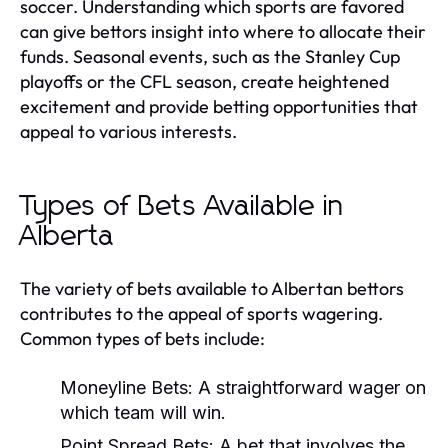
soccer. Understanding which sports are favored
can give bettors insight into where to allocate their
funds. Seasonal events, such as the Stanley Cup
playoffs or the CFL season, create heightened
excitement and provide betting opportunities that
appeal to various interests.
Types of Bets Available in
Alberta
The variety of bets available to Albertan bettors
contributes to the appeal of sports wagering.
Common types of bets include:
Moneyline Bets:
A straightforward wager on
which team will win.
Point Spread Bets:
A bet that involves the