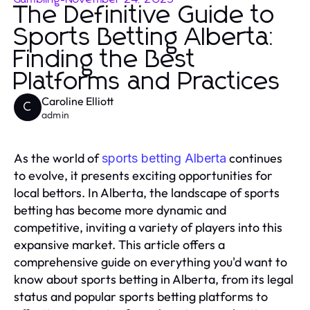
The Definitive Guide to
Sports Betting Alberta:
Finding the Best
Platforms and Practices
Caroline Elliott
C
admin
As the world of
continues
sports betting Alberta
to evolve, it presents exciting opportunities for
local bettors. In Alberta, the landscape of sports
betting has become more dynamic and
competitive, inviting a variety of players into this
expansive market. This article offers a
comprehensive guide on everything you'd want to
know about sports betting in Alberta, from its legal
status and popular sports betting platforms to