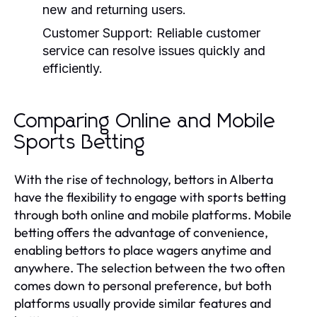
new and returning users.
Customer Support:
Reliable customer
service can resolve issues quickly and
efficiently.
Comparing Online and Mobile
Sports Betting
With the rise of technology, bettors in Alberta
have the flexibility to engage with sports betting
through both online and mobile platforms. Mobile
betting offers the advantage of convenience,
enabling bettors to place wagers anytime and
anywhere. The selection between the two often
comes down to personal preference, but both
platforms usually provide similar features and