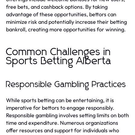
free bets, and cashback options. By taking
advantage of these opportunities, bettors can
minimize risk and potentially increase their betting
bankroll, creating more opportunities for winning.
Common Challenges in
Sports Betting Alberta
Responsible Gambling Practices
While sports betting can be entertaining, it is
imperative for bettors to engage responsibly.
Responsible gambling involves setting limits on both
time and expenditure. Numerous organizations
offer resources and support for individuals who