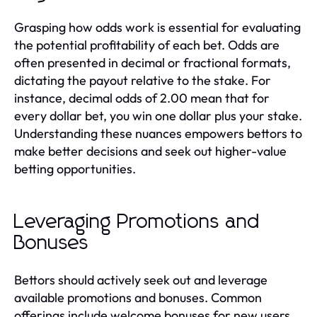
Grasping how odds work is essential for evaluating
the potential profitability of each bet. Odds are
often presented in decimal or fractional formats,
dictating the payout relative to the stake. For
instance, decimal odds of 2.00 mean that for
every dollar bet, you win one dollar plus your stake.
Understanding these nuances empowers bettors to
make better decisions and seek out higher-value
betting opportunities.
Leveraging Promotions and
Bonuses
Bettors should actively seek out and leverage
available promotions and bonuses. Common
offerings include welcome bonuses for new users,