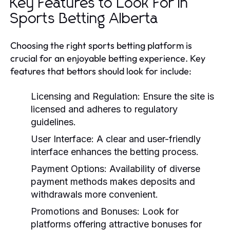
Key Features to Look For in
Sports Betting Alberta
Choosing the right sports betting platform is
crucial for an enjoyable betting experience. Key
features that bettors should look for include:
Licensing and Regulation:
Ensure the site is
licensed and adheres to regulatory
guidelines.
User Interface:
A clear and user-friendly
interface enhances the betting process.
Payment Options:
Availability of diverse
payment methods makes deposits and
withdrawals more convenient.
Promotions and Bonuses:
Look for
platforms offering attractive bonuses for