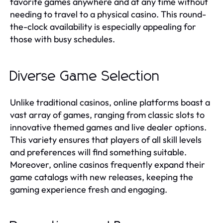
favorite games anywhere and at any time without
needing to travel to a physical casino. This round-
the-clock availability is especially appealing for
those with busy schedules.
Diverse Game Selection
Unlike traditional casinos, online platforms boast a
vast array of games, ranging from classic slots to
innovative themed games and live dealer options.
This variety ensures that players of all skill levels
and preferences will find something suitable.
Moreover, online casinos frequently expand their
game catalogs with new releases, keeping the
gaming experience fresh and engaging.