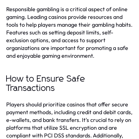
Responsible gambling is a critical aspect of online
gaming. Leading casinos provide resources and
tools to help players manage their gambling habits.
Features such as setting deposit limits, self-
exclusion options, and access to support
organizations are important for promoting a safe
and enjoyable gaming environment.
How to Ensure Safe
Transactions
Players should prioritize casinos that offer secure
payment methods, including credit and debit cards,
e-wallets, and bank transfers. It's crucial to rely on
platforms that utilize SSL encryption and are
compliant with PCI DSS standards. Additionally,