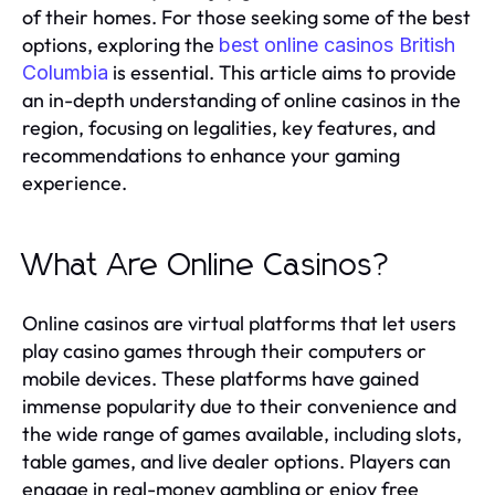
of their homes. For those seeking some of the best
options, exploring the
best online casinos British
is essential. This article aims to provide
Columbia
an in-depth understanding of online casinos in the
region, focusing on legalities, key features, and
recommendations to enhance your gaming
experience.
What Are Online Casinos?
Online casinos are virtual platforms that let users
play casino games through their computers or
mobile devices. These platforms have gained
immense popularity due to their convenience and
the wide range of games available, including slots,
table games, and live dealer options. Players can
engage in real-money gambling or enjoy free