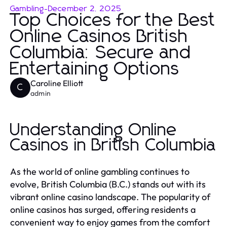
Gambling
-
December 2, 2025
Top Choices for the Best
Online Casinos British
Columbia: Secure and
Entertaining Options
Caroline Elliott
C
admin
Understanding Online
Casinos in British Columbia
As the world of online gambling continues to
evolve, British Columbia (B.C.) stands out with its
vibrant online casino landscape. The popularity of
online casinos has surged, offering residents a
convenient way to enjoy games from the comfort