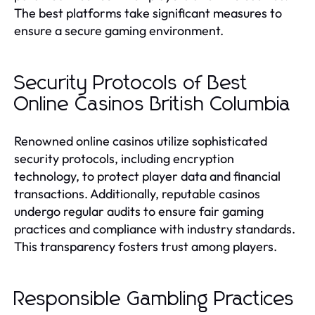
The best platforms take significant measures to
ensure a secure gaming environment.
Security Protocols of Best
Online Casinos British Columbia
Renowned online casinos utilize sophisticated
security protocols, including encryption
technology, to protect player data and financial
transactions. Additionally, reputable casinos
undergo regular audits to ensure fair gaming
practices and compliance with industry standards.
This transparency fosters trust among players.
Responsible Gambling Practices