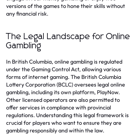
versions of the games to hone their skills without
any financial risk.
The Legal Landscape for Online
Gambling
In British Columbia, online gambling is regulated
under the Gaming Control Act, allowing various
forms of internet gaming. The British Columbia
Lottery Corporation (BCLC) oversees legal online
gambling, including its own platform, PlayNow.
Other licensed operators are also permitted to
offer services in compliance with provincial
regulations. Understanding this legal framework is
crucial for players who want to ensure they are
gambling responsibly and within the law.