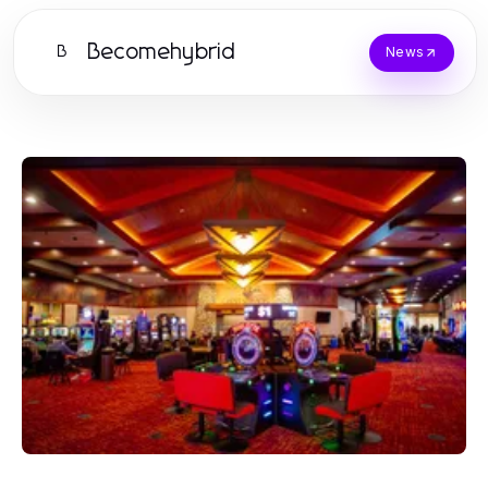
Becomehybrid
B
News