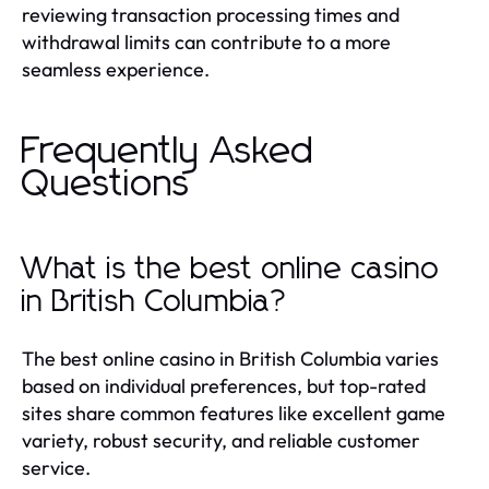
reviewing transaction processing times and
withdrawal limits can contribute to a more
seamless experience.
Frequently Asked
Questions
What is the best online casino
in British Columbia?
The best online casino in British Columbia varies
based on individual preferences, but top-rated
sites share common features like excellent game
variety, robust security, and reliable customer
service.