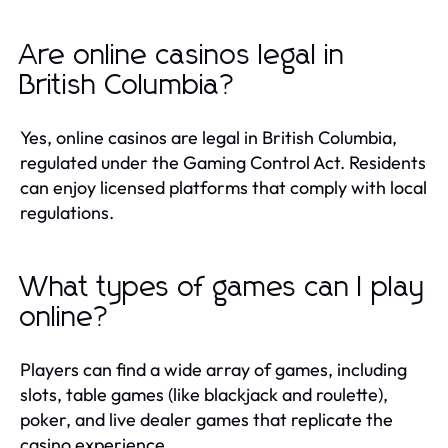
Are online casinos legal in
British Columbia?
Yes, online casinos are legal in British Columbia,
regulated under the Gaming Control Act. Residents
can enjoy licensed platforms that comply with local
regulations.
What types of games can I play
online?
Players can find a wide array of games, including
slots, table games (like blackjack and roulette),
poker, and live dealer games that replicate the
casino experience.