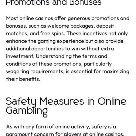
Promotions and Bonuses
Most online casinos offer generous promotions and
bonuses, such as welcome packages, deposit
matches, and free spins. These incentives not only
enhance the gaming experience but also provide
additional opportunities to win without extra
investment. Understanding the terms and
conditions of these promotions, particularly
wagering requirements, is essential for maximizing
their benefits.
Safety Measures in Online
Gambling
As with any form of online activity, safety is a
paramount concern for players at online casinos.