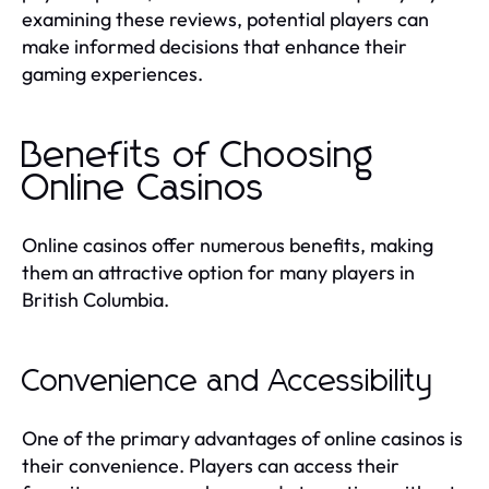
examining these reviews, potential players can
make informed decisions that enhance their
gaming experiences.
Benefits of Choosing
Online Casinos
Online casinos offer numerous benefits, making
them an attractive option for many players in
British Columbia.
Convenience and Accessibility
One of the primary advantages of online casinos is
their convenience. Players can access their