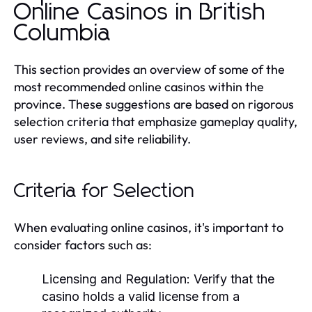
Online Casinos in British
Columbia
This section provides an overview of some of the
most recommended online casinos within the
province. These suggestions are based on rigorous
selection criteria that emphasize gameplay quality,
user reviews, and site reliability.
Criteria for Selection
When evaluating online casinos, it's important to
consider factors such as:
Licensing and Regulation:
Verify that the
casino holds a valid license from a