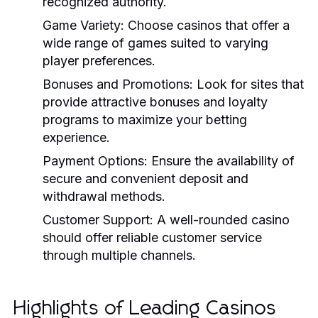
recognized authority.
Game Variety:
Choose casinos that offer a
wide range of games suited to varying
player preferences.
Bonuses and Promotions:
Look for sites that
provide attractive bonuses and loyalty
programs to maximize your betting
experience.
Payment Options:
Ensure the availability of
secure and convenient deposit and
withdrawal methods.
Customer Support:
A well-rounded casino
should offer reliable customer service
through multiple channels.
Highlights of Leading Casinos