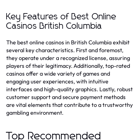
Key Features of Best Online
Casinos British Columbia
The best online casinos in British Columbia exhibit
several key characteristics. First and foremost,
they operate under a recognized license, assuring
players of their legitimacy. Additionally, top-rated
casinos offer a wide variety of games and
engaging user experiences, with intuitive
interfaces and high-quality graphics. Lastly, robust
customer support and secure payment methods
are vital elements that contribute to a trustworthy
gambling environment.
Top Recommended