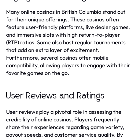
Many online casinos in British Columbia stand out
for their unique offerings. These casinos often
feature user-friendly platforms, live dealer games,
and immersive slots with high return-to-player
(RTP) ratios. Some also host regular tournaments
that add an extra layer of excitement.
Furthermore, several casinos offer mobile
compatibility, allowing players to engage with their
favorite games on the go.
User Reviews and Ratings
User reviews play a pivotal role in assessing the
credibility of online casinos. Players frequently
share their experiences regarding game variety,
payout speeds, and customer service quality. By