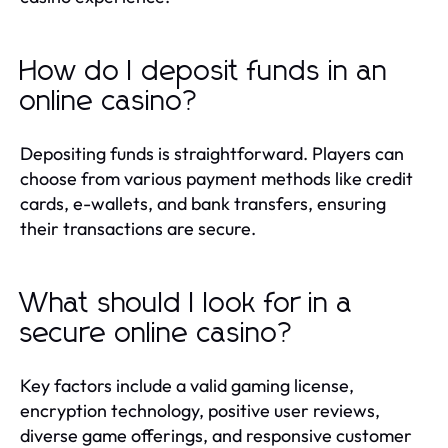
How do I deposit funds in an
online casino?
Depositing funds is straightforward. Players can
choose from various payment methods like credit
cards, e-wallets, and bank transfers, ensuring
their transactions are secure.
What should I look for in a
secure online casino?
Key factors include a valid gaming license,
encryption technology, positive user reviews,
diverse game offerings, and responsive customer