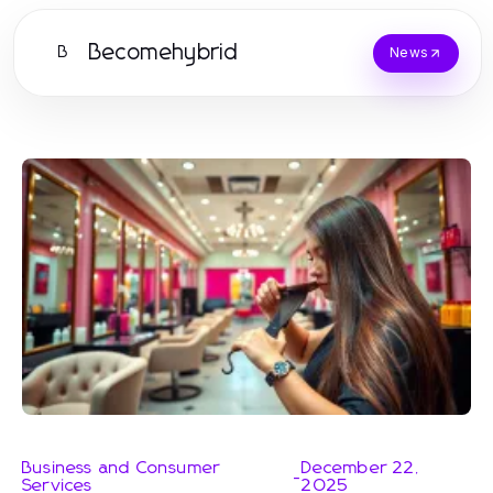
Becomehybrid
B
News
Business and Consumer
December 22,
-
Services
2025