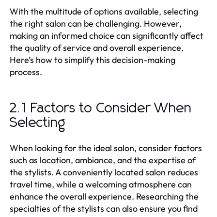
With the multitude of options available, selecting
the right salon can be challenging. However,
making an informed choice can significantly affect
the quality of service and overall experience.
Here’s how to simplify this decision-making
process.
2.1 Factors to Consider When
Selecting
When looking for the ideal salon, consider factors
such as location, ambiance, and the expertise of
the stylists. A conveniently located salon reduces
travel time, while a welcoming atmosphere can
enhance the overall experience. Researching the
specialties of the stylists can also ensure you find