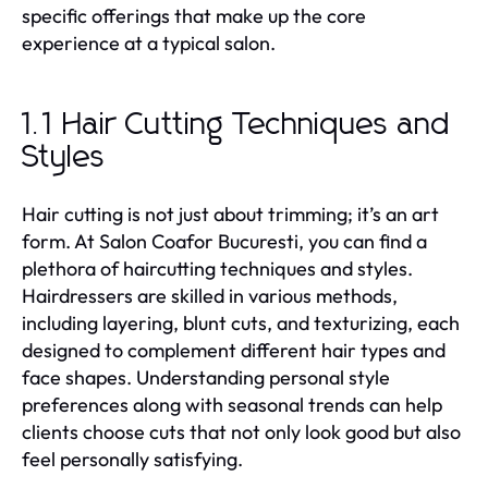
specific offerings that make up the core
experience at a typical salon.
1.1 Hair Cutting Techniques and
Styles
Hair cutting is not just about trimming; it’s an art
form. At Salon Coafor Bucuresti, you can find a
plethora of haircutting techniques and styles.
Hairdressers are skilled in various methods,
including layering, blunt cuts, and texturizing, each
designed to complement different hair types and
face shapes. Understanding personal style
preferences along with seasonal trends can help
clients choose cuts that not only look good but also
feel personally satisfying.