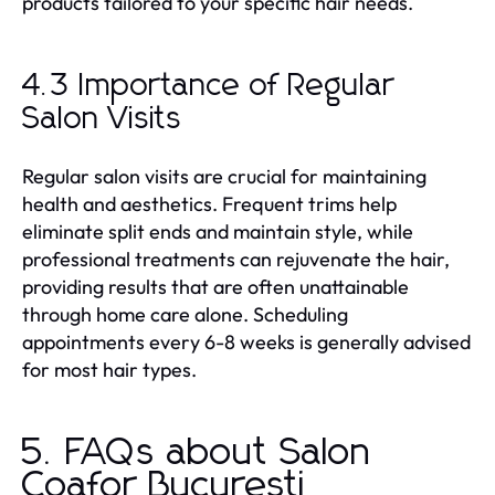
products tailored to your specific hair needs.
4.3 Importance of Regular
Salon Visits
Regular salon visits are crucial for maintaining
health and aesthetics. Frequent trims help
eliminate split ends and maintain style, while
professional treatments can rejuvenate the hair,
providing results that are often unattainable
through home care alone. Scheduling
appointments every 6-8 weeks is generally advised
for most hair types.
5. FAQs about Salon
Coafor Bucuresti