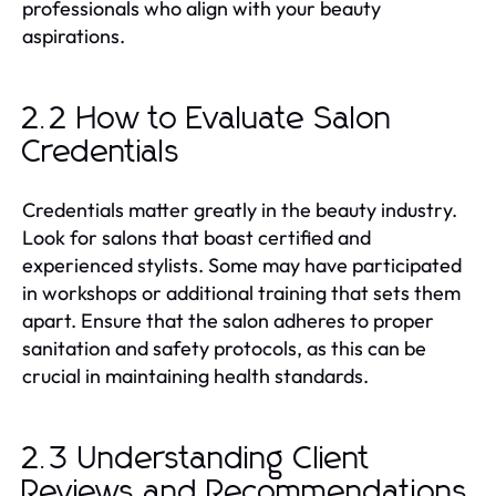
professionals who align with your beauty
aspirations.
2.2 How to Evaluate Salon
Credentials
Credentials matter greatly in the beauty industry.
Look for salons that boast certified and
experienced stylists. Some may have participated
in workshops or additional training that sets them
apart. Ensure that the salon adheres to proper
sanitation and safety protocols, as this can be
crucial in maintaining health standards.
2.3 Understanding Client
Reviews and Recommendations