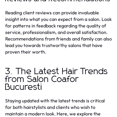
Reading client reviews can provide invaluable
insight into what you can expect from a salon. Look
for patterns in feedback regarding the quality of
service, professionalism, and overall satisfaction.
Recommendations from friends and family can also
lead you towards trustworthy salons that have
proven their worth.
3. The Latest Hair Trends
from Salon Coafor
Bucuresti
Staying updated with the latest trends is critical
for both hairstylists and clients who wish to
maintain a modern look. Here, we explore the