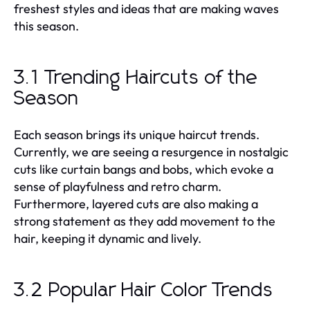
freshest styles and ideas that are making waves
this season.
3.1 Trending Haircuts of the
Season
Each season brings its unique haircut trends.
Currently, we are seeing a resurgence in nostalgic
cuts like curtain bangs and bobs, which evoke a
sense of playfulness and retro charm.
Furthermore, layered cuts are also making a
strong statement as they add movement to the
hair, keeping it dynamic and lively.
3.2 Popular Hair Color Trends