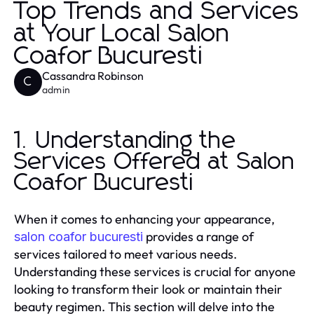
Top Trends and Services
at Your Local Salon
Coafor Bucuresti
Cassandra Robinson
C
admin
1. Understanding the
Services Offered at Salon
Coafor Bucuresti
When it comes to enhancing your appearance,
provides a range of
salon coafor bucuresti
services tailored to meet various needs.
Understanding these services is crucial for anyone
looking to transform their look or maintain their
beauty regimen. This section will delve into the