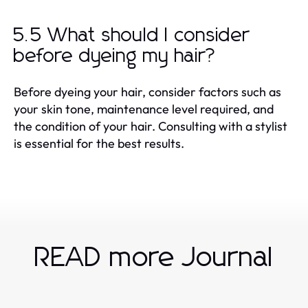
5.5 What should I consider
before dyeing my hair?
Before dyeing your hair, consider factors such as
your skin tone, maintenance level required, and
the condition of your hair. Consulting with a stylist
is essential for the best results.
READ more Journal