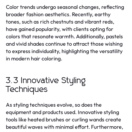
Color trends undergo seasonal changes, reflecting
broader fashion aesthetics. Recently, earthy
tones, such as rich chestnuts and vibrant reds,
have gained popularity, with clients opting for
colors that resonate warmth. Additionally, pastels
and vivid shades continue to attract those wishing
to express individuality, highlighting the versatility
in modern hair coloring.
3.3 Innovative Styling
Techniques
As styling techniques evolve, so does the
equipment and products used. Innovative styling
tools like heated brushes or curling wands create
beautiful waves with minimal effort. Furthermore,