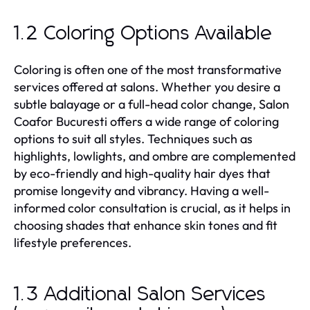
1.2 Coloring Options Available
Coloring is often one of the most transformative
services offered at salons. Whether you desire a
subtle balayage or a full-head color change, Salon
Coafor Bucuresti offers a wide range of coloring
options to suit all styles. Techniques such as
highlights, lowlights, and ombre are complemented
by eco-friendly and high-quality hair dyes that
promise longevity and vibrancy. Having a well-
informed color consultation is crucial, as it helps in
choosing shades that enhance skin tones and fit
lifestyle preferences.
1.3 Additional Salon Services