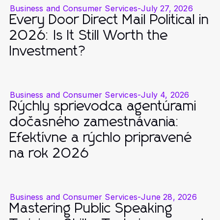
Business and Consumer Services
-
July 27, 2026
Every Door Direct Mail Political in
2026: Is It Still Worth the
Investment?
Business and Consumer Services
-
July 4, 2026
Rýchly sprievodca agentúrami
dočasného zamestnávania:
Efektívne a rýchlo pripravené
na rok 2026
Business and Consumer Services
-
June 28, 2026
Mastering Public Speaking