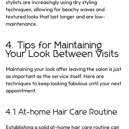
stylists are increasingly using dry styling
techniques, allowing for beachy waves and
textured looks that last longer and are low-
maintenance.
4. Tips for Maintaining
Your Look Between Visits
Maintaining your look after leaving the salon is just
as important as the service itself. Here are
techniques to keep looking fabulous until your next
appointment.
4.1 At-home Hair Care Routine
Establishing a solid at-home hair care routine can