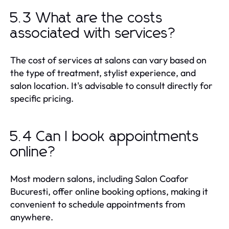
5.3 What are the costs
associated with services?
The cost of services at salons can vary based on
the type of treatment, stylist experience, and
salon location. It's advisable to consult directly for
specific pricing.
5.4 Can I book appointments
online?
Most modern salons, including Salon Coafor
Bucuresti, offer online booking options, making it
convenient to schedule appointments from
anywhere.