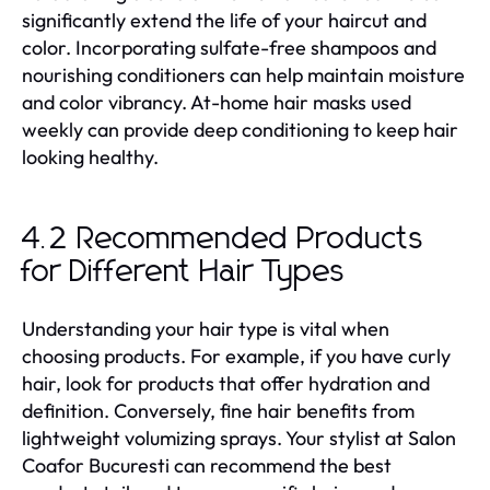
significantly extend the life of your haircut and
color. Incorporating sulfate-free shampoos and
nourishing conditioners can help maintain moisture
and color vibrancy. At-home hair masks used
weekly can provide deep conditioning to keep hair
looking healthy.
4.2 Recommended Products
for Different Hair Types
Understanding your hair type is vital when
choosing products. For example, if you have curly
hair, look for products that offer hydration and
definition. Conversely, fine hair benefits from
lightweight volumizing sprays. Your stylist at Salon
Coafor Bucuresti can recommend the best