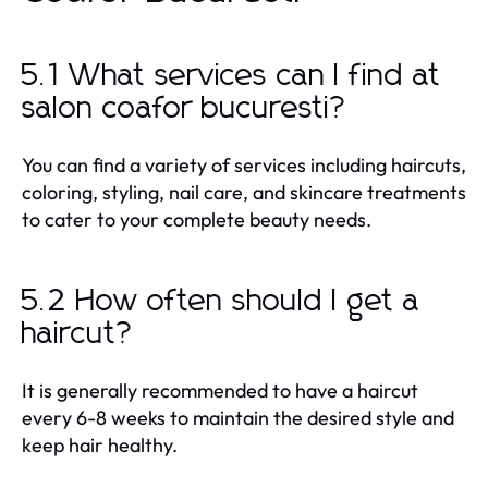
5.1 What services can I find at
salon coafor bucuresti?
You can find a variety of services including haircuts,
coloring, styling, nail care, and skincare treatments
to cater to your complete beauty needs.
5.2 How often should I get a
haircut?
It is generally recommended to have a haircut
every 6-8 weeks to maintain the desired style and
keep hair healthy.