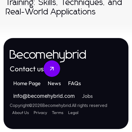
Training: Skills, Techniques, and
Real-World Applications
Becomehybrid
Contact us
Home Page
News
FAQs
Jobs
info
@
becomehybrid.com
Copyright
©
2026
Becomehybrid
.
All rights reserved
About Us
Privacy
Terms
Legal