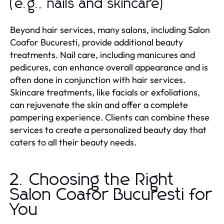
(e.g., nails and skincare)
Beyond hair services, many salons, including Salon
Coafor Bucuresti, provide additional beauty
treatments. Nail care, including manicures and
pedicures, can enhance overall appearance and is
often done in conjunction with hair services.
Skincare treatments, like facials or exfoliations,
can rejuvenate the skin and offer a complete
pampering experience. Clients can combine these
services to create a personalized beauty day that
caters to all their beauty needs.
2. Choosing the Right
Salon Coafor Bucuresti for
You