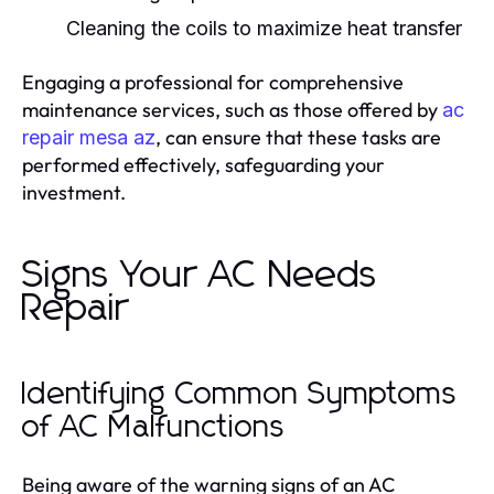
Cleaning the coils to maximize heat transfer
Engaging a professional for comprehensive
maintenance services, such as those offered by
ac
, can ensure that these tasks are
repair mesa az
performed effectively, safeguarding your
investment.
Signs Your AC Needs
Repair
Identifying Common Symptoms
of AC Malfunctions
Being aware of the warning signs of an AC