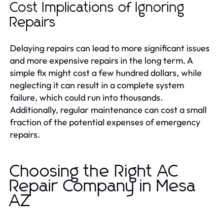
Cost Implications of Ignoring
Repairs
Delaying repairs can lead to more significant issues
and more expensive repairs in the long term. A
simple fix might cost a few hundred dollars, while
neglecting it can result in a complete system
failure, which could run into thousands.
Additionally, regular maintenance can cost a small
fraction of the potential expenses of emergency
repairs.
Choosing the Right AC
Repair Company in Mesa
AZ