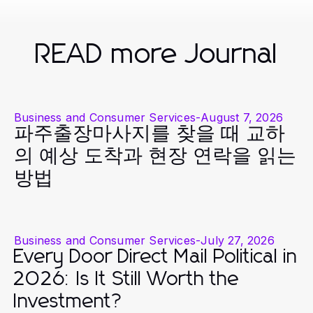
READ more Journal
Business and Consumer Services
-
August 7, 2026
파주출장마사지를 찾을 때 교하
의 예상 도착과 현장 연락을 읽는
방법
Business and Consumer Services
-
July 27, 2026
Every Door Direct Mail Political in
2026: Is It Still Worth the
Investment?