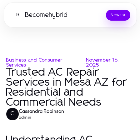
Becomehybrid
B
News
Business and Consumer
November 16,
-
Services
2025
Trusted AC Repair
Services in Mesa AZ for
Residential and
Commercial Needs
Cassandra Robinson
C
admin