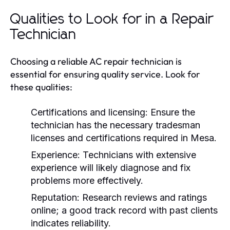
Qualities to Look for in a Repair
Technician
Choosing a reliable AC repair technician is
essential for ensuring quality service. Look for
these qualities:
Certifications and licensing:
Ensure the
technician has the necessary tradesman
licenses and certifications required in Mesa.
Experience:
Technicians with extensive
experience will likely diagnose and fix
problems more effectively.
Reputation:
Research reviews and ratings
online; a good track record with past clients
indicates reliability.