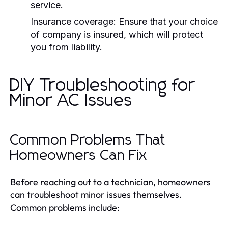
service.
Insurance coverage:
Ensure that your choice
of company is insured, which will protect
you from liability.
DIY Troubleshooting for
Minor AC Issues
Common Problems That
Homeowners Can Fix
Before reaching out to a technician, homeowners
can troubleshoot minor issues themselves.
Common problems include: