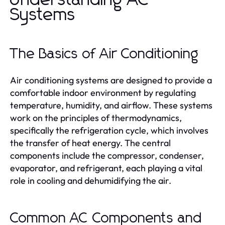
Understanding AC
Systems
The Basics of Air Conditioning
Air conditioning systems are designed to provide a
comfortable indoor environment by regulating
temperature, humidity, and airflow. These systems
work on the principles of thermodynamics,
specifically the refrigeration cycle, which involves
the transfer of heat energy. The central
components include the compressor, condenser,
evaporator, and refrigerant, each playing a vital
role in cooling and dehumidifying the air.
Common AC Components and