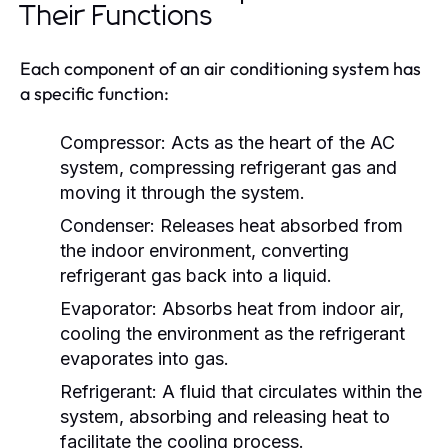
Their Functions
Each component of an air conditioning system has
a specific function:
Compressor:
Acts as the heart of the AC
system, compressing refrigerant gas and
moving it through the system.
Condenser:
Releases heat absorbed from
the indoor environment, converting
refrigerant gas back into a liquid.
Evaporator:
Absorbs heat from indoor air,
cooling the environment as the refrigerant
evaporates into gas.
Refrigerant:
A fluid that circulates within the
system, absorbing and releasing heat to
facilitate the cooling process.