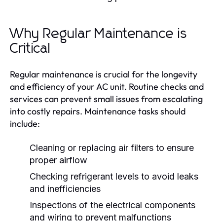
Why Regular Maintenance is
Critical
Regular maintenance is crucial for the longevity
and efficiency of your AC unit. Routine checks and
services can prevent small issues from escalating
into costly repairs. Maintenance tasks should
include:
Cleaning or replacing air filters to ensure
proper airflow
Checking refrigerant levels to avoid leaks
and inefficiencies
Inspections of the electrical components
and wiring to prevent malfunctions