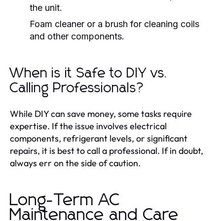
the unit.
Foam cleaner or a brush for cleaning coils
and other components.
When is it Safe to DIY vs.
Calling Professionals?
While DIY can save money, some tasks require
expertise. If the issue involves electrical
components, refrigerant levels, or significant
repairs, it is best to call a professional. If in doubt,
always err on the side of caution.
Long-Term AC
Maintenance and Care