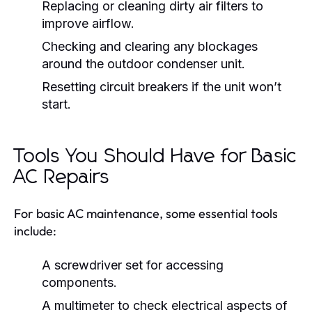
Replacing or cleaning dirty air filters to
improve airflow.
Checking and clearing any blockages
around the outdoor condenser unit.
Resetting circuit breakers if the unit won’t
start.
Tools You Should Have for Basic
AC Repairs
For basic AC maintenance, some essential tools
include:
A screwdriver set for accessing
components.
A multimeter to check electrical aspects of