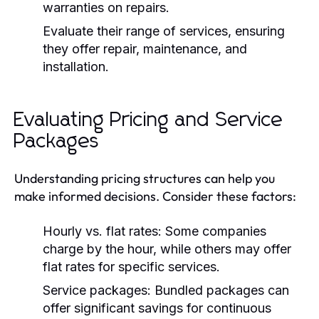
warranties on repairs.
Evaluate their range of services, ensuring
they offer repair, maintenance, and
installation.
Evaluating Pricing and Service
Packages
Understanding pricing structures can help you
make informed decisions. Consider these factors:
Hourly vs. flat rates:
Some companies
charge by the hour, while others may offer
flat rates for specific services.
Service packages:
Bundled packages can
offer significant savings for continuous