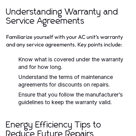
Understanding Warranty and
Service Agreements
Familiarize yourself with your AC unit’s warranty
and any service agreements. Key points include:
Know what is covered under the warranty
and for how long.
Understand the terms of maintenance
agreements for discounts on repairs.
Ensure that you follow the manufacturer’s
guidelines to keep the warranty valid.
Energy Efficiency Tips to
Reduce Future Repairs