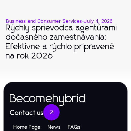
Business and Consumer Services
-
July 4, 2026
Rýchly sprievodca agentúrami
dočasného zamestnávania:
Efektívne a rýchlo pripravené
na rok 2026
Becomehybrid
Contact us
Home Page
News
FAQs