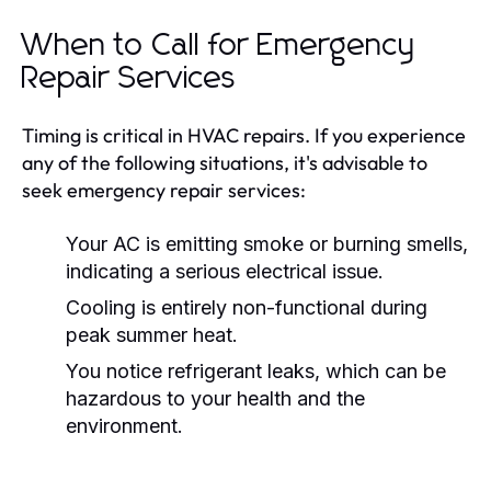
When to Call for Emergency
Repair Services
Timing is critical in HVAC repairs. If you experience
any of the following situations, it's advisable to
seek emergency repair services:
Your AC is emitting smoke or burning smells,
indicating a serious electrical issue.
Cooling is entirely non-functional during
peak summer heat.
You notice refrigerant leaks, which can be
hazardous to your health and the
environment.