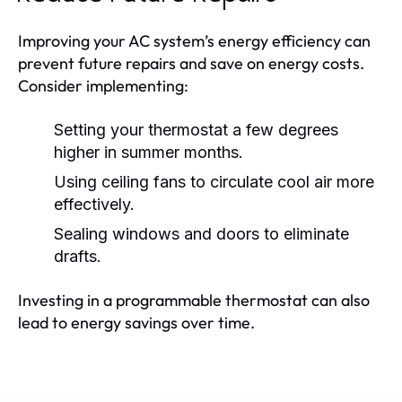
Improving your AC system’s energy efficiency can
prevent future repairs and save on energy costs.
Consider implementing:
Setting your thermostat a few degrees
higher in summer months.
Using ceiling fans to circulate cool air more
effectively.
Sealing windows and doors to eliminate
drafts.
Investing in a programmable thermostat can also
lead to energy savings over time.