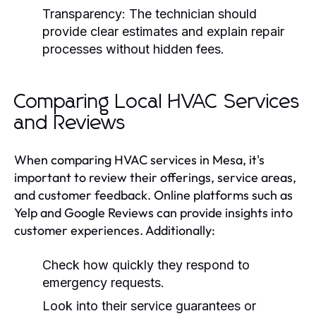
Transparency:
The technician should
provide clear estimates and explain repair
processes without hidden fees.
Comparing Local HVAC Services
and Reviews
When comparing HVAC services in Mesa, it's
important to review their offerings, service areas,
and customer feedback. Online platforms such as
Yelp and Google Reviews can provide insights into
customer experiences. Additionally:
Check how quickly they respond to
emergency requests.
Look into their service guarantees or