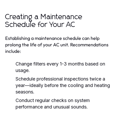
Creating a Maintenance
Schedule for Your AC
Establishing a maintenance schedule can help
prolong the life of your AC unit. Recommendations
include:
Change filters every 1-3 months based on
usage.
Schedule professional inspections twice a
year—ideally before the cooling and heating
seasons.
Conduct regular checks on system
performance and unusual sounds.