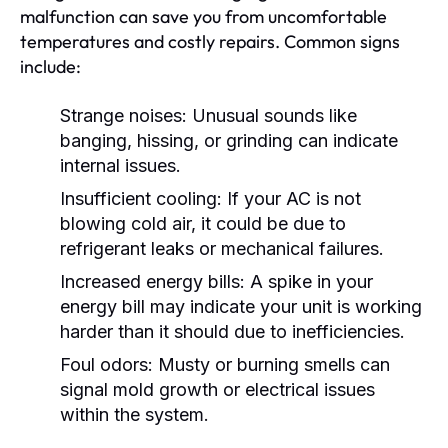
malfunction can save you from uncomfortable
temperatures and costly repairs. Common signs
include:
Strange noises:
Unusual sounds like
banging, hissing, or grinding can indicate
internal issues.
Insufficient cooling:
If your AC is not
blowing cold air, it could be due to
refrigerant leaks or mechanical failures.
Increased energy bills:
A spike in your
energy bill may indicate your unit is working
harder than it should due to inefficiencies.
Foul odors:
Musty or burning smells can
signal mold growth or electrical issues
within the system.