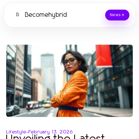
Becomehybrid
B
News
Lifestyle
-
February 13, 2026