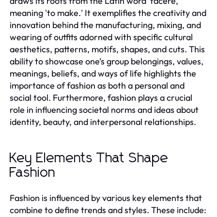
draws its roots from the Latin word 'facere,'
meaning 'to make.' It exemplifies the creativity and
innovation behind the manufacturing, mixing, and
wearing of outfits adorned with specific cultural
aesthetics, patterns, motifs, shapes, and cuts. This
ability to showcase one’s group belongings, values,
meanings, beliefs, and ways of life highlights the
importance of fashion as both a personal and
social tool. Furthermore, fashion plays a crucial
role in influencing societal norms and ideas about
identity, beauty, and interpersonal relationships.
Key Elements That Shape
Fashion
Fashion is influenced by various key elements that
combine to define trends and styles. These include: