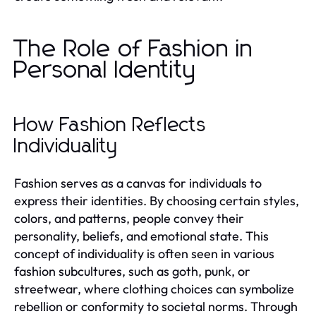
The Role of Fashion in
Personal Identity
How Fashion Reflects
Individuality
Fashion serves as a canvas for individuals to
express their identities. By choosing certain styles,
colors, and patterns, people convey their
personality, beliefs, and emotional state. This
concept of individuality is often seen in various
fashion subcultures, such as goth, punk, or
streetwear, where clothing choices can symbolize
rebellion or conformity to societal norms. Through