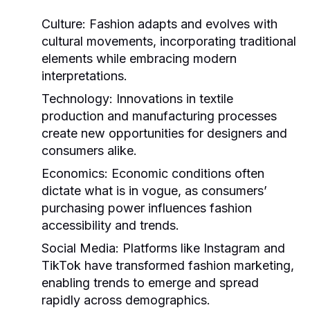
Culture:
Fashion adapts and evolves with
cultural movements, incorporating traditional
elements while embracing modern
interpretations.
Technology:
Innovations in textile
production and manufacturing processes
create new opportunities for designers and
consumers alike.
Economics:
Economic conditions often
dictate what is in vogue, as consumers’
purchasing power influences fashion
accessibility and trends.
Social Media:
Platforms like Instagram and
TikTok have transformed fashion marketing,
enabling trends to emerge and spread
rapidly across demographics.