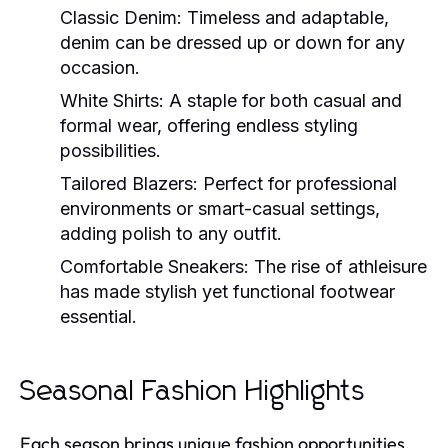
Classic Denim:
Timeless and adaptable,
denim can be dressed up or down for any
occasion.
White Shirts:
A staple for both casual and
formal wear, offering endless styling
possibilities.
Tailored Blazers:
Perfect for professional
environments or smart-casual settings,
adding polish to any outfit.
Comfortable Sneakers:
The rise of athleisure
has made stylish yet functional footwear
essential.
Seasonal Fashion Highlights
Each season brings unique fashion opportunities,