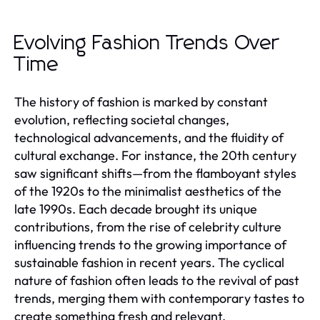
Evolving Fashion Trends Over
Time
The history of fashion is marked by constant
evolution, reflecting societal changes,
technological advancements, and the fluidity of
cultural exchange. For instance, the 20th century
saw significant shifts—from the flamboyant styles
of the 1920s to the minimalist aesthetics of the
late 1990s. Each decade brought its unique
contributions, from the rise of celebrity culture
influencing trends to the growing importance of
sustainable fashion in recent years. The cyclical
nature of fashion often leads to the revival of past
trends, merging them with contemporary tastes to
create something fresh and relevant.