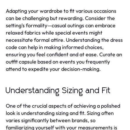
Adapting your wardrobe to fit various occasions
can be challenging but rewarding. Consider the
setting’s formality—casual outings can embrace
relaxed fabrics while special events might
necessitate formal attire. Understanding the dress
code can help in making informed choices,
ensuring you feel confident and at ease. Curate an
outfit capsule based on events you frequently
attend to expedite your decision-making.
Understanding Sizing and Fit
One of the crucial aspects of achieving a polished
look is understanding sizing and fit. Sizing often
varies significantly between brands, so
familiarizing yourself with your measurements is