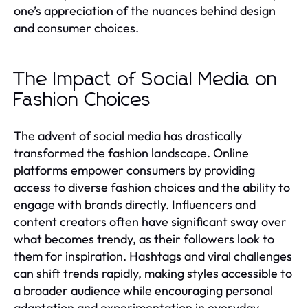
one’s appreciation of the nuances behind design
and consumer choices.
The Impact of Social Media on
Fashion Choices
The advent of social media has drastically
transformed the fashion landscape. Online
platforms empower consumers by providing
access to diverse fashion choices and the ability to
engage with brands directly. Influencers and
content creators often have significant sway over
what becomes trendy, as their followers look to
them for inspiration. Hashtags and viral challenges
can shift trends rapidly, making styles accessible to
a broader audience while encouraging personal
adaptation and experimentation in everyday