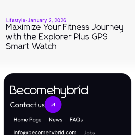
Lifestyle
-
January 2, 2026
Maximize Your Fitness Journey
with the Explorer Plus GPS
Smart Watch
Becomehybrid
Contact us
Home Page
News
FAQs
Jobs
info
@
becomehybrid.com