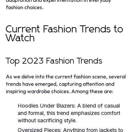
fashion choices.
Current Fashion Trends to
Watch
Top 2023 Fashion Trends
As we delve into the current fashion scene, several
trends have emerged, capturing attention and
inspiring wardrobe choices. Among these are:
Hoodies Under Blazers:
A blend of casual
and formal, this trend emphasizes comfort
without sacrificing style.
Oversized Pieces:
Anything from jackets to