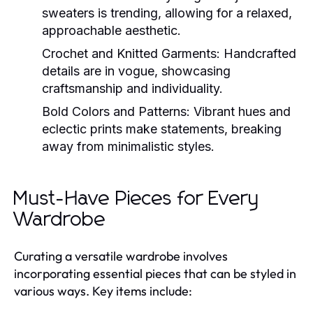
sweaters is trending, allowing for a relaxed,
approachable aesthetic.
Crochet and Knitted Garments:
Handcrafted
details are in vogue, showcasing
craftsmanship and individuality.
Bold Colors and Patterns:
Vibrant hues and
eclectic prints make statements, breaking
away from minimalistic styles.
Must-Have Pieces for Every
Wardrobe
Curating a versatile wardrobe involves
incorporating essential pieces that can be styled in
various ways. Key items include: