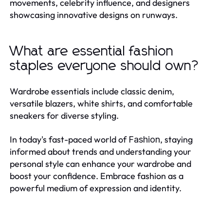
movements, celebrity influence, and designers
showcasing innovative designs on runways.
What are essential fashion
staples everyone should own?
Wardrobe essentials include classic denim,
versatile blazers, white shirts, and comfortable
sneakers for diverse styling.
In today's fast-paced world of
, staying
Fashion
informed about trends and understanding your
personal style can enhance your wardrobe and
boost your confidence. Embrace fashion as a
powerful medium of expression and identity.