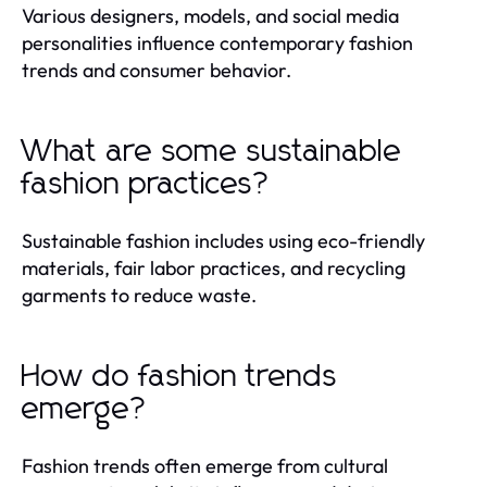
Various designers, models, and social media
personalities influence contemporary fashion
trends and consumer behavior.
What are some sustainable
fashion practices?
Sustainable fashion includes using eco-friendly
materials, fair labor practices, and recycling
garments to reduce waste.
How do fashion trends
emerge?
Fashion trends often emerge from cultural