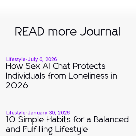
READ more Journal
Lifestyle
-
July 6, 2026
How Sex AI Chat Protects
Individuals from Loneliness in
2026
Lifestyle
-
January 30, 2026
10 Simple Habits for a Balanced
and Fulfilling Lifestyle