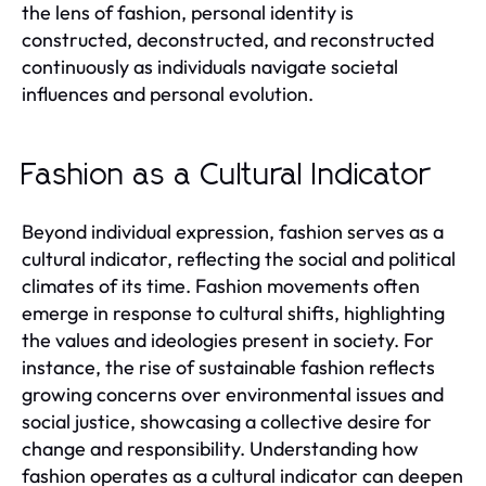
the lens of fashion, personal identity is
constructed, deconstructed, and reconstructed
continuously as individuals navigate societal
influences and personal evolution.
Fashion as a Cultural Indicator
Beyond individual expression, fashion serves as a
cultural indicator, reflecting the social and political
climates of its time. Fashion movements often
emerge in response to cultural shifts, highlighting
the values and ideologies present in society. For
instance, the rise of sustainable fashion reflects
growing concerns over environmental issues and
social justice, showcasing a collective desire for
change and responsibility. Understanding how
fashion operates as a cultural indicator can deepen