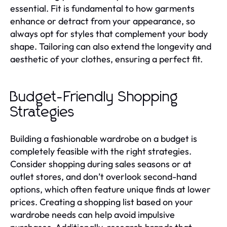
essential. Fit is fundamental to how garments
enhance or detract from your appearance, so
always opt for styles that complement your body
shape. Tailoring can also extend the longevity and
aesthetic of your clothes, ensuring a perfect fit.
Budget-Friendly Shopping
Strategies
Building a fashionable wardrobe on a budget is
completely feasible with the right strategies.
Consider shopping during sales seasons or at
outlet stores, and don’t overlook second-hand
options, which often feature unique finds at lower
prices. Creating a shopping list based on your
wardrobe needs can help avoid impulsive