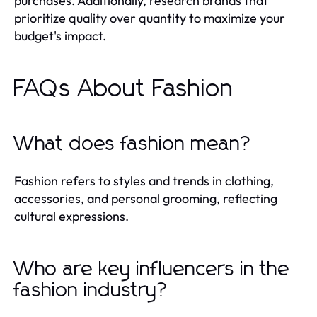
purchases. Additionally, research brands that
prioritize quality over quantity to maximize your
budget's impact.
FAQs About Fashion
What does fashion mean?
Fashion refers to styles and trends in clothing,
accessories, and personal grooming, reflecting
cultural expressions.
Who are key influencers in the
fashion industry?