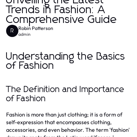
Unveiling the Latest
Trends in Fashion: A
Comprehensive Guide
Robin Patterson
R
admin
Understanding the Basics
of Fashion
The Definition and Importance
of Fashion
Fashion is more than just clothing; it is a form of
self-expression that encompasses clothing,
accessories, and even behavior. The term 'fashion'