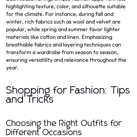
highlighting texture, color, and silhouette suitable
for the climate. For instance, during fall and
winter, rich fabrics such as wool and velvet are
popular, while spring and summer favor lighter
materials like cotton and linen. Emphasizing
breathable fabrics and layering techniques can
transform a wardrobe from season to season,
ensuring versatility and relevance throughout the
year.
Shopping for Fashion: Tips
and Tricks
Choosing the Right Outfits for
Different Occasions