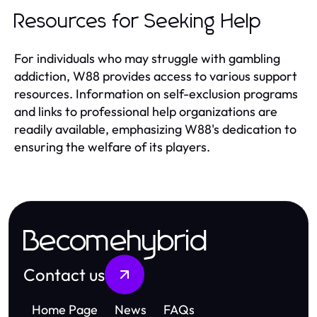
Resources for Seeking Help
For individuals who may struggle with gambling
addiction, W88 provides access to various support
resources. Information on self-exclusion programs
and links to professional help organizations are
readily available, emphasizing W88's dedication to
ensuring the welfare of its players.
Becomehybrid
Contact us
Home Page
News
FAQs