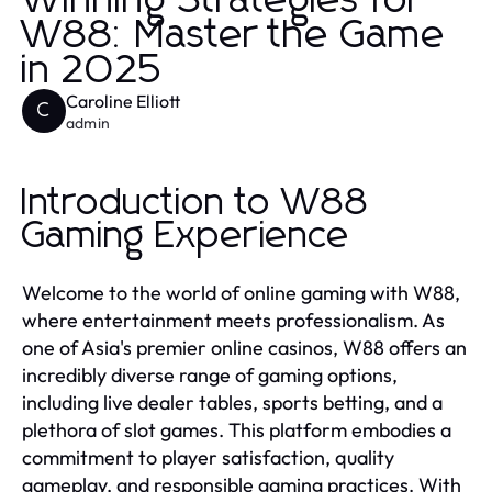
Winning Strategies for
W88: Master the Game
in 2025
Caroline Elliott
C
admin
Introduction to W88
Gaming Experience
Welcome to the world of online gaming with W88,
where entertainment meets professionalism. As
one of Asia's premier online casinos, W88 offers an
incredibly diverse range of gaming options,
including live dealer tables, sports betting, and a
plethora of slot games. This platform embodies a
commitment to player satisfaction, quality
gameplay, and responsible gaming practices. With