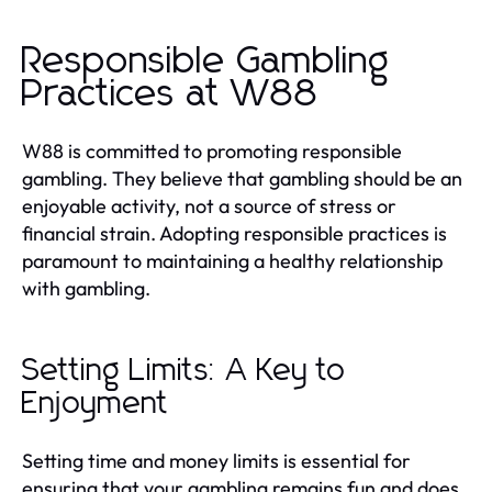
Responsible Gambling
Practices at W88
W88 is committed to promoting responsible
gambling. They believe that gambling should be an
enjoyable activity, not a source of stress or
financial strain. Adopting responsible practices is
paramount to maintaining a healthy relationship
with gambling.
Setting Limits: A Key to
Enjoyment
Setting time and money limits is essential for
ensuring that your gambling remains fun and does