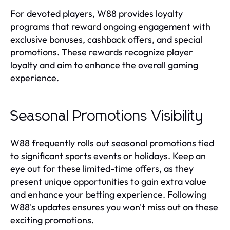
For devoted players, W88 provides loyalty
programs that reward ongoing engagement with
exclusive bonuses, cashback offers, and special
promotions. These rewards recognize player
loyalty and aim to enhance the overall gaming
experience.
Seasonal Promotions Visibility
W88 frequently rolls out seasonal promotions tied
to significant sports events or holidays. Keep an
eye out for these limited-time offers, as they
present unique opportunities to gain extra value
and enhance your betting experience. Following
W88's updates ensures you won't miss out on these
exciting promotions.