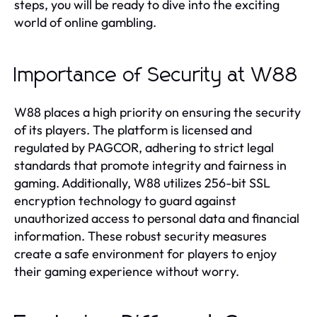
steps, you will be ready to dive into the exciting
world of online gambling.
Importance of Security at W88
W88 places a high priority on ensuring the security
of its players. The platform is licensed and
regulated by PAGCOR, adhering to strict legal
standards that promote integrity and fairness in
gaming. Additionally, W88 utilizes 256-bit SSL
encryption technology to guard against
unauthorized access to personal data and financial
information. These robust security measures
create a safe environment for players to enjoy
their gaming experience without worry.