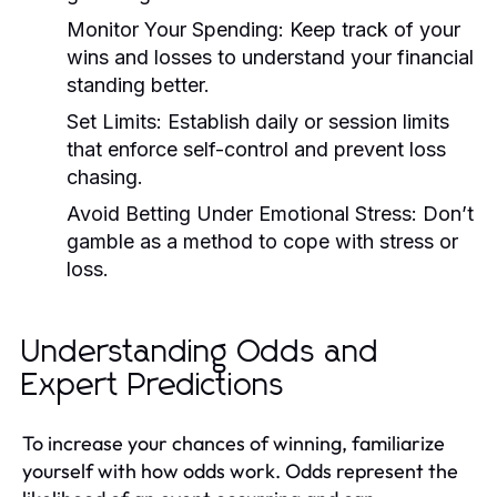
Monitor Your Spending:
Keep track of your
wins and losses to understand your financial
standing better.
Set Limits:
Establish daily or session limits
that enforce self-control and prevent loss
chasing.
Avoid Betting Under Emotional Stress:
Don’t
gamble as a method to cope with stress or
loss.
Understanding Odds and
Expert Predictions
To increase your chances of winning, familiarize
yourself with how odds work. Odds represent the