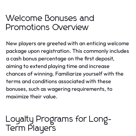
Welcome Bonuses and
Promotions Overview
New players are greeted with an enticing welcome
package upon registration. This commonly includes
a cash bonus percentage on the first deposit,
aiming to extend playing time and increase
chances of winning. Familiarize yourself with the
terms and conditions associated with these
bonuses, such as wagering requirements, to
maximize their value.
Loyalty Programs for Long-
Term Players