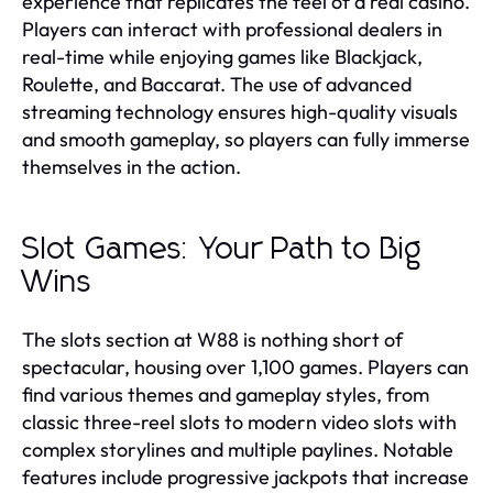
experience that replicates the feel of a real casino.
Players can interact with professional dealers in
real-time while enjoying games like Blackjack,
Roulette, and Baccarat. The use of advanced
streaming technology ensures high-quality visuals
and smooth gameplay, so players can fully immerse
themselves in the action.
Slot Games: Your Path to Big
Wins
The slots section at W88 is nothing short of
spectacular, housing over 1,100 games. Players can
find various themes and gameplay styles, from
classic three-reel slots to modern video slots with
complex storylines and multiple paylines. Notable
features include progressive jackpots that increase