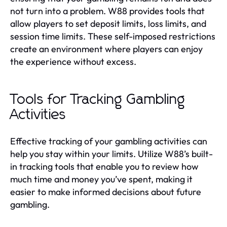
not turn into a problem. W88 provides tools that
allow players to set deposit limits, loss limits, and
session time limits. These self-imposed restrictions
create an environment where players can enjoy
the experience without excess.
Tools for Tracking Gambling
Activities
Effective tracking of your gambling activities can
help you stay within your limits. Utilize W88’s built-
in tracking tools that enable you to review how
much time and money you’ve spent, making it
easier to make informed decisions about future
gambling.