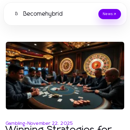
Becomehybrid
B
News
Gambling
-
November 22, 2025