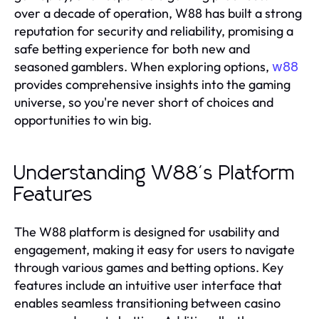
over a decade of operation, W88 has built a strong
reputation for security and reliability, promising a
safe betting experience for both new and
seasoned gamblers. When exploring options,
w88
provides comprehensive insights into the gaming
universe, so you're never short of choices and
opportunities to win big.
Understanding W88's Platform
Features
The W88 platform is designed for usability and
engagement, making it easy for users to navigate
through various games and betting options. Key
features include an intuitive user interface that
enables seamless transitioning between casino