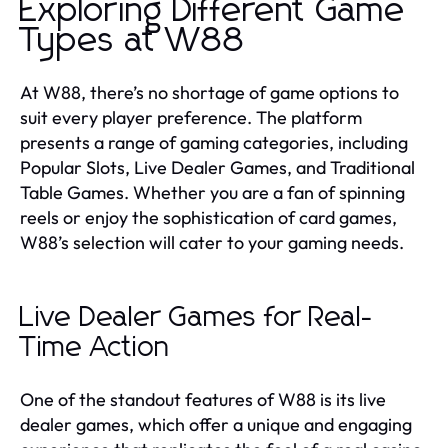
Exploring Different Game
Types at W88
At W88, there’s no shortage of game options to
suit every player preference. The platform
presents a range of gaming categories, including
Popular Slots, Live Dealer Games, and Traditional
Table Games. Whether you are a fan of spinning
reels or enjoy the sophistication of card games,
W88’s selection will cater to your gaming needs.
Live Dealer Games for Real-
Time Action
One of the standout features of W88 is its live
dealer games, which offer a unique and engaging