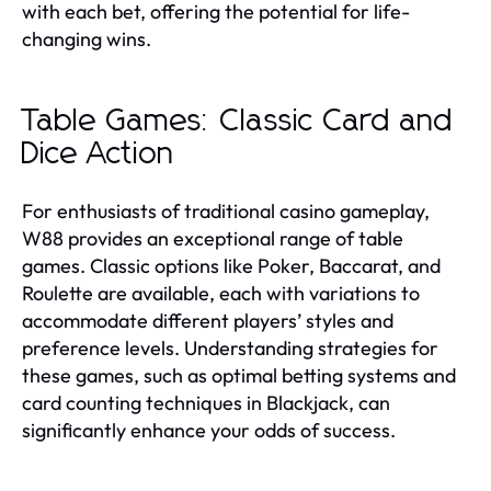
with each bet, offering the potential for life-
changing wins.
Table Games: Classic Card and
Dice Action
For enthusiasts of traditional casino gameplay,
W88 provides an exceptional range of table
games. Classic options like Poker, Baccarat, and
Roulette are available, each with variations to
accommodate different players’ styles and
preference levels. Understanding strategies for
these games, such as optimal betting systems and
card counting techniques in Blackjack, can
significantly enhance your odds of success.