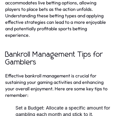
accommodates live betting options, allowing
players to place bets as the action unfolds.
Understanding these betting types and applying
effective strategies can lead to a more enjoyable
and potentially profitable sports betting
experience.
Bankroll Management Tips for
Gamblers
Effective bankroll management is crucial for
sustaining your gaming activities and enhancing
your overall enjoyment. Here are some key tips to
remember:
Set a Budget:
Allocate a specific amount for
gambling each month and stick to it.