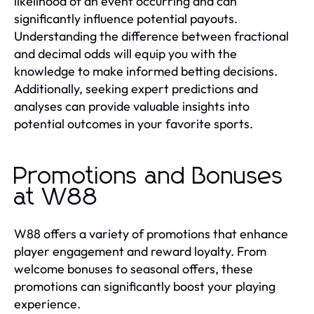
likelihood of an event occurring and can
significantly influence potential payouts.
Understanding the difference between fractional
and decimal odds will equip you with the
knowledge to make informed betting decisions.
Additionally, seeking expert predictions and
analyses can provide valuable insights into
potential outcomes in your favorite sports.
Promotions and Bonuses
at W88
W88 offers a variety of promotions that enhance
player engagement and reward loyalty. From
welcome bonuses to seasonal offers, these
promotions can significantly boost your playing
experience.