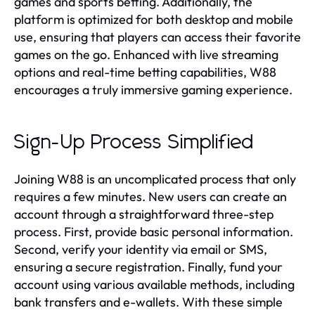
games and sports betting. Additionally, the
platform is optimized for both desktop and mobile
use, ensuring that players can access their favorite
games on the go. Enhanced with live streaming
options and real-time betting capabilities, W88
encourages a truly immersive gaming experience.
Sign-Up Process Simplified
Joining W88 is an uncomplicated process that only
requires a few minutes. New users can create an
account through a straightforward three-step
process. First, provide basic personal information.
Second, verify your identity via email or SMS,
ensuring a secure registration. Finally, fund your
account using various available methods, including
bank transfers and e-wallets. With these simple