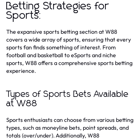
Betting Strategies for
Sports:
The expansive sports betting section at W88
covers a wide array of sports, ensuring that every
sports fan finds something of interest. From
football and basketball to eSports and niche
sports, W88 offers a comprehensive sports betting
experience.
Types of Sports Bets Available
at W88
Sports enthusiasts can choose from various betting
types, such as moneyline bets, point spreads, and
totals (over/under). Additionally, W88