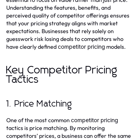
Understanding the features, benefits, and
perceived quality of competitor offerings ensures
that your pricing strategy aligns with market
expectations. Businesses that rely solely on
guesswork risk losing deals to competitors who
have clearly defined
models.
competitor pricing
Key Competitor Pricing
Tactics
1. Price Matching
One of the most common
competitor pricing
tactics is price matching. By monitoring
competitors’ prices, a business can offer the same