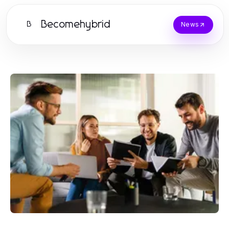
Becomehybrid
B
News