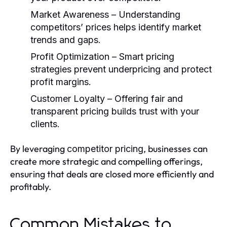
Market Awareness
– Understanding
competitors’ prices helps identify market
trends and gaps.
Profit Optimization
– Smart pricing
strategies prevent underpricing and protect
profit margins.
Customer Loyalty
– Offering fair and
transparent pricing builds trust with your
clients.
By leveraging
, businesses can
competitor pricing
create more strategic and compelling offerings,
ensuring that deals are closed more efficiently and
profitably.
Common Mistakes to