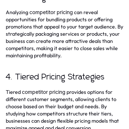
Analyzing
can reveal
competitor pricing
opportunities for bundling products or offering
promotions that appeal to your target audience. By
strategically packaging services or products, your
business can create more attractive deals than
competitors, making it easier to close sales while
maintaining profitability.
4. Tiered Pricing Strategies
Tiered
provides options for
competitor pricing
different customer segments, allowing clients to
choose based on their budget and needs. By
studying how competitors structure their tiers,
businesses can design flexible pricing models that
maximize appeal and deal conversion.