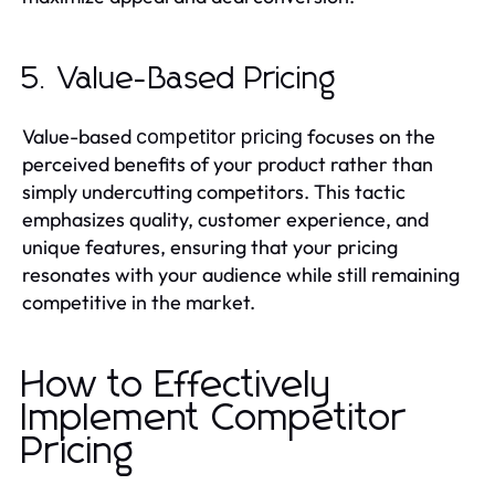
5. Value-Based Pricing
Value-based
focuses on the
competitor pricing
perceived benefits of your product rather than
simply undercutting competitors. This tactic
emphasizes quality, customer experience, and
unique features, ensuring that your pricing
resonates with your audience while still remaining
competitive in the market.
How to Effectively
Implement Competitor
Pricing