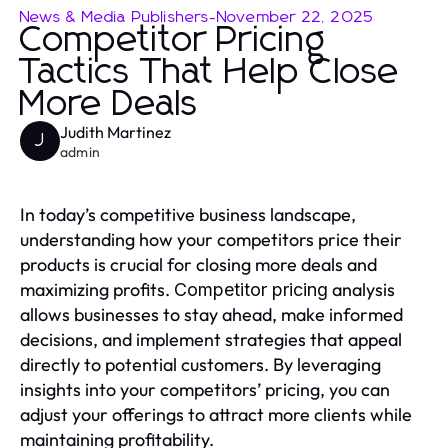
News & Media Publishers
-
November 22, 2025
Competitor Pricing
Tactics That Help Close
More Deals
Judith Martinez
J
admin
In today’s competitive business landscape,
understanding how your competitors price their
products is crucial for closing more deals and
maximizing profits.
analysis
Competitor pricing
allows businesses to stay ahead, make informed
decisions, and implement strategies that appeal
directly to potential customers. By leveraging
insights into your competitors’ pricing, you can
adjust your offerings to attract more clients while
maintaining profitability.