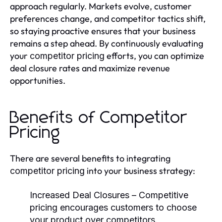
approach regularly. Markets evolve, customer
preferences change, and competitor tactics shift,
so staying proactive ensures that your business
remains a step ahead. By continuously evaluating
your
efforts, you can optimize
competitor pricing
deal closure rates and maximize revenue
opportunities.
Benefits of Competitor
Pricing
There are several benefits to integrating
into your business strategy:
competitor pricing
Increased Deal Closures
– Competitive
pricing encourages customers to choose
your product over competitors.