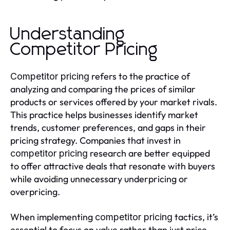
Understanding
Competitor Pricing
refers to the practice of
Competitor pricing
analyzing and comparing the prices of similar
products or services offered by your market rivals.
This practice helps businesses identify market
trends, customer preferences, and gaps in their
pricing strategy. Companies that invest in
research are better equipped
competitor pricing
to offer attractive deals that resonate with buyers
while avoiding unnecessary underpricing or
overpricing.
When implementing
tactics, it’s
competitor pricing
essential to focus on value rather than just price.