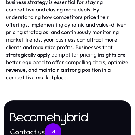
business strategy is essential for staying
competitive and closing more deals. By
understanding how competitors price their
offerings, implementing dynamic and value-driven
pricing strategies, and continuously monitoring
market trends, your business can attract more
clients and maximize profits. Businesses that
strategically apply
insights are
competitor pricing
better equipped to offer compelling deals, optimize
revenue, and maintain a strong position in a
competitive marketplace.
Becomehybrid
Contact us