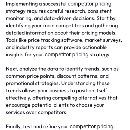
Implementing a successful
competitor pricing
strategy requires careful research, consistent
monitoring, and data-driven decisions. Start by
identifying your main competitors and gathering
detailed information about their pricing models.
Tools like price tracking software, market surveys,
and industry reports can provide actionable
insights for your
strategy.
competitor pricing
Next, analyze the data to identify trends, such as
common price points, discount patterns, and
promotional strategies. Understanding these
trends allows your business to position itself
effectively, offering compelling alternatives that
encourage potential clients to choose your
services over competitors.
Finally, test and refine your
competitor pricing