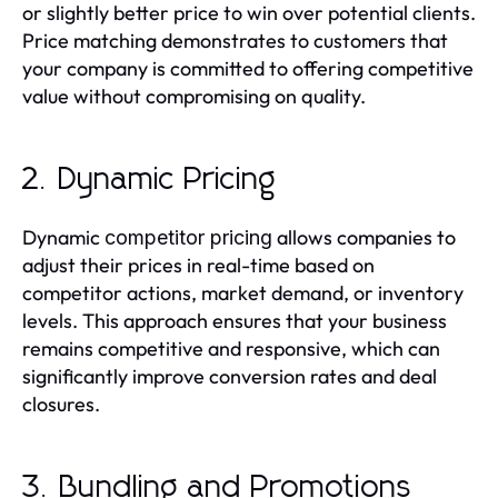
or slightly better price to win over potential clients.
Price matching demonstrates to customers that
your company is committed to offering competitive
value without compromising on quality.
2. Dynamic Pricing
Dynamic
allows companies to
competitor pricing
adjust their prices in real-time based on
competitor actions, market demand, or inventory
levels. This approach ensures that your business
remains competitive and responsive, which can
significantly improve conversion rates and deal
closures.
3. Bundling and Promotions