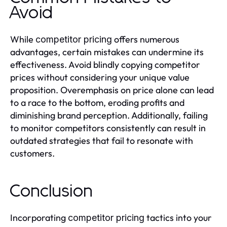
Avoid
While
offers numerous
competitor pricing
advantages, certain mistakes can undermine its
effectiveness. Avoid blindly copying competitor
prices without considering your unique value
proposition. Overemphasis on price alone can lead
to a race to the bottom, eroding profits and
diminishing brand perception. Additionally, failing
to monitor competitors consistently can result in
outdated strategies that fail to resonate with
customers.
Conclusion
Incorporating
tactics into your
competitor pricing