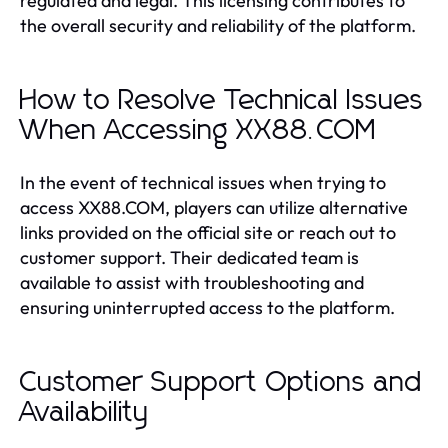
regulated and legal. This licensing contributes to
the overall security and reliability of the platform.
How to Resolve Technical Issues
When Accessing XX88.COM
In the event of technical issues when trying to
access XX88.COM, players can utilize alternative
links provided on the official site or reach out to
customer support. Their dedicated team is
available to assist with troubleshooting and
ensuring uninterrupted access to the platform.
Customer Support Options and
Availability