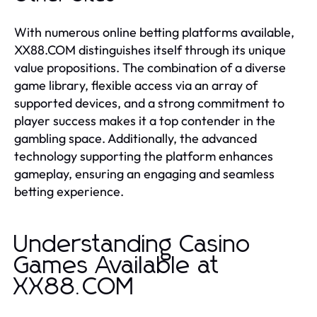
With numerous online betting platforms available,
XX88.COM distinguishes itself through its unique
value propositions. The combination of a diverse
game library, flexible access via an array of
supported devices, and a strong commitment to
player success makes it a top contender in the
gambling space. Additionally, the advanced
technology supporting the platform enhances
gameplay, ensuring an engaging and seamless
betting experience.
Understanding Casino
Games Available at
XX88.COM