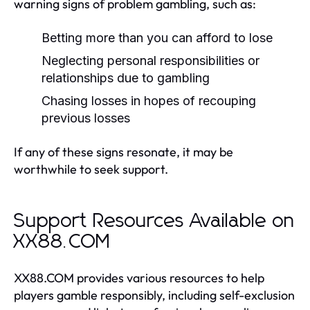
warning signs of problem gambling, such as:
Betting more than you can afford to lose
Neglecting personal responsibilities or
relationships due to gambling
Chasing losses in hopes of recouping
previous losses
If any of these signs resonate, it may be
worthwhile to seek support.
Support Resources Available on
XX88.COM
XX88.COM provides various resources to help
players gamble responsibly, including self-exclusion