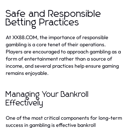
Safe and Responsible
Betting Practices
At XX88.COM, the importance of responsible
gambling is a core tenet of their operations.
Players are encouraged to approach gambling as a
form of entertainment rather than a source of
income, and several practices help ensure gaming
remains enjoyable.
Managing Your Bankroll
Effectively
One of the most critical components for long-term
success in gambling is effective bankroll