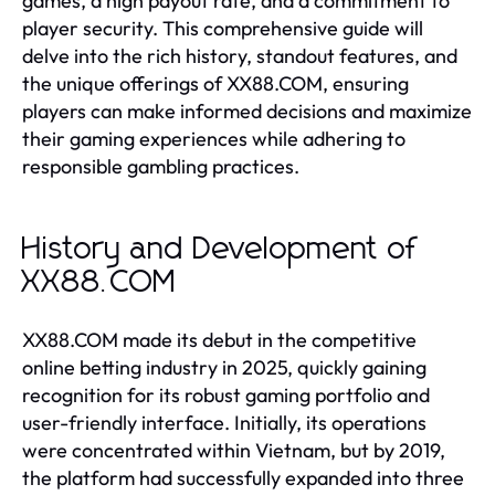
games, a high payout rate, and a commitment to
player security. This comprehensive guide will
delve into the rich history, standout features, and
the unique offerings of XX88.COM, ensuring
players can make informed decisions and maximize
their gaming experiences while adhering to
responsible gambling practices.
History and Development of
XX88.COM
XX88.COM made its debut in the competitive
online betting industry in 2025, quickly gaining
recognition for its robust gaming portfolio and
user-friendly interface. Initially, its operations
were concentrated within Vietnam, but by 2019,
the platform had successfully expanded into three