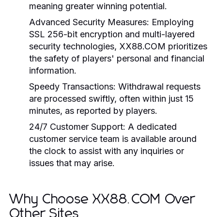
meaning greater winning potential.
Advanced Security Measures:
Employing
SSL 256-bit encryption and multi-layered
security technologies, XX88.COM prioritizes
the safety of players' personal and financial
information.
Speedy Transactions:
Withdrawal requests
are processed swiftly, often within just 15
minutes, as reported by players.
24/7 Customer Support:
A dedicated
customer service team is available around
the clock to assist with any inquiries or
issues that may arise.
Why Choose XX88.COM Over
Other Sites