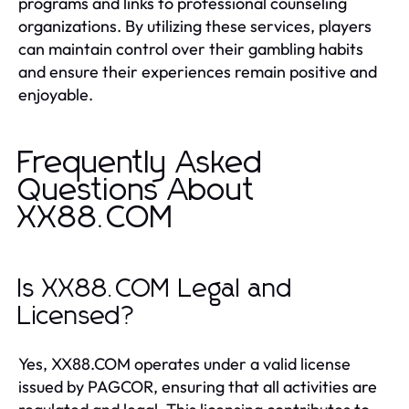
programs and links to professional counseling
organizations. By utilizing these services, players
can maintain control over their gambling habits
and ensure their experiences remain positive and
enjoyable.
Frequently Asked
Questions About
XX88.COM
Is XX88.COM Legal and
Licensed?
Yes, XX88.COM operates under a valid license
issued by PAGCOR, ensuring that all activities are