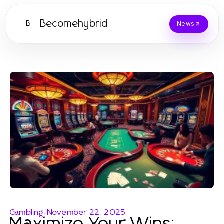
Becomehybrid
B
News
Gambling
-
November 22, 2025