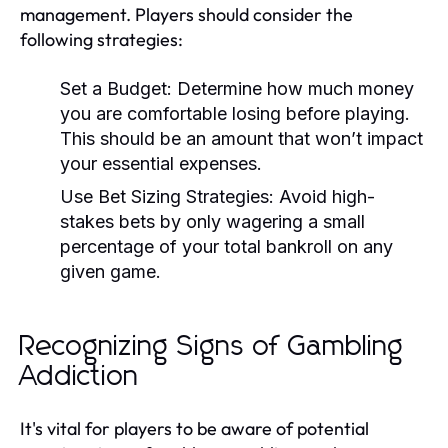
management. Players should consider the
following strategies:
Set a Budget:
Determine how much money
you are comfortable losing before playing.
This should be an amount that won’t impact
your essential expenses.
Use Bet Sizing Strategies:
Avoid high-
stakes bets by only wagering a small
percentage of your total bankroll on any
given game.
Recognizing Signs of Gambling
Addiction
It's vital for players to be aware of potential