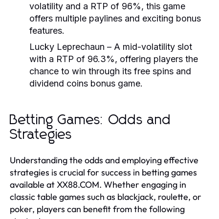
volatility and a RTP of 96%, this game
offers multiple paylines and exciting bonus
features.
Lucky Leprechaun
– A mid-volatility slot
with a RTP of 96.3%, offering players the
chance to win through its free spins and
dividend coins bonus game.
Betting Games: Odds and
Strategies
Understanding the odds and employing effective
strategies is crucial for success in betting games
available at XX88.COM. Whether engaging in
classic table games such as blackjack, roulette, or
poker, players can benefit from the following