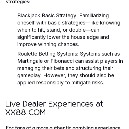
strategies:
Blackjack Basic Strategy:
Familiarizing
oneself with basic strategies—like knowing
when to hit, stand, or double—can
significantly lower the house edge and
improve winning chances.
Roulette Betting Systems:
Systems such as
Martingale or Fibonacci can assist players in
managing their bets and structuring their
gameplay. However, they should also be
applied responsibly to mitigate risks.
Live Dealer Experiences at
XX88.COM
For fans of a more authentic gambling experience,