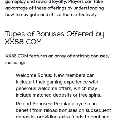
gameplay and reward loyalty. Players can take
advantage of these offerings by understanding
how to navigate and utilize them effectively.
Types of Bonuses Offered by
XX88.COM
XX88.COM features an array of enticing bonuses,
including:
Welcome Bonus:
New members can
kickstart their gaming experience with
generous welcome offers, which may
include matched deposits or free spins.
Reload Bonuses:
Regular players can
benefit from reload bonuses on subsequent
deposits, providing extra funds to continue