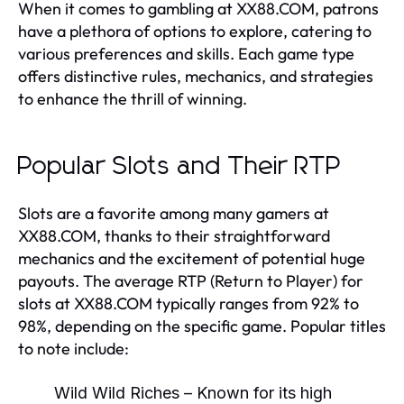
When it comes to gambling at XX88.COM, patrons
have a plethora of options to explore, catering to
various preferences and skills. Each game type
offers distinctive rules, mechanics, and strategies
to enhance the thrill of winning.
Popular Slots and Their RTP
Slots are a favorite among many gamers at
XX88.COM, thanks to their straightforward
mechanics and the excitement of potential huge
payouts. The average RTP (Return to Player) for
slots at XX88.COM typically ranges from 92% to
98%, depending on the specific game. Popular titles
to note include:
Wild Wild Riches
– Known for its high