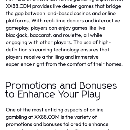
XX88.COM provides live dealer games that bridge
the gap between land-based casinos and online
platforms. With real-time dealers and interactive
gameplay, players can enjoy games like live
blackjack, baccarat, and roulette, all while
engaging with other players. The use of high-
definition streaming technology ensures that
players receive a thrilling and immersive
experience right from the comfort of their homes.
Promotions and Bonuses
to Enhance Your Play
One of the most enticing aspects of online
gambling at XX88.COM is the variety of
promotions and bonuses tailored to enhance