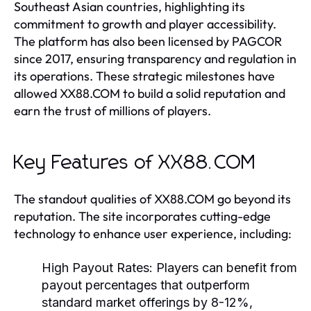
Southeast Asian countries, highlighting its
commitment to growth and player accessibility.
The platform has also been licensed by PAGCOR
since 2017, ensuring transparency and regulation in
its operations. These strategic milestones have
allowed XX88.COM to build a solid reputation and
earn the trust of millions of players.
Key Features of XX88.COM
The standout qualities of XX88.COM go beyond its
reputation. The site incorporates cutting-edge
technology to enhance user experience, including:
High Payout Rates:
Players can benefit from
payout percentages that outperform
standard market offerings by 8-12%,