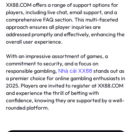
XX88.COM offers a range of support options for
players, including live chat, email support, and a
comprehensive FAQ section. This multi-faceted
approach ensures all player inquiries are
addressed promptly and effectively, enhancing the
overall user experience.
With an impressive assortment of games, a
commitment to security, and a focus on
responsible gambling,
stands out as
Nhà cái XX88
a premier choice for online gambling enthusiasts in
2025. Players are invited to register at XX88.COM
and experience the thrill of betting with
confidence, knowing they are supported by a well-
rounded platform.