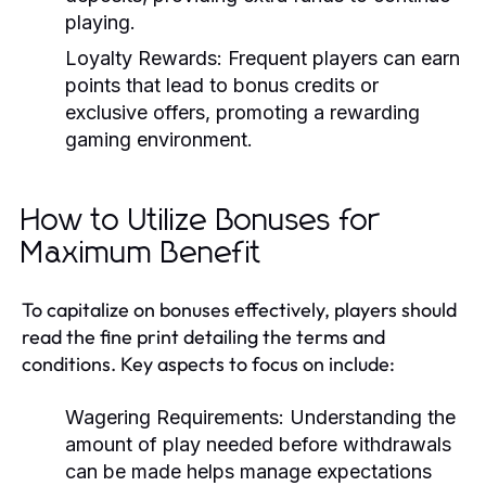
playing.
Loyalty Rewards:
Frequent players can earn
points that lead to bonus credits or
exclusive offers, promoting a rewarding
gaming environment.
How to Utilize Bonuses for
Maximum Benefit
To capitalize on bonuses effectively, players should
read the fine print detailing the terms and
conditions. Key aspects to focus on include:
Wagering Requirements:
Understanding the
amount of play needed before withdrawals
can be made helps manage expectations