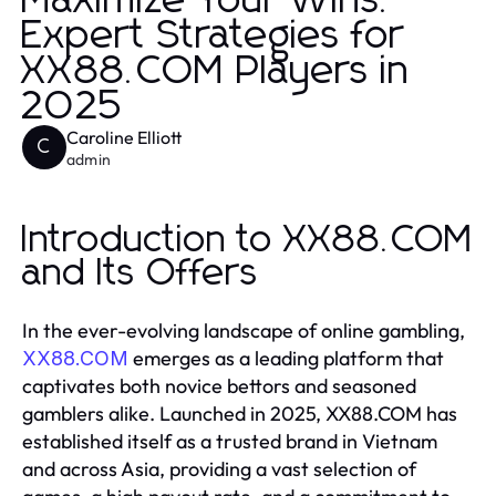
Maximize Your Wins:
Expert Strategies for
XX88.COM Players in
2025
Caroline Elliott
C
admin
Introduction to XX88.COM
and Its Offers
In the ever-evolving landscape of online gambling,
emerges as a leading platform that
XX88.COM
captivates both novice bettors and seasoned
gamblers alike. Launched in 2025, XX88.COM has
established itself as a trusted brand in Vietnam
and across Asia, providing a vast selection of