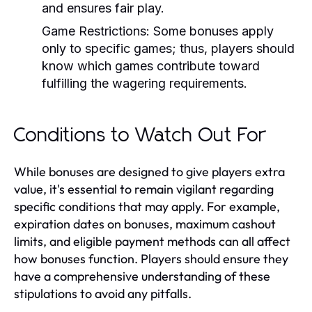
and ensures fair play.
Game Restrictions:
Some bonuses apply
only to specific games; thus, players should
know which games contribute toward
fulfilling the wagering requirements.
Conditions to Watch Out For
While bonuses are designed to give players extra
value, it's essential to remain vigilant regarding
specific conditions that may apply. For example,
expiration dates on bonuses, maximum cashout
limits, and eligible payment methods can all affect
how bonuses function. Players should ensure they
have a comprehensive understanding of these
stipulations to avoid any pitfalls.